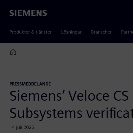
Siemens
Produkter & tjänster
Lösningar
Branscher
Partn
Home
PRESSMEDDELANDE
Siemens’ Veloce CS
Subsystems verifica
14 juli 2025