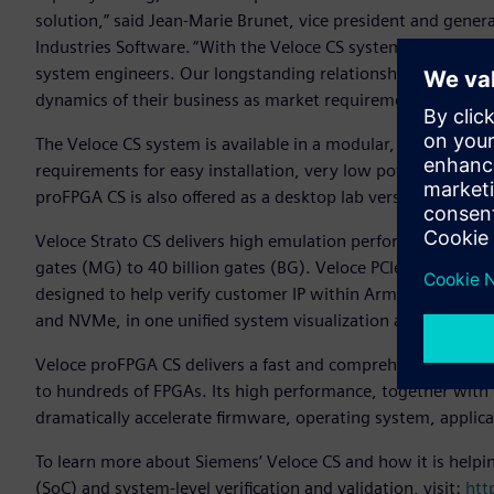
solution,” said Jean-Marie Brunet, vice president and gener
Industries Software. “With the Veloce CS system we address
system engineers. Our longstanding relationship with Arm g
dynamics of their business as market requirements change
The Veloce CS system is available in a modular, blade-based
requirements for easy installation, very low power consump
proFPGA CS is also offered as a desktop lab version for additi
Veloce Strato CS delivers high emulation performance, mainta
gates (MG) to 40 billion gates (BG). Veloce PCIe composite 
designed to help verify customer IP within Arm CSS. The P
and NVMe, in one unified system visualization and debug 
Veloce proFPGA CS delivers a fast and comprehensive softw
to hundreds of FPGAs. Its high performance, together with 
dramatically accelerate firmware, operating system, applic
To learn more about Siemens’ Veloce CS and how it is helpi
(SoC) and system-level verification and validation, visit:
htt