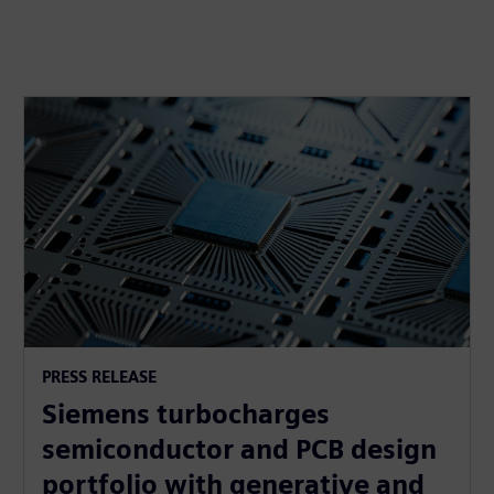
PRESS RELEASE
Siemens turbocharges
semiconductor and PCB design
portfolio with generative and