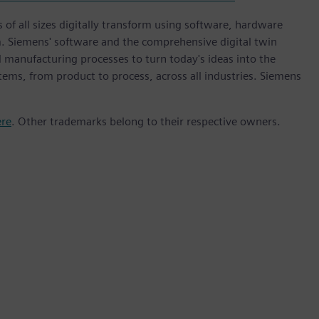
 of all sizes digitally transform using software, hardware
m. Siemens' software and the comprehensive digital twin
 manufacturing processes to turn today's ideas into the
stems, from product to process, across all industries. Siemens
ere
. Other trademarks belong to their respective owners.