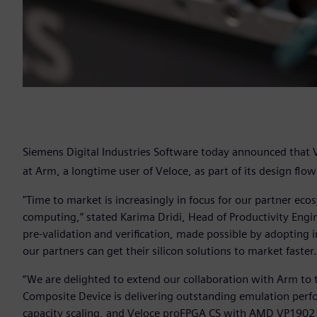
Siemens Digital Industries Software today announced that
at Arm, a longtime user of Veloce, as part of its design flo
"Time to market is increasingly in focus for our partner ecos
computing,” stated Karima Dridi, Head of Productivity Eng
pre-validation and verification, made possible by adopting 
our partners can get their silicon solutions to market faster
“We are delighted to extend our collaboration with Arm to 
Composite Device is delivering outstanding emulation pe
capacity scaling, and Veloce proFPGA CS with AMD VP1902 A