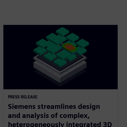
PRESS RELEASE
Siemens streamlines design
and analysis of complex,
heterogeneously integrated 3D