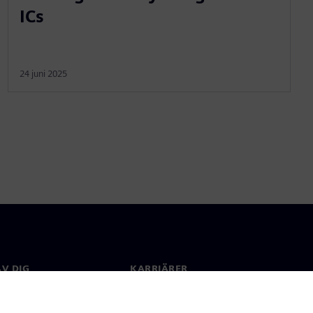
ICs
24 juni 2025
V DIG
KARRIÄRER
kt
Jobb & Karriär