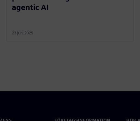
agentic AI
23 juni 2025
MENS
FÖRETAGSINFORMATION
HÖR A
Företag
Konta