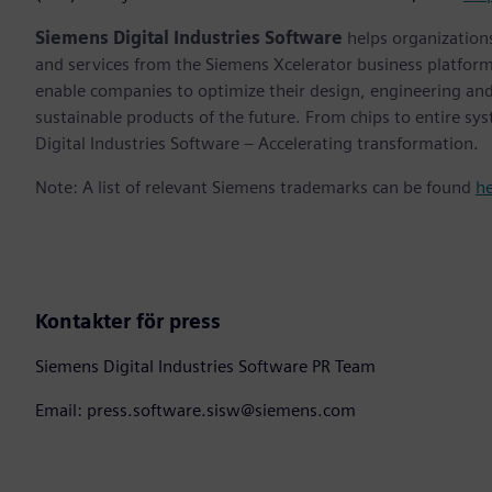
Siemens Digital Industries Software
helps organizations
and services from the Siemens Xcelerator business platfor
enable companies to optimize their design, engineering and
sustainable products of the future. From chips to entire sy
Digital Industries Software – Accelerating transformation.
Note: A list of relevant Siemens trademarks can be found
h
Kontakter för press
Siemens Digital Industries Software PR Team
Email: press.software.sisw@siemens.com