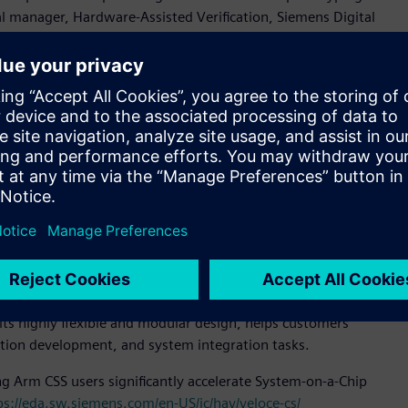
al manager, Hardware-Assisted Verification, Siemens Digital
 the varied challenges faced by hardware, software, and
ives us a strong foundation for gauging their needs and the
.”
 configuration that is fully compliant with modern datacenter
tion, superior cooling, and compact footprint. Veloce
onal user flexibility.
ins fast full visibility debug, and scales from 40 million
device (PCD) technology is an emulation solution suite
CD technology integrates Arm Compliance Suite (ACS), PCIe
environment enabled by Veloce Protocol Analyzer.
are prototyping solution, scaling from one FPGA (VP 1902)
its highly flexible and modular design, helps customers
ation development, and system integration tasks.
ng Arm CSS users significantly accelerate System-on-a-Chip
ps://eda.sw.siemens.com/en-US/ic/hav/veloce-cs/