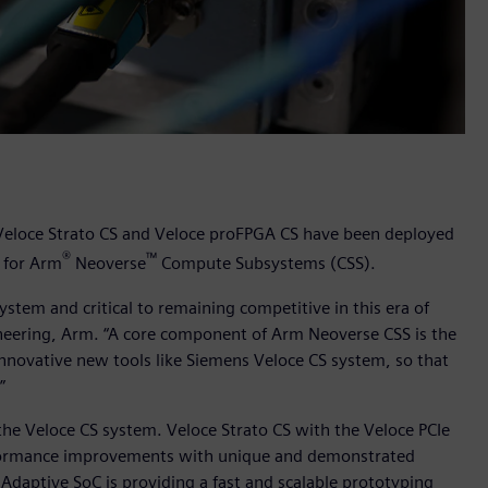
 Veloce Strato CS and Veloce proFPGA CS have been deployed
®
™
w for Arm
Neoverse
Compute Subsystems (CSS).
ystem and critical to remaining competitive in this era of
ineering, Arm. “A core component of Arm Neoverse CSS is the
innovative new tools like Siemens Veloce CS system, so that
.”
the Veloce CS system. Veloce Strato CS with the Veloce PCIe
rformance improvements with unique and demonstrated
daptive SoC is providing a fast and scalable prototyping