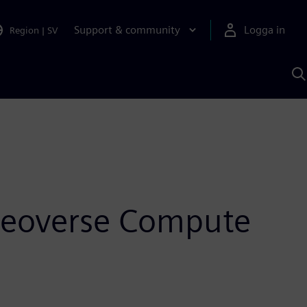
Support & community
Logga in
Region
|
SV
S
m
S
A
 Neoverse Compute