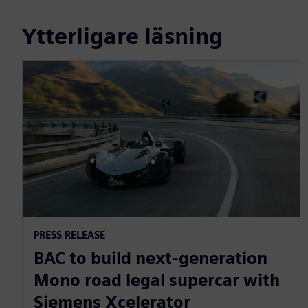
Ytterligare läsning
PRESS RELEASE
BAC to build next-generation
Mono road legal supercar with
Siemens Xcelerator