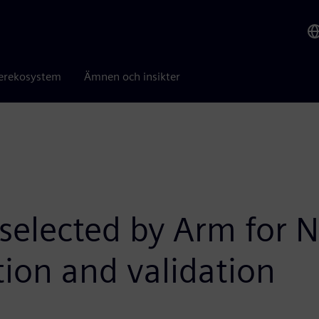
erekosystem
Ämnen och insikter
 selected by Arm for
tion and validation