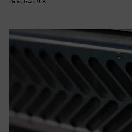
Plano, Texas, USA