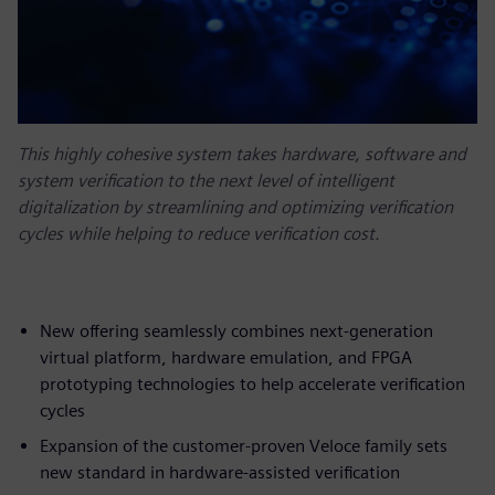
This highly cohesive system takes hardware, software and
system verification to the next level of intelligent
digitalization by streamlining and optimizing verification
cycles while helping to reduce verification cost.
New offering seamlessly combines next-generation
virtual platform, hardware emulation, and FPGA
prototyping technologies to help accelerate verification
cycles
Expansion of the customer-proven Veloce family sets
new standard in hardware-assisted verification