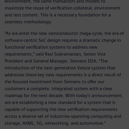
environment, the same transactors and models to
maximize the reuse of verification collateral, environment
and test content. This is a necessary foundation for a
seamless methodology.
“As we enter the new semiconductor mega-cycle, the era of
software-centric SoC design requires a dramatic change in
functional verification systems to address new
requirements,” said Ravi Subramanian, Senior Vice
President and General Manager, Siemens EDA. “The
introduction of the next-generation Veloce system that
addresses these key new requirements is a direct result of
the focused investment from Siemens to offer our
customers a complete, integrated system with a clear
roadmap for the next decade. With today’s announcement,
we are establishing a new standard for a system that is
capable of supporting the new verification requirements
across a diverse set of industries-spanning computing and
storage, AI/ML, 5G, networking, and automotive.”