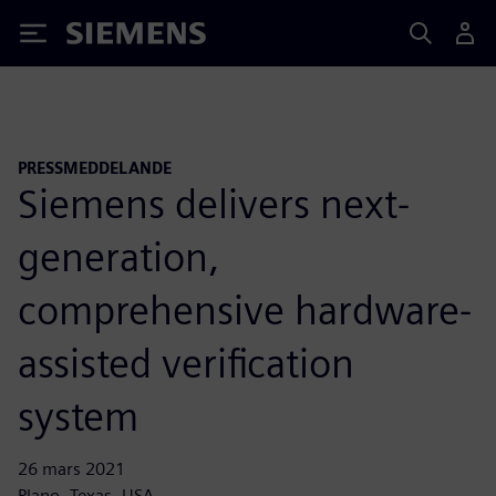
Siemens
PRESSMEDDELANDE
Siemens delivers next-
generation,
comprehensive hardware-
assisted verification
system
26 mars 2021
Plano, Texas, USA