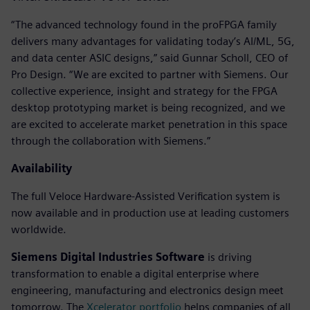
“The advanced technology found in the proFPGA family
delivers many advantages for validating today’s AI/ML, 5G,
and data center ASIC designs,” said Gunnar Scholl, CEO of
Pro Design. “We are excited to partner with Siemens. Our
collective experience, insight and strategy for the FPGA
desktop prototyping market is being recognized, and we
are excited to accelerate market penetration in this space
through the collaboration with Siemens.”
Availability
The full Veloce Hardware-Assisted Verification system is
now available and in production use at leading customers
worldwide.
Siemens Digital Industries Software
is driving
transformation to enable a digital enterprise where
engineering, manufacturing and electronics design meet
tomorrow. The
Xcelerator portfolio
helps companies of all