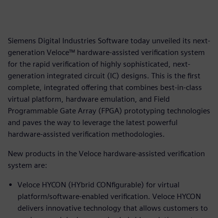
Siemens Digital Industries Software today unveiled its next-
generation Veloce™ hardware-assisted verification system
for the rapid verification of highly sophisticated, next-
generation integrated circuit (IC) designs. This is the first
complete, integrated offering that combines best-in-class
virtual platform, hardware emulation, and Field
Programmable Gate Array (FPGA) prototyping technologies
and paves the way to leverage the latest powerful
hardware-assisted verification methodologies.
New products in the Veloce hardware-assisted verification
system are:
Veloce HYCON (HYbrid CONfigurable) for virtual
platform/software-enabled verification. Veloce HYCON
delivers innovative technology that allows customers to