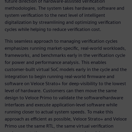
future direction of hardware-assisted verification
methodologies. The system takes hardware, software and
system verification to the next level of intelligent
digitalization by streamlining and optimizing verification
cycles while helping to reduce verification cost.
This seamless approach to managing verification cycles
emphasizes running market-specific, real-world workloads,
frameworks, and benchmarks early in the verification cycle
for power and performance analysis. This enables
customer-built virtual SoC models early in the cycle and the
integration to begin running real-world firmware and
software on Veloce Strato+ for deep-visibility to the lowest
level of hardware. Customers can then move the same
design to Veloce Primo to validate the software/hardware
interfaces and execute application-level software while
running closer to actual system speeds. To make this
approach as efficient as possible, Veloce Strato+ and Veloce
Primo use the same RTL, the same virtual verification