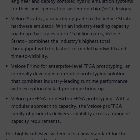
engineer and deploy complex hybrid emulation systems
for their next-generation system-on-chip (SoC) designs.
Veloce Strato+, a capacity upgrade to the Veloce Strato
hardware emulator. With an industry-leading capacity
roadmap that scales up to 15 billion gates, Veloce
Strato+ combines the industry’s highest total
throughput with its fastest co-model bandwidth and
time-to-visibility.
Veloce Primo for enterprise-level FPGA prototyping, an
internally developed enterprise prototyping solution
that combines industry-leading runtime performance
with exceptionally fast prototype bring-up.
Veloce proFPGA for desktop FPGA prototyping. With a
modular approach to capacity, the Veloce proFPGA
family of products delivers scalability across a range of
capacity requirements.
This highly cohesive system sets a new standard for the