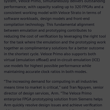
system, Veloce Primo, simultaneously delivers outstanding
performance, with capacity scaling up to 320 FPGAs and a
consistent working model with Veloce Strato in terms of
software workloads, design models and front-end
compilation technology. This fundamental alignment
between emulation and prototyping contributes to
reducing the cost of verification by leveraging the right tool
for the task where the emulation and the prototyping work
together as complimentary solutions for a better outcome
in the shortest cycle. Veloce Primo also supports both
virtual (emulation offload) and in-circuit-emulation (ICE)
use models for highest possible performance while
maintaining accurate clock ratios in both modes.
“The increasing demand for computing in all industries
means time to market is critical,” said Tran Nguyen, senior
director of design services, Arm. “The Veloce Primo
enterprise FPGA prototyping solution from Siemens helps
Arm quickly resolve design issues and achieve verification