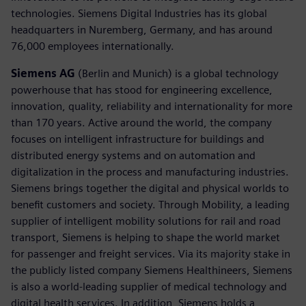
technologies. Siemens Digital Industries has its global
headquarters in Nuremberg, Germany, and has around
76,000 employees internationally.
Siemens AG
(Berlin and Munich) is a global technology
powerhouse that has stood for engineering excellence,
innovation, quality, reliability and internationality for more
than 170 years. Active around the world, the company
focuses on intelligent infrastructure for buildings and
distributed energy systems and on automation and
digitalization in the process and manufacturing industries.
Siemens brings together the digital and physical worlds to
benefit customers and society. Through Mobility, a leading
supplier of intelligent mobility solutions for rail and road
transport, Siemens is helping to shape the world market
for passenger and freight services. Via its majority stake in
the publicly listed company Siemens Healthineers, Siemens
is also a world-leading supplier of medical technology and
digital health services. In addition, Siemens holds a