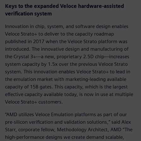
Keys to the expanded Veloce hardware-assisted
verification system
Innovation in chip, system, and software design enables
Veloce Strato+ to deliver to the capacity roadmap
published in 2017 when the Veloce Strato platform was
introduced. The innovative design and manufacturing of
the Crystal 3+—a new, proprietary 2.5D chip—increases
system capacity by 1.5x over the previous Veloce Strato
system. This innovation enables Veloce Strato+ to lead in
the emulation market with marketing-leading available
capacity of 15B gates. This capacity, which is the largest
effective capacity available today, is now in use at multiple
Veloce Strato+ customers.
“AMD utilizes Veloce Emulation platforms as part of our
pre-silicon verification and validation solutions,” said Alex
Starr, corporate fellow, Methodology Architect, AMD “The
high-performance designs we create demand scalable,