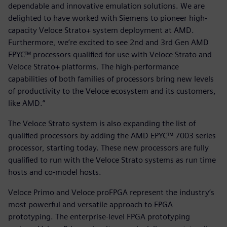
dependable and innovative emulation solutions. We are
delighted to have worked with Siemens to pioneer high-
capacity Veloce Strato+ system deployment at AMD.
Furthermore, we’re excited to see 2nd and 3rd Gen AMD
EPYC™ processors qualified for use with Veloce Strato and
Veloce Strato+ platforms. The high-performance
capabilities of both families of processors bring new levels
of productivity to the Veloce ecosystem and its customers,
like AMD.”
The Veloce Strato system is also expanding the list of
qualified processors by adding the AMD EPYC™ 7003 series
processor, starting today. These new processors are fully
qualified to run with the Veloce Strato systems as run time
hosts and co-model hosts.
Veloce Primo and Veloce proFPGA represent the industry’s
most powerful and versatile approach to FPGA
prototyping. The enterprise-level FPGA prototyping