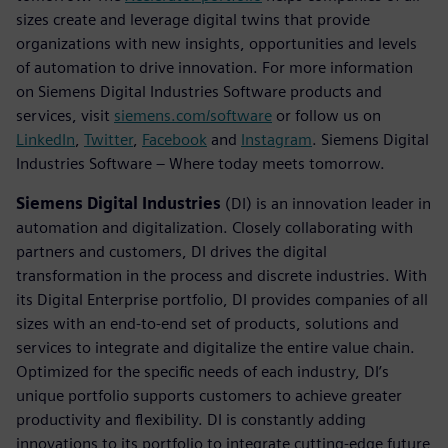
sizes create and leverage digital twins that provide
organizations with new insights, opportunities and levels
of automation to drive innovation. For more information
on Siemens Digital Industries Software products and
services, visit
siemens.com/software
or follow us on
LinkedIn
,
Twitter
,
Facebook
and
Instagram
. Siemens Digital
Industries Software – Where today meets tomorrow.
Siemens Digital Industries
(DI) is an innovation leader in
automation and digitalization. Closely collaborating with
partners and customers, DI drives the digital
transformation in the process and discrete industries. With
its Digital Enterprise portfolio, DI provides companies of all
sizes with an end-to-end set of products, solutions and
services to integrate and digitalize the entire value chain.
Optimized for the specific needs of each industry, DI’s
unique portfolio supports customers to achieve greater
productivity and flexibility. DI is constantly adding
innovations to its portfolio to integrate cutting-edge future