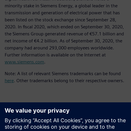
minority stake in Siemens Energy, a global leader in the
transmission and generation of electrical power that has
been listed on the stock exchange since September 28,
2020. In fiscal 2020, which ended on September 30, 2020,
the Siemens Group generated revenue of €57.1 billion and
net income of €4.2 billion. As of September 30, 2020, the
company had around 293,000 employees worldwide.
Further information is available on the Internet at
www.siemens.com
.
Note: A list of relevant Siemens trademarks can be found
here
. Other trademarks belong to their respective owners.
Kontakter för press
Siemens Digital Industries Software PR Team