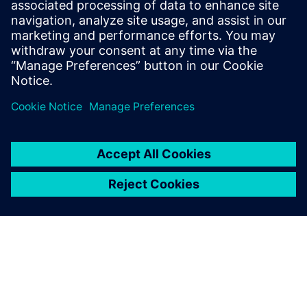
Email: press.software.sisw@siemens.com