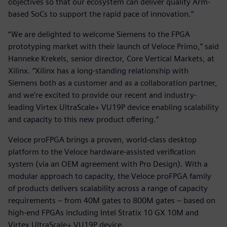
objectives so that our ecosystem can deliver quality Arm-
based SoCs to support the rapid pace of innovation.”
“We are delighted to welcome Siemens to the FPGA
prototyping market with their launch of Veloce Primo,” said
Hanneke Krekels, senior director, Core Vertical Markets, at
Xilinx. “Xilinx has a long-standing relationship with
Siemens both as a customer and as a collaboration partner,
and we’re excited to provide our recent and industry-
leading Virtex UltraScale+ VU19P device enabling scalability
and capacity to this new product offering.”
Veloce proFPGA brings a proven, world-class desktop
platform to the Veloce hardware-assisted verification
system (via an OEM agreement with Pro Design). With a
modular approach to capacity, the Veloce proFPGA family
of products delivers scalability across a range of capacity
requirements – from 40M gates to 800M gates – based on
high-end FPGAs including Intel Stratix 10 GX 10M and
Virtex UltraScale+ VU19P device.