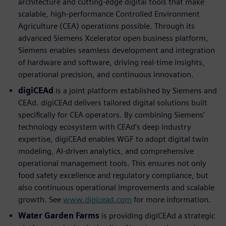
architecture and cutting-edge digital tools that make
scalable, high-performance Controlled Environment
Agriculture (CEA) operations possible. Through its
advanced Siemens Xcelerator open business platform,
Siemens enables seamless development and integration
of hardware and software, driving real-time insights,
operational precision, and continuous innovation.
digiCEAd
is a joint platform established by Siemens and
CEAd. digiCEAd delivers tailored digital solutions built
speciﬁcally for CEA operators. By combining Siemens’
technology ecosystem with CEAd’s deep industry
expertise, digiCEAd enables WGF to adopt digital twin
modeling, AI-driven analytics, and comprehensive
operational management tools. This ensures not only
food safety excellence and regulatory compliance, but
also continuous operational improvements and scalable
growth. See
www.digicead.com
for more information.
Water Garden Farms
is providing digiCEAd a strategic