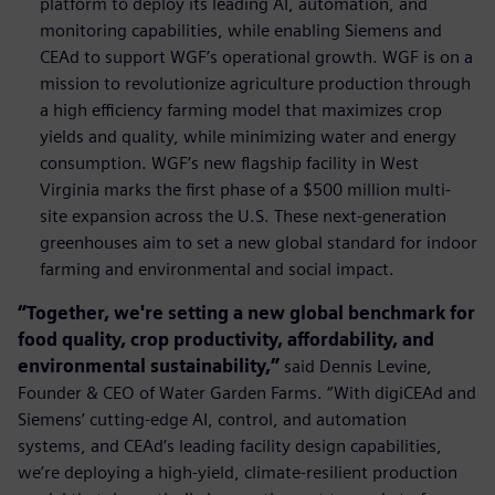
platform to deploy its leading AI, automation, and
monitoring capabilities, while enabling Siemens and
CEAd to support WGF’s operational growth. WGF is on a
mission to revolutionize agriculture production through
a high efficiency farming model that maximizes crop
yields and quality, while minimizing water and energy
consumption. WGF’s new ﬂagship facility in West
Virginia marks the ﬁrst phase of a $500 million multi-
site expansion across the U.S. These next-generation
greenhouses aim to set a new global standard for indoor
farming and environmental and social impact.
“Together, we're setting a new global benchmark for
food quality, crop productivity, affordability, and
environmental sustainability,”
said Dennis Levine,
Founder & CEO of Water Garden Farms. “With digiCEAd and
Siemens’ cutting-edge AI, control, and automation
systems, and CEAd’s leading facility design capabilities,
we’re deploying a high-yield, climate-resilient production