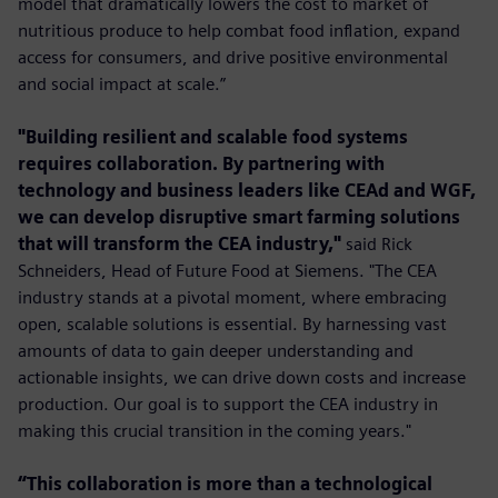
model that dramatically lowers the cost to market of
nutritious produce to help combat food inﬂation, expand
access for consumers, and drive positive environmental
and social impact at scale.”
"Building resilient and scalable food systems
requires collaboration. By partnering with
technology and business leaders like CEAd and WGF,
we can develop disruptive smart farming solutions
that will transform the CEA industry,"
said Rick
Schneiders, Head of Future Food at Siemens. "The CEA
industry stands at a pivotal moment, where embracing
open, scalable solutions is essential. By harnessing vast
amounts of data to gain deeper understanding and
actionable insights, we can drive down costs and increase
production. Our goal is to support the CEA industry in
making this crucial transition in the coming years."
“This collaboration is more than a technological