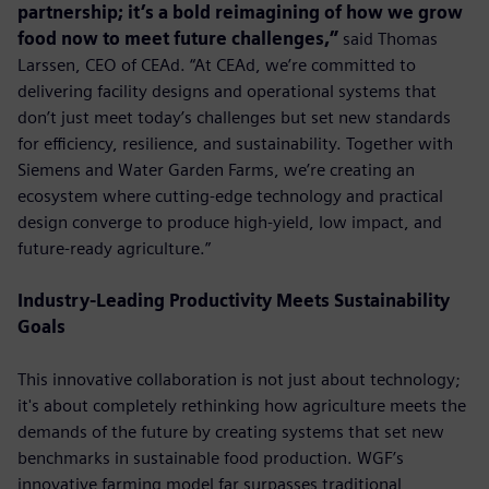
partnership; it’s a bold reimagining of how we grow
food now to meet future challenges,”
said Thomas
Larssen, CEO of CEAd. “At CEAd, we’re committed to
delivering facility designs and operational systems that
don’t just meet today’s challenges but set new standards
for efficiency, resilience, and sustainability. Together with
Siemens and Water Garden Farms, we’re creating an
ecosystem where cutting-edge technology and practical
design converge to produce high-yield, low impact, and
future-ready agriculture.”
Industry-Leading Productivity Meets Sustainability
Goals
This innovative collaboration is not just about technology;
it's about completely rethinking how agriculture meets the
demands of the future by creating systems that set new
benchmarks in sustainable food production. WGF’s
innovative farming model far surpasses traditional