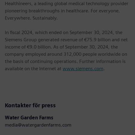
Healthineers, a leading global medical technology provider
pioneering breakthroughs in healthcare. For everyone.
Everywhere. Sustainably.
In ﬁscal 2024, which ended on September 30, 2024, the
Siemens Group generated revenue of €75.9 billion and net
income of €9.0 billion. As of September 30, 2024, the
company employed around 312,000 people worldwide on
the basis of continuing operations. Further information is
available on the Internet at
www.siemens.com
.
Kontakter för press
Water Garden Farms
media@watergardenfarms.com