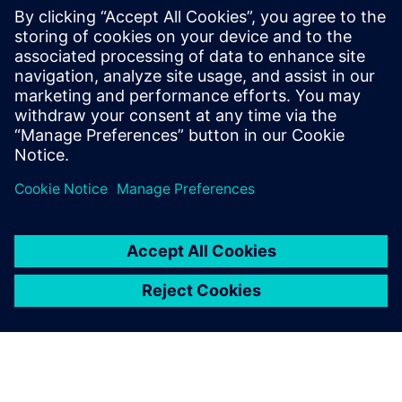
PRESS RELEASE
Siemens and Ecolab Partner to
Help Industry Reduce
Greenhouse Gas Emissions,
Improve Production