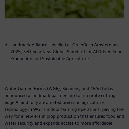
Landmark Alliance Unveiled at GreenTech Amsterdam
2025, Setting a New Global Standard for AI Driven Food
Production and Sustainable Agriculture
Water Garden Farms (WGF), Siemens, and CEAd today
announced a landmark partnership to integrate cutting-
edge AI and fully automated precision agriculture
technology in WGF’s indoor farming operations, paving the
way for a new era in crop production that ensures food and
water security and expands access to more affordable,