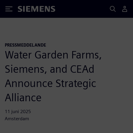
Siemens
PRESSMEDDELANDE
Water Garden Farms,
Siemens, and CEAd
Announce Strategic
Alliance
11 juni 2025
Amsterdam