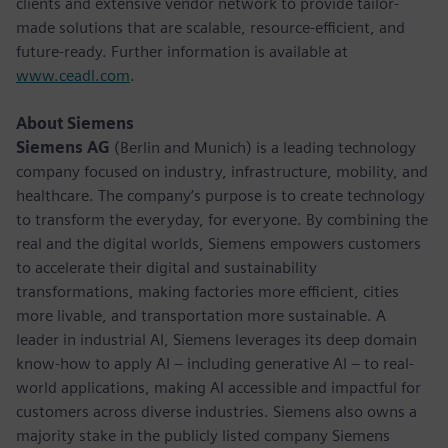
clients and extensive vendor network to provide tailor-
made solutions that are scalable, resource-efficient, and
future-ready. Further information is available at
www.ceadl.com
.
About Siemens
Siemens AG
(Berlin and Munich) is a leading technology
company focused on industry, infrastructure, mobility, and
healthcare. The company’s purpose is to create technology
to transform the everyday, for everyone. By combining the
real and the digital worlds, Siemens empowers customers
to accelerate their digital and sustainability
transformations, making factories more efficient, cities
more livable, and transportation more sustainable. A
leader in industrial AI, Siemens leverages its deep domain
know-how to apply AI – including generative AI – to real-
world applications, making AI accessible and impactful for
customers across diverse industries. Siemens also owns a
majority stake in the publicly listed company Siemens