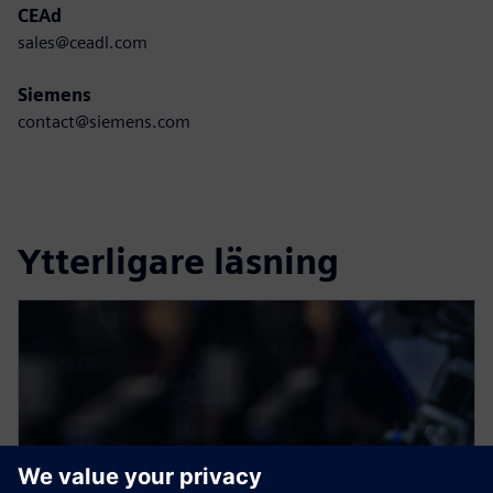
CEAd
sales@ceadl.com
Siemens
contact@siemens.com
Ytterligare läsning