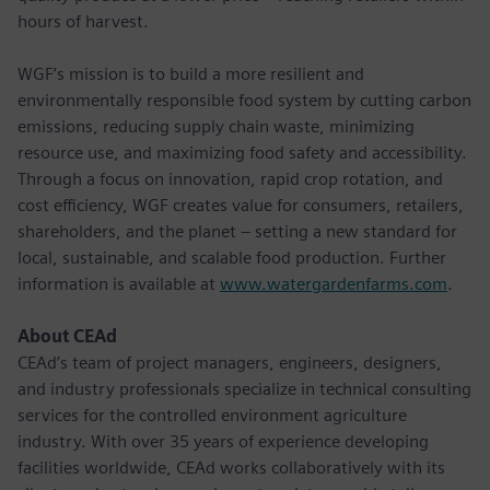
hours of harvest.
WGF’s mission is to build a more resilient and
environmentally responsible food system by cutting carbon
emissions, reducing supply chain waste, minimizing
resource use, and maximizing food safety and accessibility.
Through a focus on innovation, rapid crop rotation, and
cost efficiency, WGF creates value for consumers, retailers,
shareholders, and the planet – setting a new standard for
local, sustainable, and scalable food production. Further
information is available at
www.watergardenfarms.com
.
About CEAd
CEAd’s team of project managers, engineers, designers,
and industry professionals specialize in technical consulting
services for the controlled environment agriculture
industry. With over 35 years of experience developing
facilities worldwide, CEAd works collaboratively with its