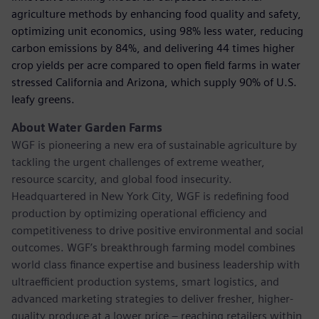
agriculture methods by enhancing food quality and safety,
optimizing unit economics, using 98% less water, reducing
carbon emissions by 84%, and delivering 44 times higher
crop yields per acre compared to open ﬁeld farms in water
stressed California and Arizona, which supply 90% of U.S.
leafy greens.
About Water Garden Farms
WGF is pioneering a new era of sustainable agriculture by
tackling the urgent challenges of extreme weather,
resource scarcity, and global food insecurity.
Headquartered in New York City, WGF is redeﬁning food
production by optimizing operational efficiency and
competitiveness to drive positive environmental and social
outcomes. WGF’s breakthrough farming model combines
world class ﬁnance expertise and business leadership with
ultraefficient production systems, smart logistics, and
advanced marketing strategies to deliver fresher, higher-
quality produce at a lower price – reaching retailers within