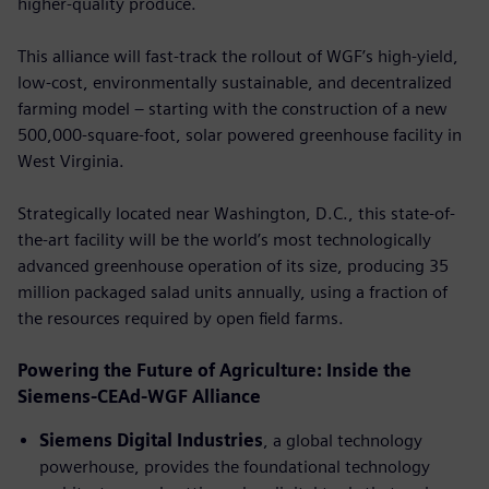
higher-quality produce.
This alliance will fast-track the rollout of WGF’s high-yield,
low-cost, environmentally sustainable, and decentralized
farming model – starting with the construction of a new
500,000-square-foot, solar powered greenhouse facility in
West Virginia.
Strategically located near Washington, D.C., this state-of-
the-art facility will be the world’s most technologically
advanced greenhouse operation of its size, producing 35
million packaged salad units annually, using a fraction of
the resources required by open ﬁeld farms.
Powering the Future of Agriculture: Inside the
Siemens-CEAd-WGF Alliance
Siemens Digital Industries
, a global technology
powerhouse, provides the foundational technology