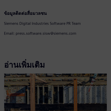
ข้อมูลติดต่อสื่อมวลชน
Siemens Digital Industries Software PR Team
Email: press.software.sisw@siemens.com
อ่านเพิ่มเติม