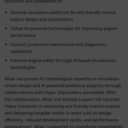
Industries will collaborate to:
Develop simulation platforms for eco-friendly marine
engine design and optimization
Utilize AI-powered technologies for improving engine
performance
Conduct predictive maintenance and diagnostics
capabilities
Enhance engine safety through AI-based visualization
technologies
Altair has proven its technological expertise in simulation-
driven design and AI-powered predictive analytics through
collaborations with major shipbuilders worldwide. With
this collaboration, Altair will actively support HD Hyundai
Heavy Industries in advancing eco-friendly marine engines
and delivering tangible results in areas such as design
efficiency, reduced development cycles, and performance
enhancement. Altair is expected to contribute meaningfully