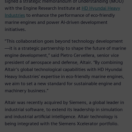
signed a strategic memorandum of understanding (MOU)
with the Engine Research Institute at
HD Hyundai Heavy
Industries
to enhance the performance of eco-friendly
marine engines and power AI-driven development
initiatives.
“This collaboration goes beyond technology development
—it is a strategic partnership to shape the future of marine
engine development,” said Pietro Cervellera, senior vice
president of aerospace and defense, Altair. “By combining
Altair’s global technological capabilities with HD Hyundai
Heavy Industries’ expertise in eco-friendly marine engines,
we aim to set a new standard for sustainable engine and
machinery business.”
Altair was recently acquired by Siemens, a global leader in
industrial software, to extend its leadership in simulation
and industrial artificial intelligence. Altair technology is
being integrated with the Siemens Xcelerator portfolio.