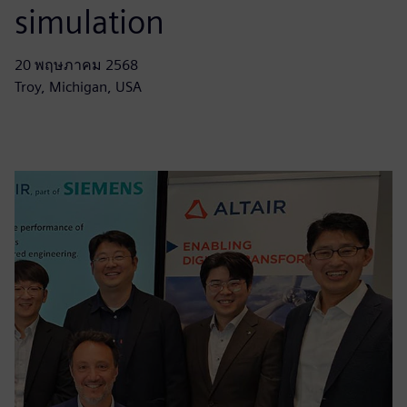
simulation
20 พฤษภาคม 2568
Troy, Michigan, USA