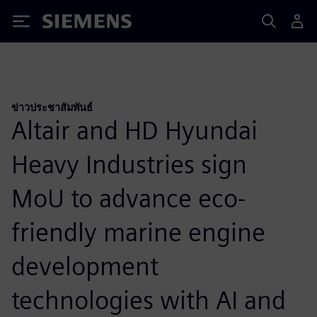
Siemens
ข่าวประชาสัมพันธ์
Altair and HD Hyundai
Heavy Industries sign
MoU to advance eco-
friendly marine engine
development
technologies with AI and