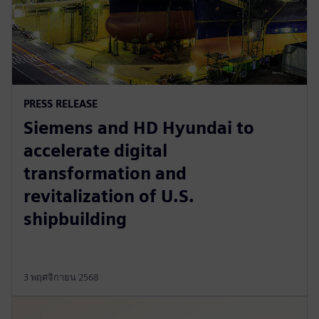
PRESS RELEASE
Siemens and HD Hyundai to
accelerate digital
transformation and
revitalization of U.S.
shipbuilding
3 พฤศจิกายน 2568