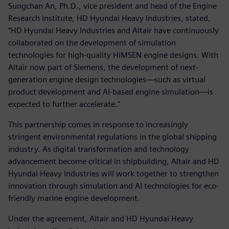
Sungchan An, Ph.D., vice president and head of the Engine
Research Institute, HD Hyundai Heavy Industries, stated,
“HD Hyundai Heavy Industries and Altair have continuously
collaborated on the development of simulation
technologies for high-quality HiMSEN engine designs. With
Altair now part of Siemens, the development of next-
generation engine design technologies—such as virtual
product development and AI-based engine simulation—is
expected to further accelerate."
This partnership comes in response to increasingly
stringent environmental regulations in the global shipping
industry. As digital transformation and technology
advancement become critical in shipbuilding, Altair and HD
Hyundai Heavy Industries will work together to strengthen
innovation through simulation and AI technologies for eco-
friendly marine engine development.
Under the agreement, Altair and HD Hyundai Heavy