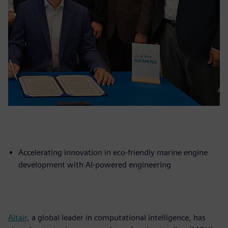
Accelerating innovation in eco-friendly marine engine
development with AI-powered engineering
Altair
, a global leader in computational intelligence, has