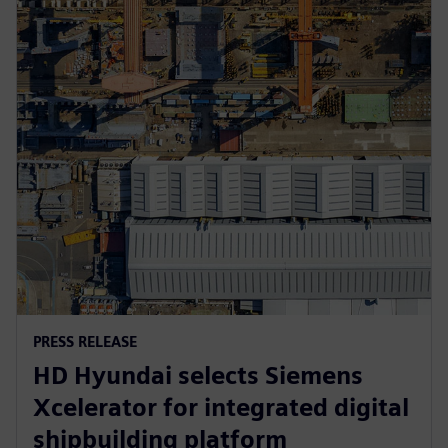
PRESS RELEASE
HD Hyundai selects Siemens
Xcelerator for integrated digital
shipbuilding platform