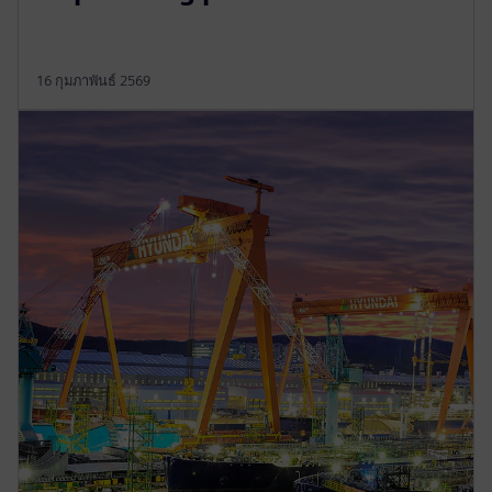
16 กุมภาพันธ์ 2569