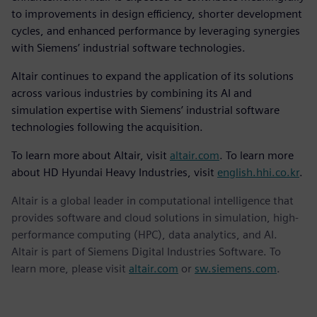
to improvements in design efficiency, shorter development
cycles, and enhanced performance by leveraging synergies
with Siemens’ industrial software technologies.
Altair continues to expand the application of its solutions
across various industries by combining its AI and
simulation expertise with Siemens’ industrial software
technologies following the acquisition.
To learn more about Altair, visit
altair.com
. To learn more
about HD Hyundai Heavy Industries, visit
english.hhi.co.kr
.
Altair is a global leader in computational intelligence that
provides software and cloud solutions in simulation, high-
performance computing (HPC), data analytics, and AI.
Altair is part of Siemens Digital Industries Software. To
learn more, please visit
altair.com
or
sw.siemens.com
.