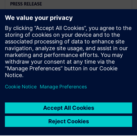
PRESS RELEASE
Arc adopts Siemens Xcelerator
to electrify the marine industry
2 มิถุนายน 2568