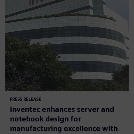
PRESS RELEASE
Inventec enhances server and
notebook design for
manufacturing excellence with