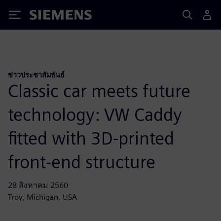
Siemens
ข่าวประชาสัมพันธ์
Classic car meets future
technology: VW Caddy
fitted with 3D-printed
front-end structure
28 สิงหาคม 2560
Troy, Michigan, USA