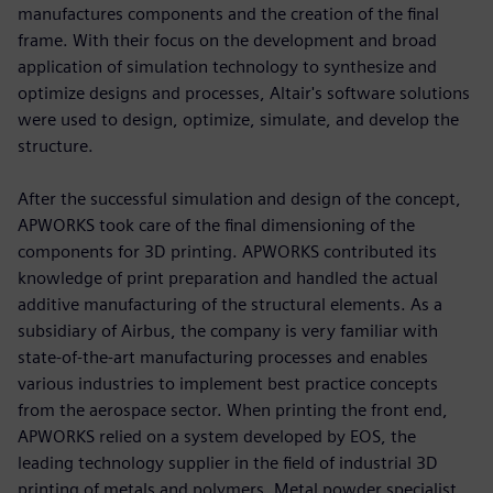
manufactures components and the creation of the final
frame. With their focus on the development and broad
application of simulation technology to synthesize and
optimize designs and processes, Altair's software solutions
were used to design, optimize, simulate, and develop the
structure.
After the successful simulation and design of the concept,
APWORKS took care of the final dimensioning of the
components for 3D printing. APWORKS contributed its
knowledge of print preparation and handled the actual
additive manufacturing of the structural elements. As a
subsidiary of Airbus, the company is very familiar with
state-of-the-art manufacturing processes and enables
various industries to implement best practice concepts
from the aerospace sector. When printing the front end,
APWORKS relied on a system developed by EOS, the
leading technology supplier in the field of industrial 3D
printing of metals and polymers. Metal powder specialist