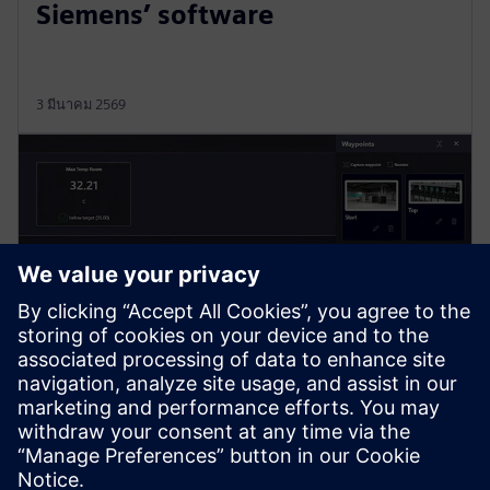
Siemens’ software
3 มีนาคม 2569