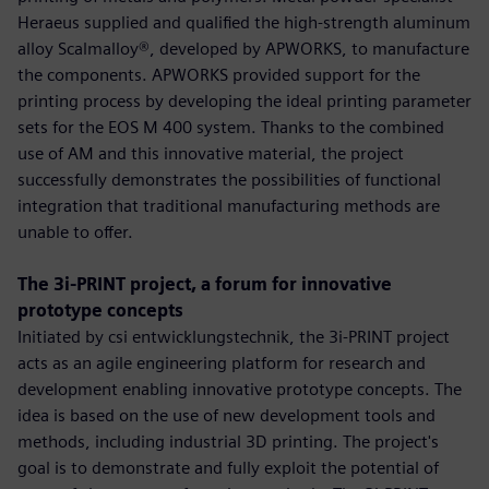
Heraeus supplied and qualified the high-strength aluminum
alloy Scalmalloy®, developed by APWORKS, to manufacture
the components. APWORKS provided support for the
printing process by developing the ideal printing parameter
sets for the EOS M 400 system. Thanks to the combined
use of AM and this innovative material, the project
successfully demonstrates the possibilities of functional
integration that traditional manufacturing methods are
unable to offer.
The 3i-PRINT project, a forum for innovative
prototype concepts
Initiated by csi entwicklungstechnik, the 3i-PRINT project
acts as an agile engineering platform for research and
development enabling innovative prototype concepts. The
idea is based on the use of new development tools and
methods, including industrial 3D printing. The project's
goal is to demonstrate and fully exploit the potential of