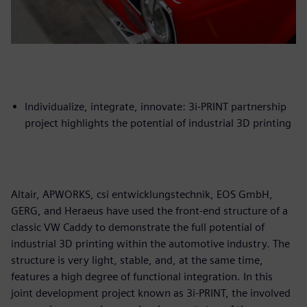
Individualize, integrate, innovate: 3i-PRINT partnership
project highlights the potential of industrial 3D printing
Altair, APWORKS, csi entwicklungstechnik, EOS GmbH,
GERG, and Heraeus have used the front-end structure of a
classic VW Caddy to demonstrate the full potential of
industrial 3D printing within the automotive industry. The
structure is very light, stable, and, at the same time,
features a high degree of functional integration. In this
joint development project known as 3i-PRINT, the involved