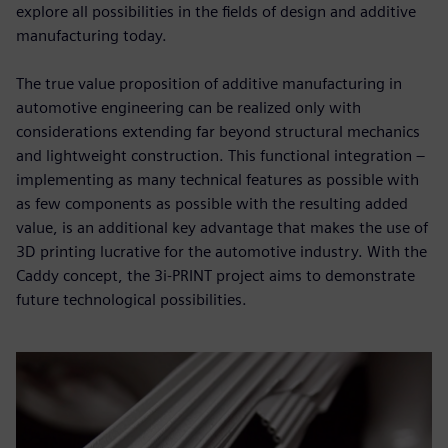
explore all possibilities in the fields of design and additive
manufacturing today.
The true value proposition of additive manufacturing in
automotive engineering can be realized only with
considerations extending far beyond structural mechanics
and lightweight construction. This functional integration –
implementing as many technical features as possible with
as few components as possible with the resulting added
value, is an additional key advantage that makes the use of
3D printing lucrative for the automotive industry. With the
Caddy concept, the 3i-PRINT project aims to demonstrate
future technological possibilities.