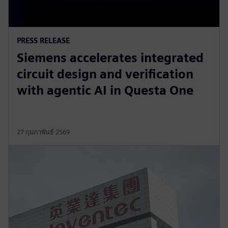
PRESS RELEASE
Siemens accelerates integrated
circuit design and verification
with agentic AI in Questa One
27 กุมภาพันธ์ 2569