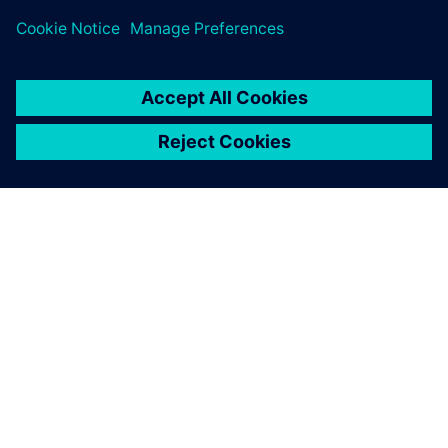
PRESS RELEASE
Siemens brings the industrial
metaverse to life with Digital
Twin Composer
6 มกราคม 2569