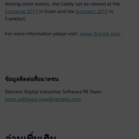
Among other events, the Caddy can be viewed at the
Converge 2017
in Essen and the
formnext 2017
in
Frankfurt.
For more information please visit:
www.3i-print.com
.
ข้อมูลติดต่อสื่อมวลชน
Siemens Digital Industries Software PR Team
press.software.sisw@siemens.com
อ่านเพิ่มเติม