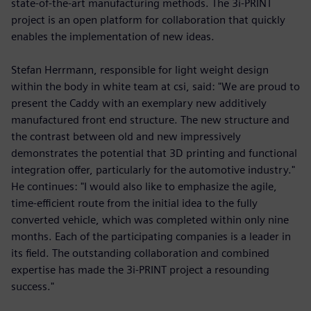
state-of-the-art manufacturing methods. The 3i-PRINT
project is an open platform for collaboration that quickly
enables the implementation of new ideas.
Stefan Herrmann, responsible for light weight design
within the body in white team at csi, said: "We are proud to
present the Caddy with an exemplary new additively
manufactured front end structure. The new structure and
the contrast between old and new impressively
demonstrates the potential that 3D printing and functional
integration offer, particularly for the automotive industry."
He continues: "I would also like to emphasize the agile,
time-efficient route from the initial idea to the fully
converted vehicle, which was completed within only nine
months. Each of the participating companies is a leader in
its field. The outstanding collaboration and combined
expertise has made the 3i-PRINT project a resounding
success."