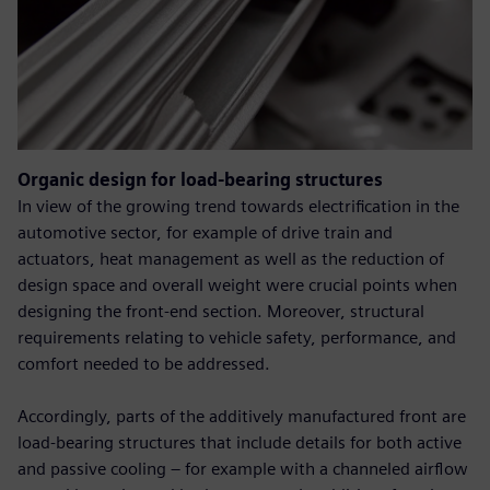
Organic design for load-bearing structures
In view of the growing trend towards electrification in the
automotive sector, for example of drive train and
actuators, heat management as well as the reduction of
design space and overall weight were crucial points when
designing the front-end section. Moreover, structural
requirements relating to vehicle safety, performance, and
comfort needed to be addressed.
Accordingly, parts of the additively manufactured front are
load-bearing structures that include details for both active
and passive cooling – for example with a channeled airflow