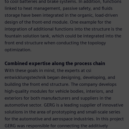
to cool batteries and brake systems. In addition, functions
linked to heat management, passive safety, and fluids
storage have been integrated in the organic, load-driven
design of the front-end module. One example for the
integration of additional functions into the structure is the
fountain solution tank, which could be integrated into the
front end structure when conducting the topology
optimization.
Combined expertise along the process chain
With these goals in mind, the experts at csi
entwicklungstechnik began designing, developing, and
building the front end structure. The company develops
high-quality modules for vehicle bodies, interiors, and
exteriors for both manufacturers and suppliers in the
automotive sector. GERG is a leading supplier of innovative
solutions in the area of prototyping and small-scale series
for the automotive and aerospace industries. In this project
GERG was responsible for connecting the additively