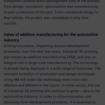
companies covered every development step of the process,
from design, simulation, optimization and manufacturing
to post production of the part. From conceptual design to
final vehicle, the project was completed in only nine
months.
Value of additive manufacturing for the automotive
industry
Driving innovation, impacting decisive development
processes, over the next few years, industrial 3D printing,
also known as additive manufacturing (AM), will play an
integral role in large-scale manufacturing. The technology
is already being deployed in a wide range of industries. The
constant evolution of production and design techniques
using AM will make the technology even more cost-
effective and efficient in the future. In other words, the use
of industrial 3D printing will continue to grow – also in the
automotive industry. In order to drive innovation and
decisively form development processes, it is essential to