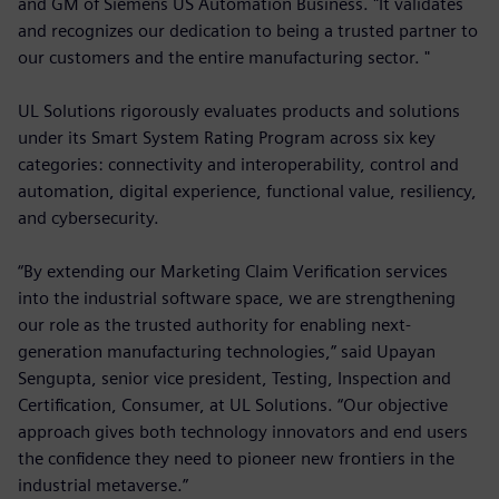
and GM of Siemens US Automation Business. "It validates
and recognizes our dedication to being a trusted partner to
our customers and the entire manufacturing sector. "
UL Solutions rigorously evaluates products and solutions
under its Smart System Rating Program across six key
categories: connectivity and interoperability, control and
automation, digital experience, functional value, resiliency,
and cybersecurity.
“By extending our Marketing Claim Verification services
into the industrial software space, we are strengthening
our role as the trusted authority for enabling next-
generation manufacturing technologies,” said Upayan
Sengupta, senior vice president, Testing, Inspection and
Certification, Consumer, at UL Solutions. “Our objective
approach gives both technology innovators and end users
the confidence they need to pioneer new frontiers in the
industrial metaverse.”