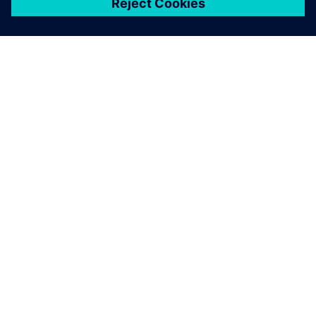
เกี่ยวกับซีเมนส์
ข้อมูลบริษัท
ติดต่อเรา
ตำแหน่งงาน