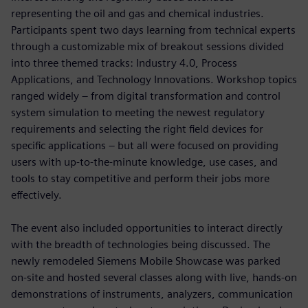
representing the oil and gas and chemical industries.
Participants spent two days learning from technical experts
through a customizable mix of breakout sessions divided
into three themed tracks: Industry 4.0, Process
Applications, and Technology Innovations. Workshop topics
ranged widely – from digital transformation and control
system simulation to meeting the newest regulatory
requirements and selecting the right field devices for
specific applications – but all were focused on providing
users with up-to-the-minute knowledge, use cases, and
tools to stay competitive and perform their jobs more
effectively.
The event also included opportunities to interact directly
with the breadth of technologies being discussed. The
newly remodeled Siemens Mobile Showcase was parked
on-site and hosted several classes along with live, hands-on
demonstrations of instruments, analyzers, communication