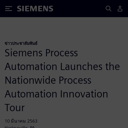
Siemens
ข่าวประชาสัมพันธ์
Siemens Process
Automation Launches the
Nationwide Process
Automation Innovation
Tour
10 มีนาคม 2563
Harleysville, PA