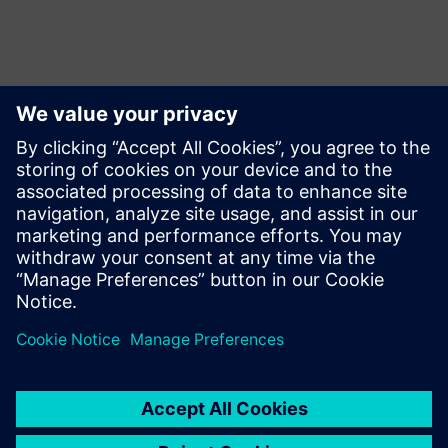
ข้อมูลติดต่อสื่อมวลชน
Siemens USA
Charlie DiPasquale
Phone:
+1-240-481-6632
Email:
Charlie.DiPasquale@Siemens.com