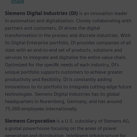
Image
Siemens Digital Industries (DI)
is an innovation leader
in automation and digitalization. Closely collaborating with
partners and customers, DI drives the digital
transformation in the process and discrete industries. With
its Digital Enterprise portfolio, DI provides companies of all
sizes with an end-to-end set of products, solutions and
services to integrate and digitalize the entire value chain.
Optimized for the specific needs of each industry, DI’s
unique portfolio supports customers to achieve greater
productivity and flexibility. DI is constantly adding
innovations to its portfolio to integrate cutting-edge future
technologies. Siemens Digital Industries has its global
headquarters in Nuremberg, Germany, and has around
75,000 employees internationally.
Siemens Corporation
is a U.S. subsidiary of Siemens AG,
a global powerhouse focusing on the areas of power
generation and distribution, intelligent infrastructure for