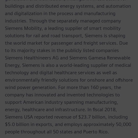
buildings and distributed energy systems, and automation
and digitalization in the process and manufacturing
industries. Through the separately managed company
Siemens Mobility, a leading supplier of smart mobility
solutions for rail and road transport, Siemens is shaping
the world market for passenger and freight services. Due
to its majority stakes in the publicly listed companies
Siemens Healthineers AG and Siemens Gamesa Renewable
Energy, Siemens is also a world-leading supplier of medical
technology and digital healthcare services as well as
environmentally friendly solutions for onshore and offshore
wind power generation. For more than 160 years, the
company has innovated and invented technologies to
support American industry spanning manufacturing,
energy, healthcare and infrastructure. In fiscal 2018,
Siemens USA reported revenue of $23.7 billion, including
$5.0 billion in exports, and employs approximately 50,000
people throughout all 50 states and Puerto Rico.