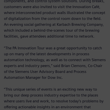
components, and control system solutions. During breaks,
customers were also invited to visit the Innovation Café,
where interconnected product walls illustrated the concept
of digitalization from the control room down to the field.
An evening social gathering at Karbach Brewing Company,
which included a behind-the-scenes tour of the brewing
facilities, gave attendees additional time to network.
“The PA Innovation Tour was a great opportunity to catch
up on many of the latest developments in process
automation technology, as well as to connect with Siemens
experts and industry peers,” said Brian Clemons, Co-Chair
of the Siemens User Advisory Board and Process
Automation Manager for Dow Inc.
“This unique series of events is an exciting new way to
bring our deep process industry expertise to the places
where users live and work, to resolve today’s problems by
offering actionable insights in an environment that