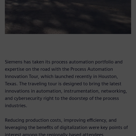
Siemens has taken its process automation portfolio and
expertise on the road with the Process Automation
Innovation Tour, which launched recently in Houston,
Texas. The traveling tour is designed to bring the latest
innovations in automation, instrumentation, networking,
and cybersecurity right to the doorstep of the process
industries.
Reducing production costs, improving efficiency, and
leveraging the benefits of digitalization were key points of
interest among the regionally based attendees