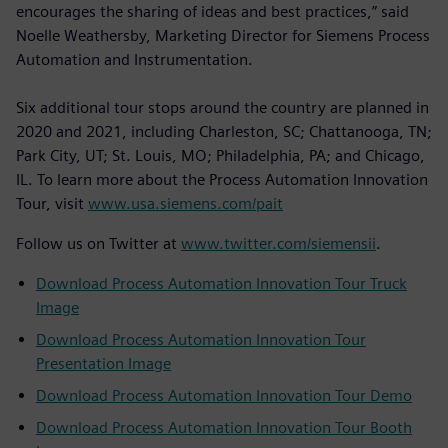
encourages the sharing of ideas and best practices,” said
Noelle Weathersby, Marketing Director for Siemens Process
Automation and Instrumentation.
Six additional tour stops around the country are planned in
2020 and 2021, including Charleston, SC; Chattanooga, TN;
Park City, UT; St. Louis, MO; Philadelphia, PA; and Chicago,
IL. To learn more about the Process Automation Innovation
Tour, visit
www.usa.siemens.com/pait
Follow us on Twitter at
www.twitter.com/siemensii
.
Download Process Automation Innovation Tour Truck
Image
Download Process Automation Innovation Tour
Presentation Image
Download Process Automation Innovation Tour Demo
Download Process Automation Innovation Tour Booth