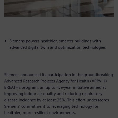
Siemens powers healthier, smarter buildings with
advanced digital twin and optimization technologies
Siemens announced its participation in the groundbreaking
Advanced Research Projects Agency for Health (ARPA-H)
BREATHE program, an up to five-year initiative aimed at
improving indoor air quality and reducing respiratory
disease incidence by at least 25%. This effort underscores
Siemens’ commitment to leveraging technology for
healthier, more resilient environments.