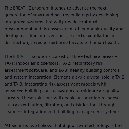
The BREATHE program intends to advance the next
generation of smart and healthy buildings by developing
integrated systems that will provide continual
measurement and risk assessment of indoor air quality and
deploy real-time interventions, like extra ventilation or
disinfection, to reduce airborne threats to human health.
The
BREATHE
solutions consist of three technical areas –
TA-1: indoor air biosensors, TA-2: respiratory risk
assessment software, and TA-3: healthy building controls
and system integration. Siemens plays a pivotal role in TA-2
and TA-3, integrating risk assessment models with
advanced building control systems to mitigate air quality
threats. These solutions will enable automation responses,
such as ventilation, filtration, and disinfection, through
seamless integration with building management systems.
“At Siemens, we believe that digital twin technology is the