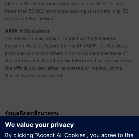
billion with 25 manufacturing sites across the U.S. and
more than 50,000 employees serving customers in all 50
states and Puerto Rico.
ARPA-H Disclaimer
This research was, in part, funded by the Advanced
Research Projects Agency for Health (ARPA-H). The views
and conclusions contained in this document are those of
the authors and should not be interpreted as representing
the official policies, either expressed or implied, of the
United States Government.
ข้อมูลติดต่อสื่อมวลชน
Siemens USA
Christine Whitman