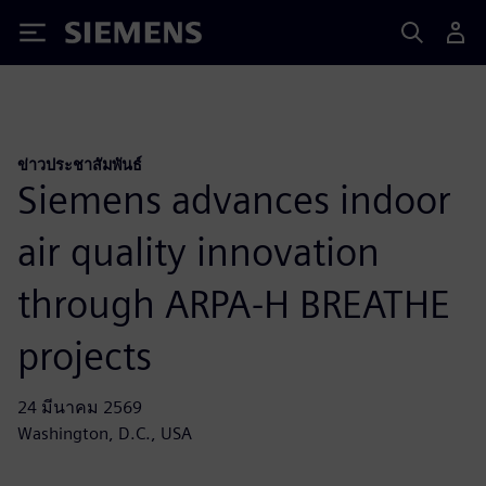
Siemens
ข่าวประชาสัมพันธ์
Siemens advances indoor
air quality innovation
through ARPA-H BREATHE
projects
24 มีนาคม 2569
Washington, D.C., USA