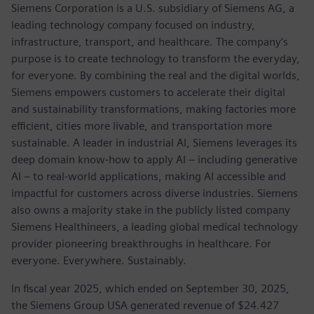
Siemens Corporation is a U.S. subsidiary of Siemens AG, a
leading technology company focused on industry,
infrastructure, transport, and healthcare. The company’s
purpose is to create technology to transform the everyday,
for everyone. By combining the real and the digital worlds,
Siemens empowers customers to accelerate their digital
and sustainability transformations, making factories more
efficient, cities more livable, and transportation more
sustainable. A leader in industrial AI, Siemens leverages its
deep domain know-how to apply AI – including generative
AI – to real-world applications, making AI accessible and
impactful for customers across diverse industries. Siemens
also owns a majority stake in the publicly listed company
Siemens Healthineers, a leading global medical technology
provider pioneering breakthroughs in healthcare. For
everyone. Everywhere. Sustainably.
In fiscal year 2025, which ended on September 30, 2025,
the Siemens Group USA generated revenue of $24.427