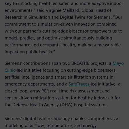
key to unlocking healthier, safer, and more adaptive indoor
environments,” said Virginie Maillard, Global Head of
Research in Simulation and Digital Twins for Siemens. “Our
commitment to simulation-driven innovation combined
with our partner’s cutting-edge biosensor empowers us to
model, predict, and optimize simultaneously building
performance and occupants' health, making a measurable
impact on public health.”
Siemens’ contributions span two BREATHE projects, a
Mayo
Clinic
-led initiative focusing on cutting-edge biosensors,
artificial intelligence and smart air filtration systems in
emergency departments, and a
SafeTraces
-led initiative, a
closed loop, array PCR real-time risk assessment and
sensor-driven mitigation system for healthy indoor air for
the Defense Health Agency (DHA) hospital system.
Siemens’ digital twin technology enables comprehensive
modeling of airflow, temperature, and energy