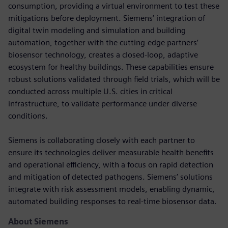
consumption, providing a virtual environment to test these
mitigations before deployment. Siemens’ integration of
digital twin modeling and simulation and building
automation, together with the cutting-edge partners’
biosensor technology, creates a closed-loop, adaptive
ecosystem for healthy buildings. These capabilities ensure
robust solutions validated through field trials, which will be
conducted across multiple U.S. cities in critical
infrastructure, to validate performance under diverse
conditions.
Siemens is collaborating closely with each partner to
ensure its technologies deliver measurable health benefits
and operational efficiency, with a focus on rapid detection
and mitigation of detected pathogens. Siemens’ solutions
integrate with risk assessment models, enabling dynamic,
automated building responses to real-time biosensor data.
About Siemens