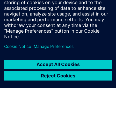
Communications Professional
Phone:
+1-202-316-2347
Email:
christine.whitman@siemens.com