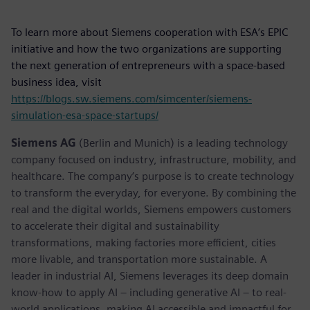
To learn more about Siemens cooperation with ESA’s EPIC
initiative and how the two organizations are supporting
the next generation of entrepreneurs with a space-based
business idea, visit
https://blogs.sw.siemens.com/simcenter/siemens-
simulation-esa-space-startups/
Siemens AG
(Berlin and Munich) is a leading technology
company focused on industry, infrastructure, mobility, and
healthcare. The company’s purpose is to create technology
to transform the everyday, for everyone. By combining the
real and the digital worlds, Siemens empowers customers
to accelerate their digital and sustainability
transformations, making factories more efficient, cities
more livable, and transportation more sustainable. A
leader in industrial AI, Siemens leverages its deep domain
know-how to apply AI – including generative AI – to real-
world applications, making AI accessible and impactful for