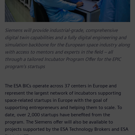
Siemens will provide industrial-grade, comprehensive
digital twin capabilities and a fully digital engineering and
simulation backbone for the European space industry along
with access to mentors and experts in the field – all
through a tailored Incubator Program Offer for the EPIC
program’s startups
The ESA BICs operate across 37 centers in Europe and
represent the largest network of incubators supporting
space-related startups in Europe with the goal of
supporting entrepreneurs and helping them to scale. To
date, over 2,000 startups have benefited from the
program. The Siemens offer will also be available to
projects supported by the ESA Technology Brokers and ESA