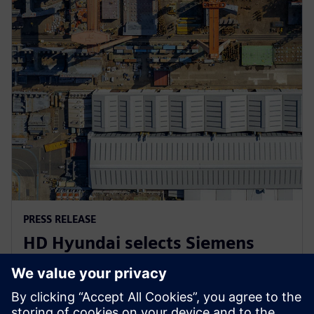
PRESS RELEASE
HD Hyundai selects Siemens
Xcelerator for integrated digital
shipbuilding platform