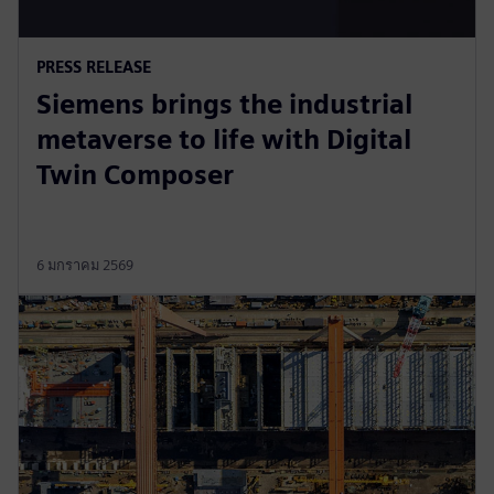
PRESS RELEASE
Siemens brings the industrial
metaverse to life with Digital
Twin Composer
6 มกราคม 2569