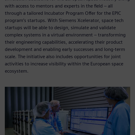
with access to mentors and experts in the field – all
through a tailored Incubator Program Offer for the EPIC
program’s startups. With Siemens Xcelerator, space tech
startups will be able to design, simulate and validate
complex systems in a virtual environment – transforming
their engineering capabilities, accelerating their product
development and enabling early successes and long-term
scale. The initiative also includes opportunities for joint
activities to increase visibility within the European space
ecosystem.