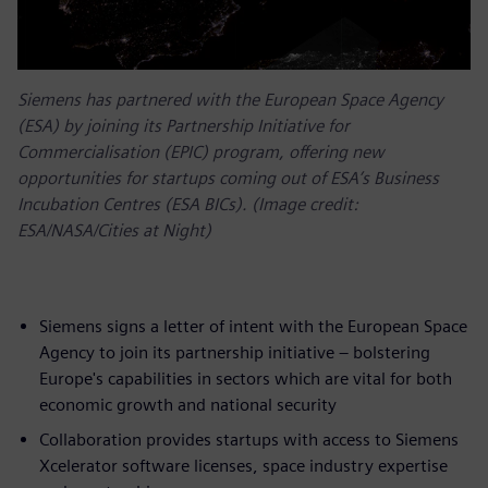
Siemens has partnered with the European Space Agency
(ESA) by joining its Partnership Initiative for
Commercialisation (EPIC) program, offering new
opportunities for startups coming out of ESA’s Business
Incubation Centres (ESA BICs). (Image credit:
ESA/NASA/Cities at Night)
Siemens signs a letter of intent with the European Space
Agency to join its partnership initiative – bolstering
Europe's capabilities in sectors which are vital for both
economic growth and national security
Collaboration provides startups with access to Siemens
Xcelerator software licenses, space industry expertise