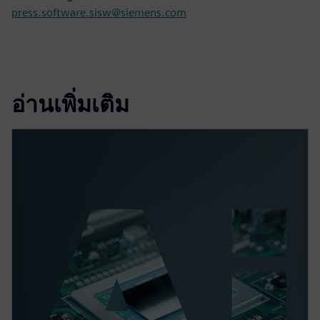
press.software.sisw@siemens.com
อ่านเพิ่มเติม