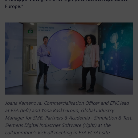
Europe.”
Joana Kamenova, Commercialisation Officer and EPIC lead
at ESA (left) and Yona Baskharoun, Global Industry
Manager for SMB, Partners & Academia - Simulation & Test,
Siemens Digital Industries Software (right) at the
collaboration’s kick-off meeting in ESA ECSAT site.