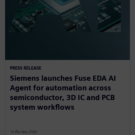
PRESS RELEASE
Siemens launches Fuse EDA AI
Agent for automation across
semiconductor, 3D IC and PCB
system workflows
16 มีนาคม 2569