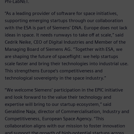
Phi-LabNET.
“As a leading provider of software for space initiatives,
supporting emerging startups through our collaboration
with the ESA is part of Siemens’ DNA. Europe does not lack
ideas in space. It needs runways to take off at scale,” said
Cedrik Neike, CEO of Digital Industries and Member of the
Managing Board of Siemens AG. “Together with ESA, we
are shaping the future of spaceflight: we help startups
scale faster and bring their technologies into industrial use.
This strengthens Europe’s competitiveness and
technological sovereignty in the space industry.”
“We welcome Siemens’ participation in the EPIC initiative
and look forward to the value their technology and
expertise will bring to our startup ecosystem,” said
Geraldine Naja, director of Commercialisation, Industry and
Competitiveness, European Space Agency. “This
collaboration aligns with our mission to foster innovation
and support the growth of high-potential startups across