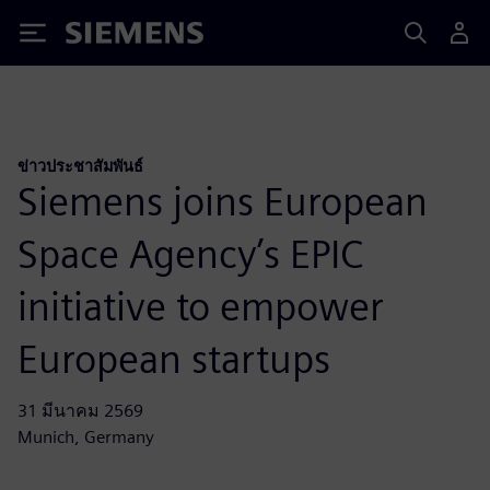
Siemens
ข่าวประชาสัมพันธ์
Siemens joins European
Space Agency’s EPIC
initiative to empower
European startups
31 มีนาคม 2569
Munich, Germany