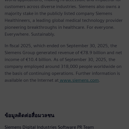
customers across diverse industries. Siemens also owns a
majority stake in the publicly listed company Siemens
Healthineers, a leading global medical technology provider
pioneering breakthroughs in healthcare. For everyone.
Everywhere. Sustainably.
In fiscal 2025, which ended on September 30, 2025, the
Siemens Group generated revenue of €78.9 billion and net
income of €10.4 billion. As of September 30, 2025, the
company employed around 318,000 people worldwide on
the basis of continuing operations. Further information is
available on the Internet at
www.siemens.com
.
ข้อมูลติดต่อสื่อมวลชน
Siemens Digital Industries Software PR Team