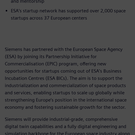
and mentorship
ESA’s startup network has supported over 2,000 space
startups across 37 European centers
Siemens has partnered with the European Space Agency
(ESA) by joining its Partnership Initiative for
Commercialisation (EPIC) program, offering new
opportunities for startups coming out of ESA’s Business
Incubation Centres (ESA BICs). The aim is to support the
industrialization and commercialization of space products
and services, enabling startups to scale up globally while
strengthening Europe’s position in the international space
economy and fostering sustainable growth for the sector.
Siemens will provide industrial-grade, comprehensive
digital twin capabilities and a fully digital engineering and
simulation backbone for the European space industry along