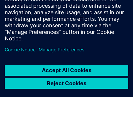
16 กุมภาพันธ์ 2569