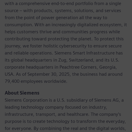
with a comprehensive end-to-end portfolio from a single
source – with products, systems, solutions, and services
from the point of power generation all the way to
consumption. With an increasingly digitalized ecosystem, it
helps customers thrive and communities progress while
contributing toward protecting the planet. To protect this
journey, we foster holistic cybersecurity to ensure secure
and reliable operations. Siemens Smart Infrastructure has
its global headquarters in Zug, Switzerland, and its U.S.
corporate headquarters in Peachtree Corners, Georgia,
USA. As of September 30, 2025, the business had around
79,400 employees worldwide.
About Siemens
Siemens Corporation is a U.S. subsidiary of Siemens AG, a
leading technology company focused on industry,
infrastructure, transport, and healthcare. The company’s
purpose is to create technology to transform the everyday,
for everyone. By combining the real and the digital worlds,