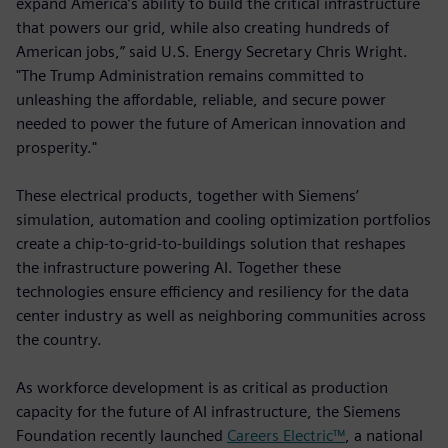
expand America’s ability to build the critical infrastructure
that powers our grid, while also creating hundreds of
American jobs,” said U.S. Energy Secretary Chris Wright.
"The Trump Administration remains committed to
unleashing the affordable, reliable, and secure power
needed to power the future of American innovation and
prosperity."
These electrical products, together with Siemens’
simulation, automation and cooling optimization portfolios
create a chip-to-grid-to-buildings solution that reshapes
the infrastructure powering AI. Together these
technologies ensure efficiency and resiliency for the data
center industry as well as neighboring communities across
the country.
As workforce development is as critical as production
capacity for the future of AI infrastructure, the Siemens
Foundation recently launched
Careers Electric™
, a national