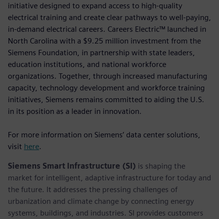
initiative designed to expand access to high-quality
electrical training and create clear pathways to well-paying,
in-demand electrical careers. Careers Electric™ launched in
North Carolina with a $9.25 million investment from the
Siemens Foundation, in partnership with state leaders,
education institutions, and national workforce
organizations. Together, through increased manufacturing
capacity, technology development and workforce training
initiatives, Siemens remains committed to aiding the U.S.
in its position as a leader in innovation.
For more information on Siemens’ data center solutions,
visit
here
.
Siemens Smart Infrastructure (SI)
is shaping the
market for intelligent, adaptive infrastructure for today and
the future. It addresses the pressing challenges of
urbanization and climate change by connecting energy
systems, buildings, and industries. SI provides customers