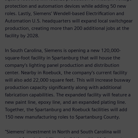
protection and automation devices while adding 50 new
roles. Lastly, Siemens’ Wendell-based Electrification and
Automation U.S. headquarters will expand local switchgear
production, creating more than 200 additional jobs at the
facility by 2028.
In South Carolina, Siemens is opening a new 120,000-
square-foot facility in Spartanburg that will house the
company’s lighting panel production and distribution
center. Nearby in Roebuck, the company’s current facility
will also add 22,000 square feet. This will increase busway
production capacity significantly along with additional
fabrication capabilities. The expanded facility will feature a
new paint line, epoxy line, and an expanded plating line.
Together, the Spartanburg and Roebuck facilities will add
150 new manufacturing roles to Spartanburg County.
"Siemens’ investment in North and South Carolina will