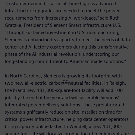
“Customer demand is at an all-time high as advanced
infrastructure upgrades are needed to meet the power
requirements from increasing AI workloads,” said Ruth
Gratzke, President of Siemens Smart Infrastructure U.S.
“Through sustained investment in U.S. manufacturing,
Siemens is enhancing its capacity to meet the needs of data
center and AI factory customers during this transformative
phase of the AI industrial revolution, underscoring our
long‑standing commitment to American made solutions.”
In North Carolina, Siemens is growing its footprint with
two new all-electric, carbonneutral facilities. In Raleigh,
the brand new 131,000-square-foot facility will add 100
jobs by the end of the year and will assemble Siemens’
integrated power delivery solutions. These prefabricated
systems significantly reduce on-site installation time for
critical power infrastructure, helping data center operators
bring capacity online faster. In Wendell, a new 101,000-
square-foot site will localize production of medium voltage