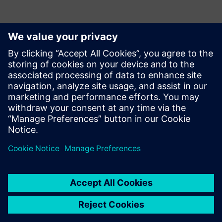
ข้อมูลติดต่อสื่อมวลชน
Siemens USA
Ashley Lagzial
Phone:
+1-646-415-2946
E-mail:
Ashley.Lagzial@Siemens.com