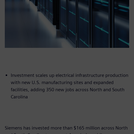
Investment scales up electrical infrastructure production
with new U.S. manufacturing sites and expanded
facilities, adding 350 new jobs across North and South
Carolina
Siemens has invested more than $165 million across North