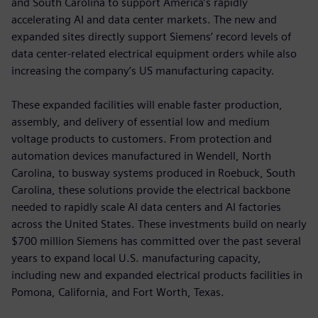
and South Carolina to support America’s rapidly
accelerating AI and data center markets. The new and
expanded sites directly support Siemens’ record levels of
data center-related electrical equipment orders while also
increasing the company’s US manufacturing capacity.
These expanded facilities will enable faster production,
assembly, and delivery of essential low and medium
voltage products to customers. From protection and
automation devices manufactured in Wendell, North
Carolina, to busway systems produced in Roebuck, South
Carolina, these solutions provide the electrical backbone
needed to rapidly scale AI data centers and AI factories
across the United States. These investments build on nearly
$700 million Siemens has committed over the past several
years to expand local U.S. manufacturing capacity,
including new and expanded electrical products facilities in
Pomona, California, and Fort Worth, Texas.