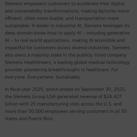
Siemens empowers customers to accelerate their digital
and sustainability transformations, making factories more
efficient, cities more livable, and transportation more
sustainable. A leader in industrial AI, Siemens leverages its
deep domain know-how to apply AI – including generative
AI – to real-world applications, making AI accessible and
impactful for customers across diverse industries. Siemens
also owns a majority stake in the publicly listed company
Siemens Healthineers, a leading global medical technology
provider pioneering breakthroughs in healthcare. For
everyone. Everywhere. Sustainably.
In fiscal year 2025, which ended on September 30, 2025,
the Siemens Group USA generated revenue of $24.427
billion with 25 manufacturing sites across the U.S. and
more than 50,000 employees serving customers in all 50
states and Puerto Rico.