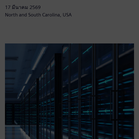
17 มีนาคม 2569
North and South Carolina, USA