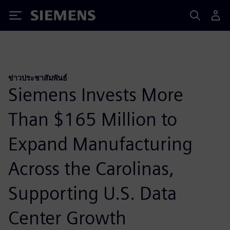
Siemens
ข่าวประชาสัมพันธ์
Siemens Invests More
Than $165 Million to
Expand Manufacturing
Across the Carolinas,
Supporting U.S. Data
Center Growth