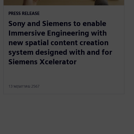
PRESS RELEASE
Sony and Siemens to enable
Immersive Engineering with
new spatial content creation
system designed with and for
Siemens Xcelerator
13 พฤษภาคม 2567