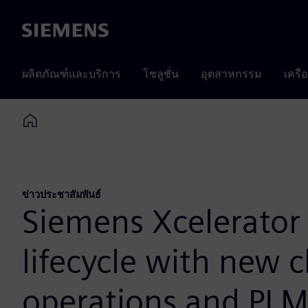
Siemens
ผลิตภัณฑ์และบริการ
โซลูชั่น
อุตสาหกรรม
เครื
Home
ข่าวประชาสัมพันธ์
Siemens Xcelerator 
lifecycle with new c
operations and PL