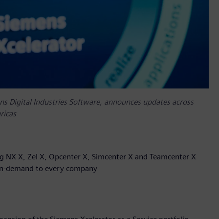
ns Digital Industries Software, announces updates across
ricas
ng NX X, Zel X, Opcenter X, Simcenter X and Teamcenter X
e on-demand to every company