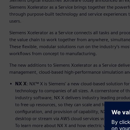
Siemens Digital Industries Software today announced an exp
Siemens Xcelerator as a Service brings together the powerfu
through purpose-built technology and service experiences ta
users.
Siemens Xcelerator as a Service connects all tasks and pr
the value chain to work together from anywhere, simultaneo
These flexible, modular solutions run on the industry’s mos
workflows from concept to manufacturing.
The new additions to Siemens Xcelerator as a Service deliver
management, cloud-based high-performance simulation an
NX X
: NX™ X is Siemens’ a new cloud-based solution for
technology to companies of all sizes. A cornerstone of th
industry software, NX X delivers industry leading produc
to free up resources, so they can scale and focus on in
configuration, and provision of capability, NX X can simp
desktop or stream via AWS cloud services where needed, w
To learn more about NX X and how electric vehicle startup,