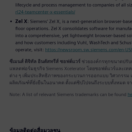
lifecycle and process management to companies of all siz
rl24-teamcenter-x-essentials/
Zel X
: Siemens’ Zel X, is a next-generation browser-ba
floor operations. Zel X consolidates software for manufa
into a comprehensive, yet lightweight browser-based solu
and how customers including Vuhl, WashTech and Schuste
operate, visit:
https://newsroom.sw.siemens.com/en-US/s
ซีเมนส์ ดิจิทัล อินดัสทรีส์ ซอฟต์แวร์
ช่วยองค์กรทุกขนาดปรับเป
แพลตฟอร์มธุรกิจ Siemens Xcelerator โดยซอฟต์แวร์และเทคโ
ต่าง ๆ เพิ่มประสิทธิภาพของกระบวนการออกแบบ วิศวกรรม แล
ผลิตภัณฑ์ที่ยั่งยืนในอนาคต ตั้งแต่ชิปไปจนถึงระบบทั้งหม
Note: A list of relevant Siemens trademarks can be found
h
ข้อมูลติดต่อสื่อมวลชน