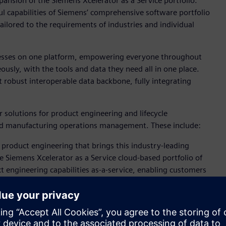
ansion of the Siemens Xcelerator as a Service portfolio.
l capabilities of Siemens’ comprehensive software portfolio
ilored to the requirements of industries and individual
ocesses on one platform, empowering everyone throughout
usly, with the tools and data they need all in one place.
t robust interoperable data backbone, fully integrating
 solutions for product engineering and lifecycle
d manufacturing operations management. These include:
 product engineering that brings this industry-leading
e Siemens Xcelerator as a Service cloud-based portfolio of
t engineering capabilities as-a-service, enabling customers
novation. Through centralized cloud license management,
lify IT requirements. Organizations can install NX X on the
hich provides the greatest flexibility for distributed teams.
 Helixx is taking advantage of its capabilities, visit: