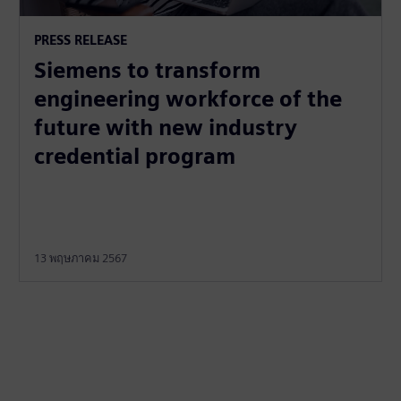
PRESS RELEASE
Siemens to transform
engineering workforce of the
future with new industry
credential program
13 พฤษภาคม 2567