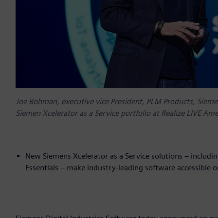
Joe Bohman, executive vice President, PLM Products, Sieme
Siemen Xcelerator as a Service portfolio at Realize LIVE Ame
New Siemens Xcelerator as a Service solutions – includi
Essentials – make industry-leading software accessibl