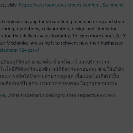
es, visit:
https://newsroom.sw.siemens.com/en-US/siemens-
sed engineering app for streamlining manufacturing and shop-
cturing, operations, collaboration, design and simulation
tion that delivers value instantly. To learn more about Zel X
r Mechanical are using it to reinvent how their businesses
iemens-rl24-zel-x/
ลี่ยนสู่ดิจิทัลด้วยซอฟต์แวร์ ฮาร์ดแวร์ และบริการจาก
นโลยีดิจิทัลทวินของซีเมนส์ที่มีความครอบคลุมช่วยให้บริษัท
ะการผลิตให้มีความสามารถสูงสุด เพื่อแปลงไอเดียให้เป็น
ด จากผลิตภัณฑ์ไปสู่กระบวนการ ครอบคลุมในทุกอุตสาหกรรม
ere
. Other trademarks belong to their respective owners.