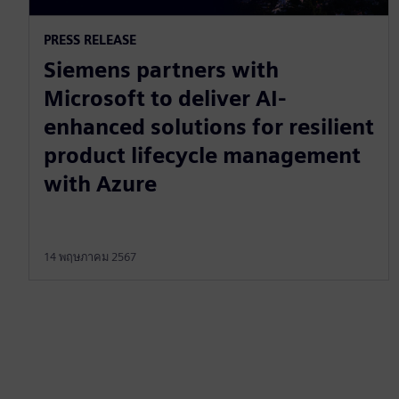
PRESS RELEASE
Siemens partners with
Microsoft to deliver AI-
enhanced solutions for resilient
product lifecycle management
with Azure
14 พฤษภาคม 2567