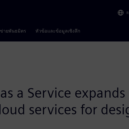
R
อข่ายพันธมิตร
หัวข้อและข้อมูลเชิงลึก
as a Service expands
loud services for desi
M