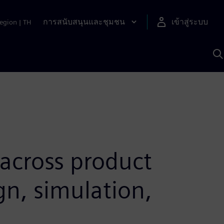
การสนับสนุนและชุมชน
เข้าสู่ระบบ
egion
|
TH
ค
ด
เ
A
 across product
gn, simulation,