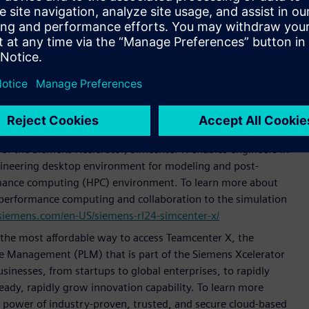
x-x/
more accessible, SaaS solution for manufacturing operations
rator portfolio. It delivers Siemens’ leading Manufacturing
ics capabilities in a modular, easy to implement and
more how Siemens’ Opcenter X is bringing MOM and MES to
s.com/en-US/siemens-rl24-opcenter-x/
on that delivers capabilities of Simcenter™, Siemens’
s, on the cloud. With an initial release focused on
f the Siemens Xcelerator, Simcenter X enables engineers in
engineering desktop environment for modeling and post-
rmance computing (HPC) environment. To learn more about
performance computing and collaboration to the simulation
siemens.com/en-US/siemens-rl24-simcenter-x/
s the most affordable way to access Teamcenter X, the
cle Management (PLM) that is part of the Siemens Xcelerator
usinesses, from startups to global enterprises, to rapidly
ady, rapidly grow innovation capability. To learn more
e power of industry-proven, trusted, and secure cloud-based