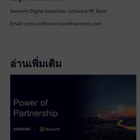
Siemens Digital Industries Software PR Team
Email: press.software.sisw@siemens.com
อ่านเพิ่มเติม