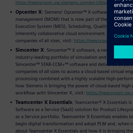
https://newsroom.sw.siemens.com/en-US/siemens-rl24-n
Opcenter X
: Siemens’ Opcenter™ X software is a new, 
management (MOM) that is now part of the Siemens Xcele
Execution System (MES), Scheduling, Quality, and Analyt
inherently collaborative cloud environment. To learn 
companies of all sizes, visit:
https://newsroom.sw.siemen
Simcenter X
: Simcenter™ X software, a new SaaS soluti
industry-leading portfolio of simulation and test solution
Simcenter™ STAR-CCM+™ software and delivered as part o
companies of all sizes to access a cloud-based virtual 
processing combined with a highly scalable high-perfo
how Siemens is bringing the power of cloud-based high-
workflow with Simcenter X, visit:
https://newsroom.sw.
Teamcenter X Essentials
: Teamcenter® X Essentials i
Software as a Service (SaaS) solution for Product Lifecy
as a Service portfolio. Teamcenter X Essentials enables b
begin digital transformation and adopt PLM and, when re
about Teamcenter X Essentials and how it is bringing th