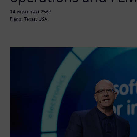
14 พฤษภาคม 2567
Plano, Texas, USA