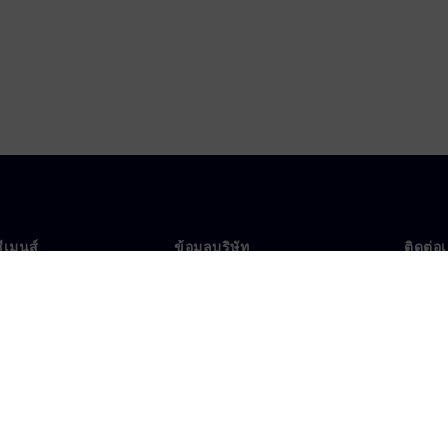
ซีเมนส์
ข้อมูลบริษัท
ติดต่อ
บเรา
บริษัท
ติดต่อ
นผู้นำ
นักลงทุนสัมพันธ์
สำนัก
รและประชาสัมพันธ์
กลยุทธ์