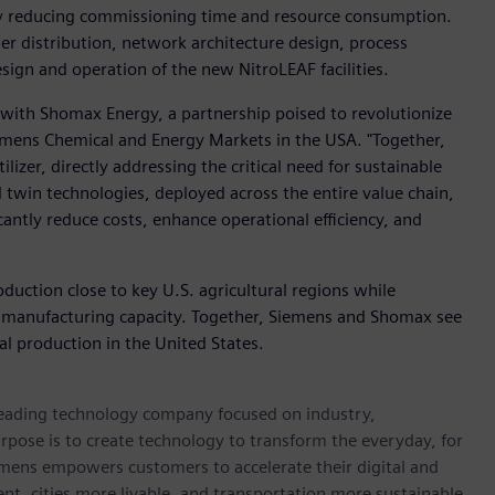
by reducing commissioning time and resource consumption.
er distribution, network architecture design, process
sign and operation of the new NitroLEAF facilities.
n with Shomax Energy, a partnership poised to revolutionize
iemens Chemical and Energy Markets in the USA. "Together,
lizer, directly addressing the critical need for sustainable
l twin technologies, deployed across the entire value chain,
icantly reduce costs, enhance operational efficiency, and
roduction close to key U.S. agricultural regions while
 manufacturing capacity. Together, Siemens and Shomax see
ial production in the United States.
 leading technology company focused on industry,
rpose is to create technology to transform the everyday, for
emens empowers customers to accelerate their digital and
ent, cities more livable, and transportation more sustainable.