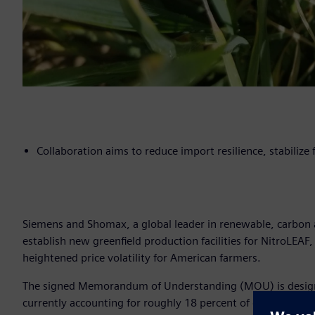
Collaboration aims to reduce import resilience, stabilize
Siemens and Shomax, a global leader in renewable, carbon a
establish new greenfield production facilities for NitroLEAF,
heightened price volatility for American farmers.
The signed Memorandum of Understanding (MOU) is designed 
currently accounting for roughly 18 percent of domestic sup