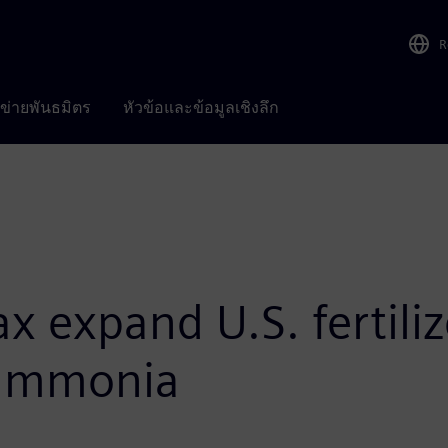
R
อข่ายพันธมิตร
หัวข้อและข้อมูลเชิงลึก
 expand U.S. fertiliz
 ammonia