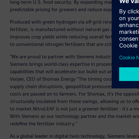
long-term U.S. food security. By expanding made-in-America 
predictable pricing for growers and reduce exposer to globa
Produced with green hydrogen via off-grid renewable elect
fertilizer, is manufactured without natural gas and is structu
improves crop yields while reducing overall fertilizer use, 
to conventional nitrogen fertilizers that are critical to U.S
"We are proud to partner with Siemens Industry as we adva
Siemens brings world-class expertise in process automation, 
capabilities that will accelerate our build-out and drive dow
Verjee, CEO of Shomax Energy “The timing couldn't be more c
supply chain disruptions, geopolitical pressures on natura
costs are passed on to farmers. For Shomax, it's the opposi
structurally insulated from those swings, allowing us to offe
to market.NitroLEAF is not just a greener fertilizer - it's 
With Siemens as our technology partner and the market win
redefine the fertilizer industry."
As a global leader in digital twin technology, Siemens leverag