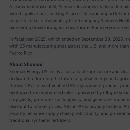
A leader in industrial AI, Siemens leverages its deep domain
world applications, making AI accessible and impactful for 
majority stake in the publicly listed company Siemens Healt
pioneering breakthroughs in healthcare. For everyone. Eve
In fiscal year 2025, which ended on September 30, 2025, t
with 25 manufacturing sites across the U.S. and more than
Puerto Rico.
About Shomax
Shomax Energy US Inc. is a sustainable agriculture and cle
dedicated to forming the future of global energy and agri
the world's first sustainable UAN replacement product prod
hydrogen from water electrolysis powered by off-grid solar e
crop yields, promotes soil longevity, and generates monetiza
discount to market prices. NitroLEAF is proudly made in Amer
security, enhance supply chain predictability, and provide 
traditional synthetic fertilizers.