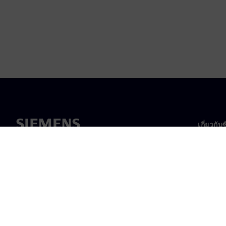
เกี่ยวกับ
เกี่ยวกั
ความเป็
ข่าวสา