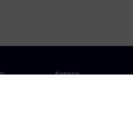
เรา
ตำแหน่งงาน
ตำแหน่งงาน
งานทั่วโลก
ตำแหน่งที่เปิดรับ