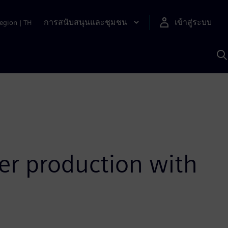
การสนับสนุนและชุมชน
เข้าสู่ระบบ
egion
|
TH
ค
ด
เ
A
er production with