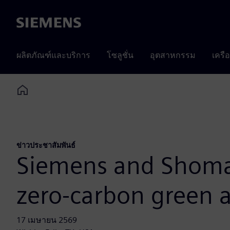
Siemens
ผลิตภัณฑ์และบริการ
โซลูชั่น
อุตสาหกรรม
เครื
Home
ข่าวประชาสัมพันธ์
Siemens and Shomax
zero-carbon green
17 เมษายน 2569