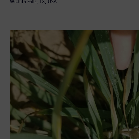
Wichita Falls, TX, USA