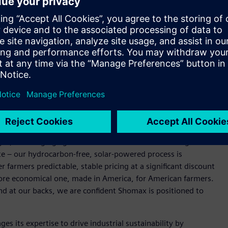
fertilizer production, the project aims to deliver more
l supply chain and energy disruption.
rolysis, NitroLEAF, Shomax’s zero-carbon green ammonia
rally insulated from fossil fuel price swings. The fertilizer
offering farmers a lower-carbon, cost-competitive alternative
. crop production and food prices nationwide.
nce our North Texas green ammonia production facility.
electrical infrastructure, and digital twin technology –
n capital costs as we scale NitroLEAF to market,” said Irfan
ompelling. Fertilizer prices have risen sharply due to
l gas, and surging agricultural demand. That means higher
te – our hydrocarbon-free, solar-powered process is
r farmers predictable, stable pricing at a significant discount
a more economical one, made in America, for American farmers.
d at our backs, we are confident Shomax is positioned to
es its expertise to drive industrial sustainability by