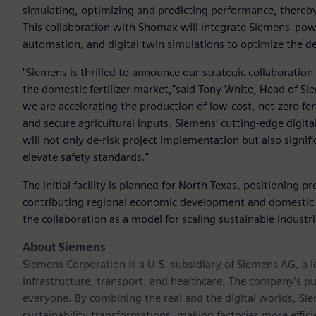
simulating, optimizing and predicting performance, there
This collaboration with Shomax will integrate Siemens' pow
automation, and digital twin simulations to optimize the de
"Siemens is thrilled to announce our strategic collaboratio
the domestic fertilizer market,"said Tony White, Head of S
we are accelerating the production of low-cost, net-zero ferti
and secure agricultural inputs. Siemens’ cutting-edge digita
will not only de-risk project implementation but also signif
elevate safety standards."
The initial facility is planned for North Texas, positioning p
contributing regional economic development and domestic
the collaboration as a model for scaling sustainable industr
About Siemens
Siemens Corporation is a U.S. subsidiary of Siemens AG, a
infrastructure, transport, and healthcare. The company’s pu
everyone. By combining the real and the digital worlds, Si
sustainability transformations, making factories more effici