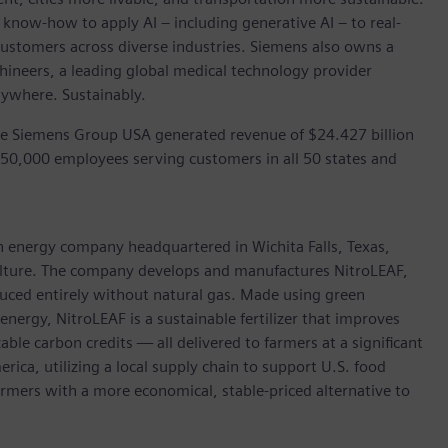
 know-how to apply AI – including generative AI – to real-
customers across diverse industries. Siemens also owns a
hineers, a leading global medical technology provider
rywhere. Sustainably.
he Siemens Group USA generated revenue of $24.427 billion
 50,000 employees serving customers in all 50 states and
an energy company headquartered in Wichita Falls, Texas,
culture. The company develops and manufactures NitroLEAF,
uced entirely without natural gas. Made using green
nergy, NitroLEAF is a sustainable fertilizer that improves
ble carbon credits — all delivered to farmers at a significant
ica, utilizing a local supply chain to support U.S. food
farmers with a more economical, stable-priced alternative to