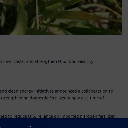
 farmer costs, and strengthen U.S. food security
nd clean energy initiatives announced a collaboration to
 strengthening domestic fertilizer supply at a time of
to reduce U.S. reliance on imported nitrogen fertilizer,
ply, while helping stabilize cost for farmers and supporting