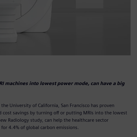
MRI machines into lowest power mode, can have a big
he University of California, San Francisco has proven
 cost savings by turning off or putting MRIs into the lowest
new Radiology study, can help the healthcare sector
 for 4.4% of global carbon emissions.