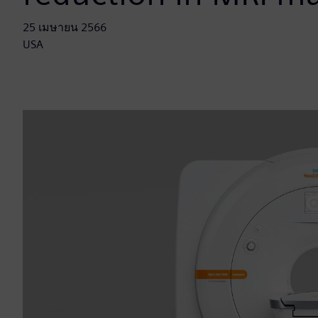
25 เมษายน 2566
USA