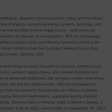
ntelligent, adaptive infrastructure for today and the future.
limate change by connecting energy systems, buildings, and
-to-end portfolio from a single source – with products,
neration all the way to consumption. With an increasingly
nities progress while contributing toward protecting the
mart Infrastructure has its global headquarters in Zug,
ree Corners, Georgia, USA.
 a technology company focused on industry, infrastructure,
ories, resilient supply chains, and smarter buildings and
well as advanced healthcare, the company creates technology
 the real and the digital worlds, Siemens empowers its
g them to transform the everyday for billions of people.
ompany Siemens Healthineers, a globally leading medical
dition, Siemens holds a minority stake in Siemens Energy, a
cal power. In fiscal 2022, which ended on September 30, 2022,