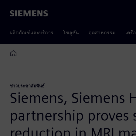
Siemens
ผลิตภัณฑ์และบริการ
โซลูชั่น
อุตสาหกรรม
เครื
Home
ข่าวประชาสัมพันธ์
Siemens, Siemens H
partnership proves 
reduction in MRI m