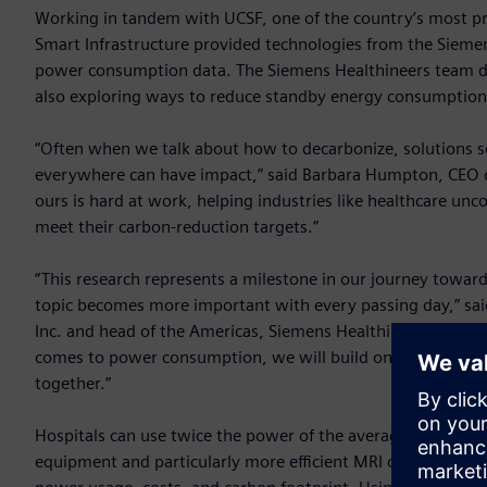
Working in tandem with UCSF, one of the country’s most pre
Smart Infrastructure provided technologies from the Sieme
power consumption data. The Siemens Healthineers team d
also exploring ways to reduce standby energy consumption
“Often when we talk about how to decarbonize, solutions see
everywhere can have impact,” said Barbara Humpton, CEO o
ours is hard at work, helping industries like healthcare unc
meet their carbon-reduction targets.”
“This research represents a milestone in our journey towar
topic becomes more important with every passing day,” said
Inc. and head of the Americas, Siemens Healthineers. “Sta
comes to power consumption, we will build on this researc
together.”
Hospitals can use twice the power of the average commercia
equipment and particularly more efficient MRI operation can 