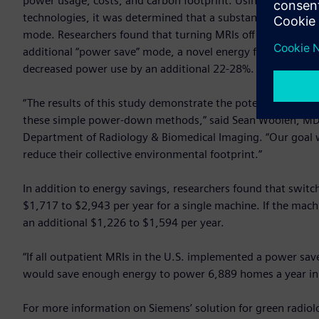
power usage, costs, and carbon footprint. Using data ga
technologies, it was determined that a substantial amount of
mode. Researchers found that turning MRIs off overnight f
additional “power save” mode, a novel energy feature in He
decreased power use by an additional 22-28%.
“The results of this study demonstrate the potential energy
these simple power-down methods,” said Sean Woolen, MD, f
Department of Radiology & Biomedical Imaging. “Our goal 
reduce their collective environmental footprint.”
In addition to energy savings, researchers found that switch
$1,717 to $2,943 per year for a single machine. If the mach
an additional $1,226 to $1,594 per year.
“If all outpatient MRIs in the U.S. implemented a power sav
would save enough energy to power 6,889 homes a year in 
For more information on Siemens’ solution for green radiolo