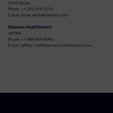
Annie Satow
Phone: +1-202-316-0219;
E-mail: annie.seiple@siemens.com
Siemens Healthineers
Jeff Bell
Phone: +1-484-868-8346;
E-mail: jeffrey.t.bell@siemens-healthineers.com