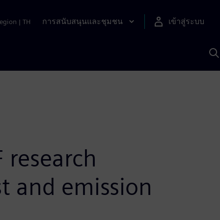
การสนับสนุนและชุมชน
เข้าสู่ระบบ
egion
|
TH
ค
ด
เ
A
 research
st and emission