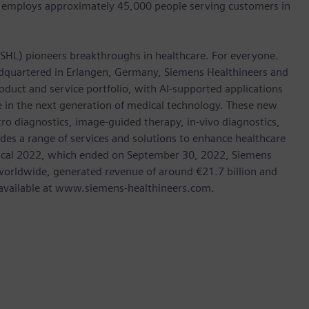
 employs approximately 45,000 people serving customers in
: SHL) pioneers breakthroughs in healthcare. For everyone.
dquartered in Erlangen, Germany, Siemens Healthineers and
oduct and service portfolio, with AI-supported applications
le in the next generation of medical technology. These new
tro diagnostics, image-guided therapy, in-vivo diagnostics,
des a range of services and solutions to enhance healthcare
In fiscal 2022, which ended on September 30, 2022, Siemens
orldwide, generated revenue of around €21.7 billion and
is available at www.siemens-healthineers.com.