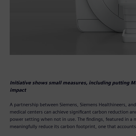
Initiative shows small measures, including putting 
impact
A partnership between Siemens, Siemens Healthineers, and t
medical centers can achieve significant carbon reduction and
power setting when not in use. The findings, featured in a 
meaningfully reduce its carbon footprint, one that accounts