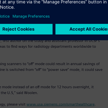
thered from Siemens’ power-monitoring and management
 power was still being used for cooling in a machine’s “off”
or 12 hours reduced energy usage by 25-33% and enabling an
althineers’ newer MRI scanners, while the machine was off
 and cost savings any radiology practice can obtain by using
irst author on the study and assistant professor in UCSF’s
was to find ways for radiology departments worldwide to
ing scanners to “off” mode could result in annual savings of
ine is switched from “off” to “power save” mode, it could save
e mode instead of an off mode for 12 hours overnight, it
the U.S,” said Woolen.
gy, please visit
www.usa.siemens.com/smarthealthcare
.