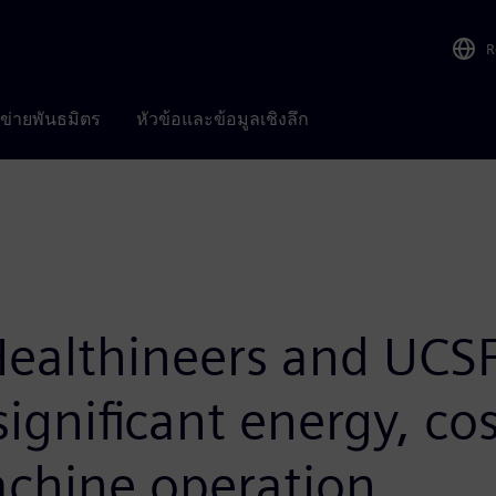
R
อข่ายพันธมิตร
หัวข้อและข้อมูลเชิงลึก
ealthineers and UCSF
significant energy, co
achine operation