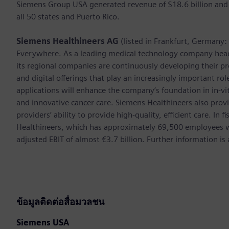
Siemens Group USA generated revenue of $18.6 billion and
all 50 states and Puerto Rico.
Siemens Healthineers AG
(listed in Frankfurt, Germany
Everywhere. As a leading medical technology company hea
its regional companies are continuously developing their pr
and digital offerings that play an increasingly important ro
applications will enhance the company’s foundation in in-vi
and innovative cancer care. Siemens Healthineers also provi
providers’ ability to provide high-quality, efficient care. 
Healthineers, which has approximately 69,500 employees w
adjusted EBIT of almost €3.7 billion. Further information 
ข้อมูลติดต่อสื่อมวลชน
Siemens USA