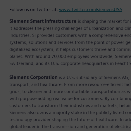
Follow us on Twitter at:
www.twitter.com/siemensUSA
Siemens Smart Infrastructure
is shaping the market for i
It addresses the pressing challenges of urbanization and c
industries. SI provides customers with a comprehensive end
systems, solutions and services from the point of power ge
digitalized ecosystem, it helps customers thrive and commu
planet. With around 70,000 employees worldwide, Siemens S
Switzerland, and its U.S. corporate headquarters in Peacht
Siemens Corporation
is a U.S. subsidiary of Siemens AG,
transport, and healthcare. From more resource-efficient fact
grids, to cleaner and more comfortable transportation as 
with purpose adding real value for customers. By combining
customers to transform their industries and markets, helpin
Siemens also owns a majority stake in the publicly listed c
technology provider shaping the future of healthcare. In ad
global leader in the transmission and generation of electri