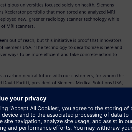
stigious universities focused solely on health, Siemens
ns Xcelerator portfolio that monitored and analyzed MRI
eployed new, greener radiology scanner technology while
 of MRI scanners.
m out of reach, but this initiative is proof that innovators
f Siemens USA. “The technology to decarbonize is here and
over ways to be more efficient and take concrete action to
ds a carbon-neutral future with our customers, for whom this
 David Pacitti, president of Siemens Medical Solutions USA,
rting with MRI scanners, a very demanding technology when it
h to keep finding new ways to reduce our carbon emissions
l building. Due to their energy intensive operation, imaging
present a significant opportunity to reduce a hospital’s