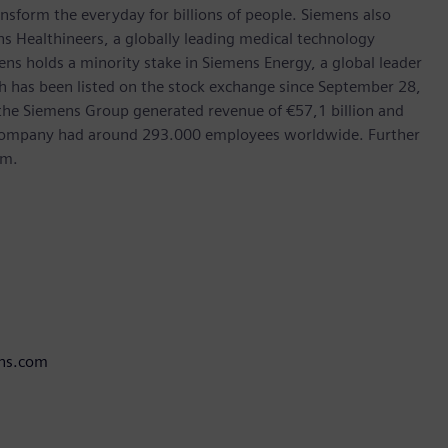
nsform the everyday for billions of people. Siemens also
ns Healthineers, a globally leading medical technology
ens holds a minority stake in Siemens Energy, a global leader
ch has been listed on the stock exchange since September 28,
the Siemens Group generated revenue of €57,1 billion and
e company had around 293.000 employees worldwide. Further
om.
ens.com