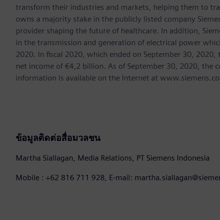
transform their industries and markets, helping them to tra
owns a majority stake in the publicly listed company Sieme
provider shaping the future of healthcare. In addition, Siem
in the transmission and generation of electrical power whi
2020. In fiscal 2020, which ended on September 30, 2020, 
net income of €4,2 billion. As of September 30, 2020, th
information is available on the Internet at www.siemens.c
ข้อมูลติดต่อสื่อมวลชน
Martha Siallagan, Media Relations, PT Siemens Indonesia
Mobile : +62 816 711 928, E-mail: martha.siallagan@siem