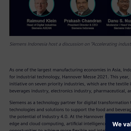
Siemens Indonesia host a discussion on “Accelerating industr
As one of the largest manufacturing economies in Asia, Ind
for industrial technology, Hannover Messe 2021. This year,
initiative on seven priority industries, which are the textil
beverages industry, electronics industry, pharmaceutical, a
Siemens as a technology partner for digital transformation 
technologies and solutions to support the food and beverage
the potential of Industry 4.0. At the Hannover Messe, we 
edge and cloud computing, artificial intelligence, and addit
opportunities to achieve more flexible and intelligent produ