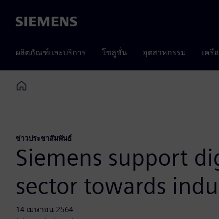
Siemens
ผลิตภัณฑ์และบริการ
โซลูชั่น
อุตสาหกรรม
เครื
Home
ข่าวประชาสัมพันธ์
Siemens support dig
sector towards indu
14 เมษายน 2564