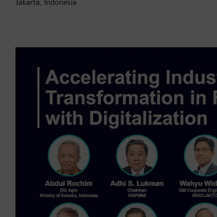
Jakarta, Indonesia