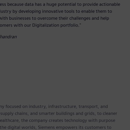
iness because data has a huge potential to provide actionable
dustry by developing innovative tools to enable them to
with businesses to overcome their challenges and help
tomers with our Digitalization portfolio."
Chandran
y focused on industry, infrastructure, transport, and
t supply chains, and smarter buildings and grids, to cleaner
healthcare, the company creates technology with purpose
 the digital worlds, Siemens empowers its customers to