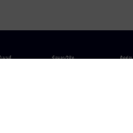
ซีเมนส์
ข้อมูลบริษัท
ติดต่อ
บเรา
บริษัท
ติดต่อ
นผู้นำ
นักลงทุนสัมพันธ์
สำนัก
รและประชาสัมพันธ์
กลยุทธ์
ข้อมูลองค์กร
ประกาศความเป็นส่วนตัว
ประก