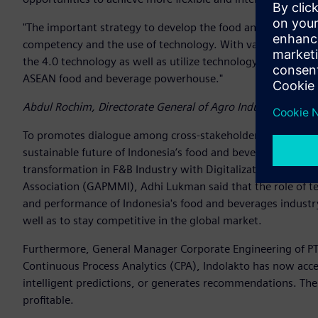
"The important strategy to develop the food and beverage 
competency and the use of technology. With various effort
the 4.0 technology as well as utilize technology in the enti
ASEAN food and beverage powerhouse."
Abdul Rochim, Directorate General of Agro Industry, Ministr
To promotes dialogue among cross-stakeholders on how a su
sustainable future of Indonesia’s food and beverages industr
transformation in F&B Industry with Digitalization”. In thi
Association (GAPMMI), Adhi Lukman said that the role of te
and performance of Indonesia's food and beverages industry
well as to stay competitive in the global market.
Furthermore, General Manager Corporate Engineering of P
Continuous Process Analytics (CPA), Indolakto has now acce
intelligent predictions, or generates recommendations. The 
profitable.