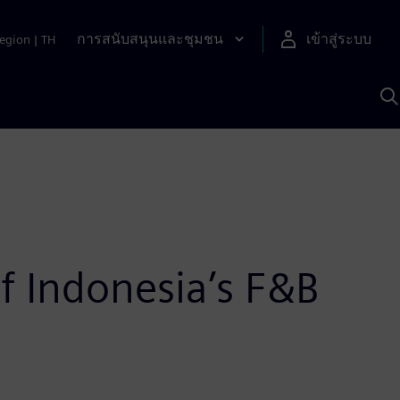
การสนับสนุนและชุมชน
เข้าสู่ระบบ
egion
|
TH
ค
ด
เ
A
f Indonesia’s F&B