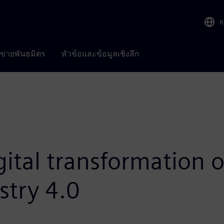
R
อข่ายพันธมิตร
หัวข้อและข้อมูลเชิงลึก
ital transformation o
stry 4.0