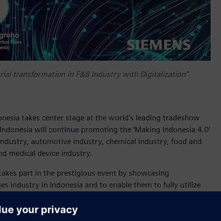
ial transformation in F&B Industry with Digitalization”
onesia takes center stage at the world’s leading tradeshow
 Indonesia will continue promoting the ‘Making Indonesia 4.0’
e industry, automotive industry, chemical industry, food and
nd medical device industry.
takes part in the prestigious event by showcasing
s industry in Indonesia and to enable them to fully utilize
showcase a wide range of cutting-edge technologies such as
ive manufacturing into the portfolio offers users new
ction.