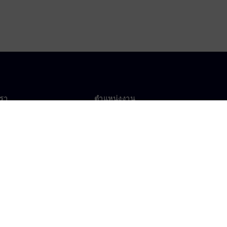
เรา
ตำแหน่งงาน
ตำแหน่งงาน
งานทั่วโลก
ตำแหน่งที่เปิดรับ
าศเกี่ยวกับคุกกี้
เงื่อนไขการใช้งาน
ไอดีดิจิทัล
การแจ้งเบาะแส