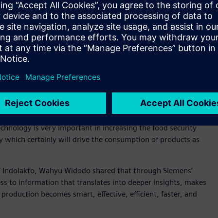
industry is by the development of human resources
s to increase the competency of human resources to adapt
re value chain of the F&B industry, Indonesia will become
y of Industry of Republic Indonesia
ccessful digital transformation can contribute to a
y, Siemens also host a discussion on “Accelerating industrial
s session, Chairman of the Indonesian F&B Industry
chnology is very important in increasing the food security
 which certainly will drive the consumption of products as
T Indolakto, Wahyu Widodo shared that through Siemens’
ss to information that translates into deeper insights, makes
production becomes smart, effective, efficient, faster, and