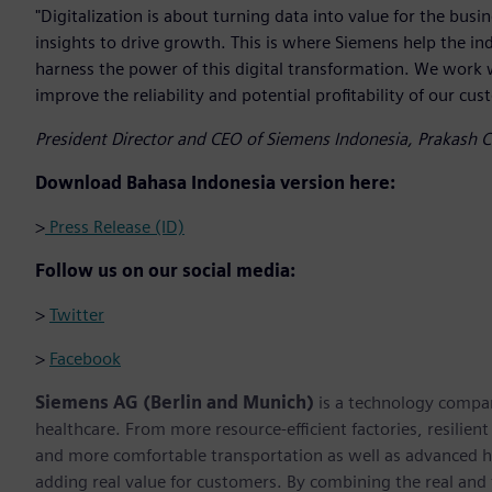
"Digitalization is about turning data into value for the bus
insights to drive growth. This is where Siemens help the in
harness the power of this digital transformation. We work 
improve the reliability and potential profitability of our cus
President Director and CEO of Siemens Indonesia, Prakash 
Download Bahasa Indonesia version here:
>
Press Release (ID)
Follow us on our social media:
>
Twitter
>
Facebook
Siemens AG (Berlin and Munich)
is a technology compan
healthcare. From more resource-efficient factories, resilien
and more comfortable transportation as well as advanced 
adding real value for customers. By combining the real and