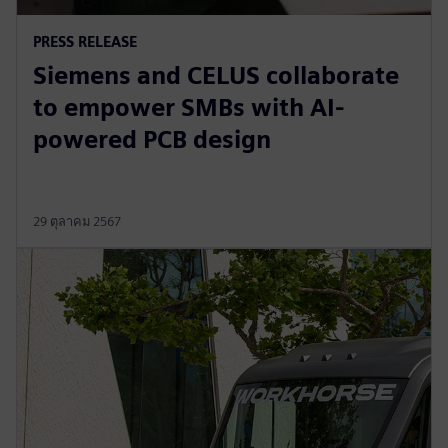
PRESS RELEASE
Siemens and CELUS collaborate
to empower SMBs with AI-
powered PCB design
29 ตุลาคม 2567