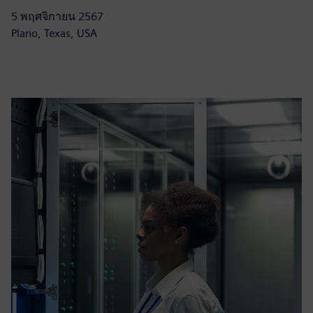
5 พฤศจิกายน 2567
Plano, Texas, USA