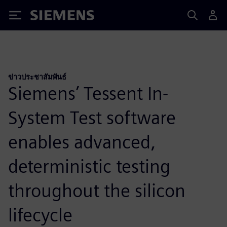
Siemens
ข่าวประชาสัมพันธ์
Siemens’ Tessent In-
System Test software
enables advanced,
deterministic testing
throughout the silicon
lifecycle