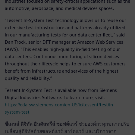
industries focused on safety-critical applications such as the
automotive, aerospace, and medical devices spaces.
“Tessent In-System Test technology allows us to reuse our
extensive test infrastructure and patterns already utilized
in our manufacturing tests for our data center fleet,” said
Dan Trock, senior DFT manager at Amazon Web Services
(AWS). “This enables high-quality in-field testing of our
data centers. Continuous monitoring of silicon devices
throughout their lifecycle helps to ensure AWS customers
benefit from infrastructure and services of the highest
quality and reliability.”
Tessent In-System Test is available now from Siemens
Digital Industries Software. To learn more, visit:
https://eda.sw.siemens.com/en-US/ic/tessent/test/in-
system-test
ซีเมนส์ ดิจิทัล อินดัสทรีส์ ซอฟต์แวร์
ช่วยองค์กรทุกขนาดปรับ
เปลี่ยนสู่ดิจิทัลด้วยซอฟต์แวร์ ฮาร์ดแวร์ และบริการจาก