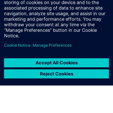
22 ตุลาคม 2567