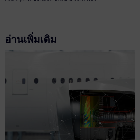
อ่านเพิ่มเติม