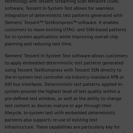
technology and Tessent Streaming Scan Network (SSN)
software, Tessent In-System Test allows for seamless
integration of deterministic test patterns generated with
Siemens' Tessent™ TestKompress™ software. It enables
customers to reuse existing IJTAG- and SSN-based patterns
for in-system applications while improving overall chip
planning and reducing test time.
Siemens’ Tessent In-System Test software allows customers
to apply embedded deterministic test patterns generated
using Tessent TestKompress with Tessent SSN directly to
the in-system test controller via industry-standard APB or
AXI bus interfaces. Deterministic test patterns applied in-
system provide the highest level of test quality within a
pre-defined test window, as well as the ability to change
test content as devices mature or age through their
lifecycle. In-system test with embedded deterministic
patterns also supports re-use of existing test
infrastructure. These capabilities are particularly key for