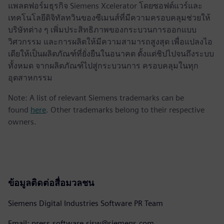
แพลตฟอร์มธุรกิจ Siemens Xcelerator โดยซอฟต์แวร์และ
เทคโนโลยีดิจิทัลทวินของซีเมนส์ที่มีความครอบคลุมช่วยให้
บริษัทต่าง ๆ เพิ่มประสิทธิภาพของกระบวนการออกแบบ
วิศวกรรม และการผลิตให้มีความสามารถสูงสุด เพื่อแปลงไอ
เดียให้เป็นผลิตภัณฑ์ที่ยั่งยืนในอนาคต ตั้งแต่ชิปไปจนถึงระบบ
ทั้งหมด จากผลิตภัณฑ์ไปสู่กระบวนการ ครอบคลุมในทุก
อุตสาหกรรม
Note: A list of relevant Siemens trademarks can be
found
here
. Other trademarks belong to their respective
owners.
ข้อมูลติดต่อสื่อมวลชน
Siemens Digital Industries Software PR Team
Email: press.software.sisw@siemens.com