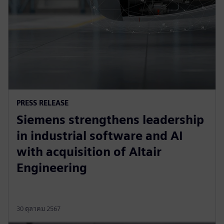
PRESS RELEASE
Siemens strengthens leadership
in industrial software and AI
with acquisition of Altair
Engineering
30 ตุลาคม 2567