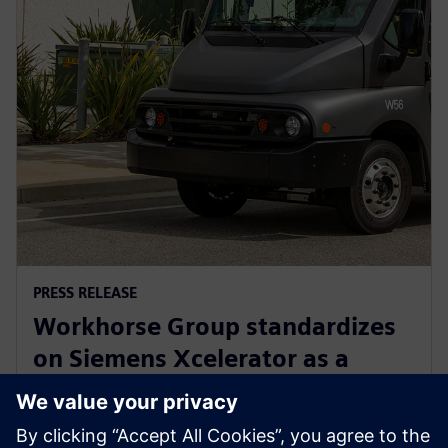
PRESS RELEASE
Workhorse Group standardizes
on Siemens Xcelerator as a
Service for sustainable last mile
delivery electric trucks