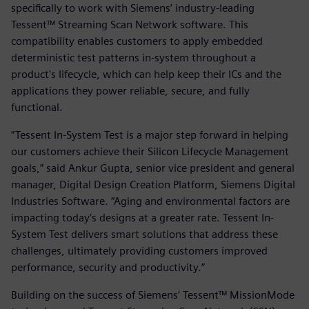
specifically to work with Siemens’ industry-leading
Tessent™ Streaming Scan Network software. This
compatibility enables customers to apply embedded
deterministic test patterns in-system throughout a
product's lifecycle, which can help keep their ICs and the
applications they power reliable, secure, and fully
functional.
“Tessent In-System Test is a major step forward in helping
our customers achieve their Silicon Lifecycle Management
goals,” said Ankur Gupta, senior vice president and general
manager, Digital Design Creation Platform, Siemens Digital
Industries Software. “Aging and environmental factors are
impacting today’s designs at a greater rate. Tessent In-
System Test delivers smart solutions that address these
challenges, ultimately providing customers improved
performance, security and productivity.”
Building on the success of Siemens’ Tessent™ MissionMode