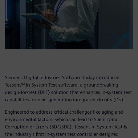
Siemens Digital Industries Software today introduced
Tessent™ In-System Test software, a groundbreaking
design-for-test (DFT) solution that enhances in-system test
capabilities for next generation integrated circuits (ICs).
Engineered to address critical challenges like aging and
environmental factors, which can lead to Silent Data
Corruption or Errors (SDC/SDE), Tessent In-System Test is
the industry's first in-system test controller designed