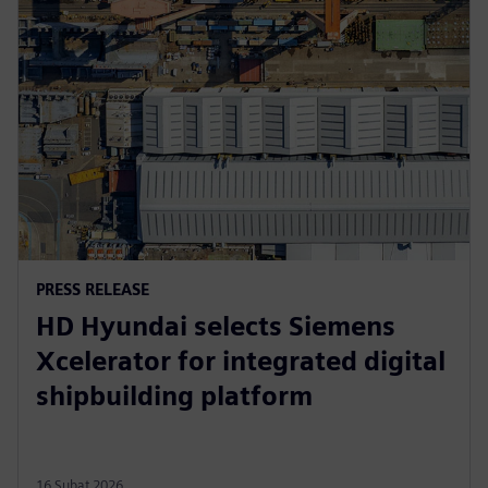
PRESS RELEASE
HD Hyundai selects Siemens
Xcelerator for integrated digital
shipbuilding platform
16 Şubat 2026