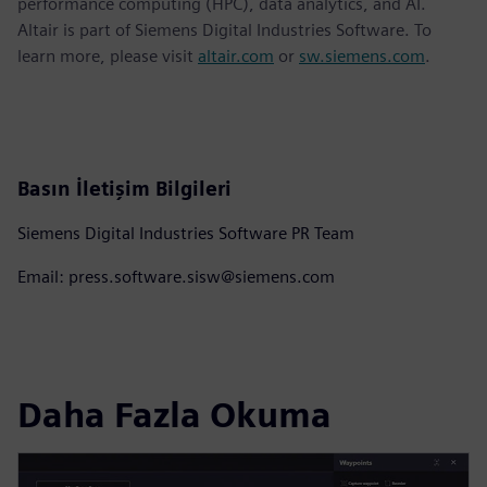
performance computing (HPC), data analytics, and AI.
Altair is part of Siemens Digital Industries Software. To
learn more, please visit
altair.com
or
sw.siemens.com
.
Basın İletişim Bilgileri
Siemens Digital Industries Software PR Team
Email: press.software.sisw@siemens.com
Daha Fazla Okuma