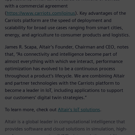
with a commercial agreement
(
https://www.carriots.com/joinus
). Key advantages of the
Carriots platform are the speed of deployment and
scalability for broad use cases ranging from smart cities,
energy, and agriculture to consumer products and logistics.
James R. Scapa, Altair’s Founder, Chairman and CEO, notes
that, “As connectivity and intelligence become part of
almost everything with which we interact, performance
optimization has evolved to be a continuous process
throughout a product’s lifecycle. We are combining Altair
and partner technologies with the Carriots platform to
become a leader in IoT, including applications to support
our customers’ digital twin strategies.”
To learn more, check out
Altair's IoT solutions
.
Altair is a global leader in computational intelligence that
provides software and cloud solutions in simulation, high-