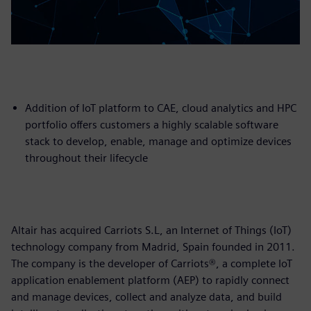
Addition of IoT platform to CAE, cloud analytics and HPC
portfolio offers customers a highly scalable software
stack to develop, enable, manage and optimize devices
throughout their lifecycle
Altair has acquired Carriots S.L, an Internet of Things (IoT)
technology company from Madrid, Spain founded in 2011.
The company is the developer of Carriots®, a complete IoT
application enablement platform (AEP) to rapidly connect
and manage devices, collect and analyze data, and build