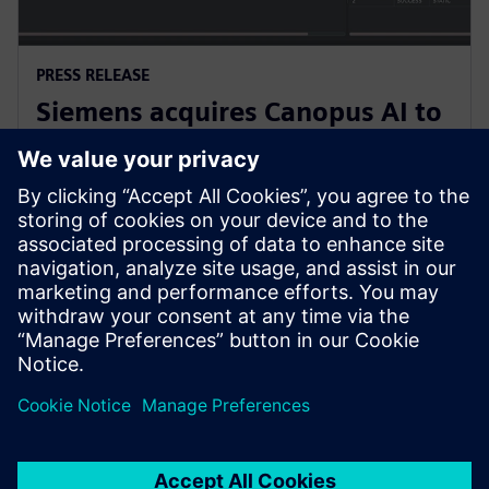
PRESS RELEASE
Siemens acquires Canopus AI to
bring AI-based metrology to
semiconductor manufacturing
4 Şubat 2026