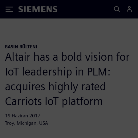
Siemens
BASIN BÜLTENI
Altair has a bold vision for
IoT leadership in PLM:
acquires highly rated
Carriots IoT platform
19 Haziran 2017
Troy, Michigan, USA