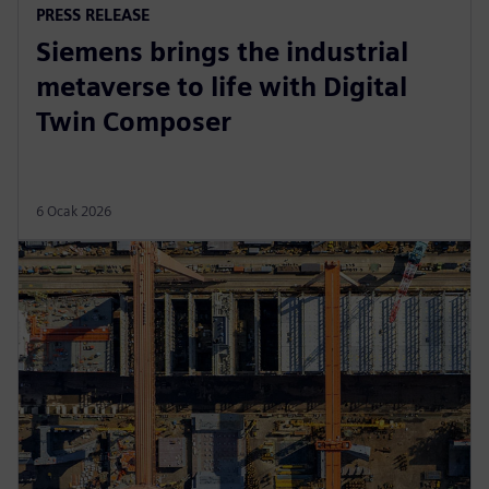
PRESS RELEASE
Siemens brings the industrial
metaverse to life with Digital
Twin Composer
6 Ocak 2026