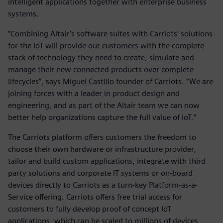
intelligent applications together with enterprise business
systems.
“Combining Altair’s software suites with Carriots’ solutions
for the IoT will provide our customers with the complete
stack of technology they need to create, simulate and
manage their new connected products over complete
lifecycles”, says Miguel Castillo founder of Carriots. “We are
joining forces with a leader in product design and
engineering, and as part of the Altair team we can now
better help organizations capture the full value of IoT.”
The Carriots platform offers customers the freedom to
choose their own hardware or infrastructure provider,
tailor and build custom applications, integrate with third
party solutions and corporate IT systems or on-board
devices directly to Carriots as a turn-key Platform-as-a-
Service offering. Carriots offers free trial access for
customers to fully develop proof of concept IoT
applications, which can be scaled to millions of devices