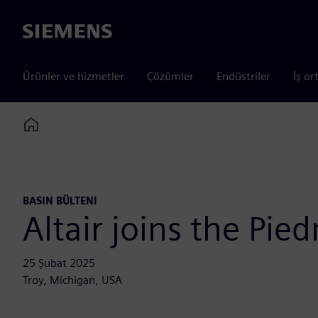
Siemens
Ürünler ve hizmetler
Çözümler
Endüstriler
İş or
Home
BASIN BÜLTENI
Altair joins the Pi
25 Şubat 2025
Troy, Michigan, USA