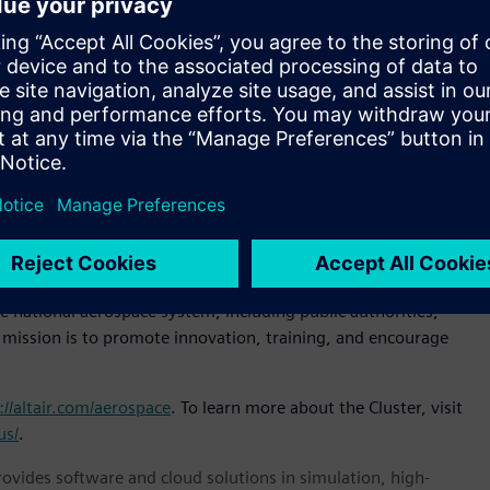
 have had our Italian headquarters for more than 20 years.
ips with the world’s leading
aerospace
companies,” said
ense, Altair. “Joining the Cluster is our way of strengthening
ses within the aerospace ecosystem.”
lready includes among its members some of the most
 Quagliotti, president, Piedmont Aerospace Cluster.
r aerospace organizations of all types.”
5 to enhance the competitiveness of Piedmont’s aerospace
r public and private investment in technological innovation.
e Technology Cluster (CTNA), which federates Italy’s leading
e national aerospace system, including public authorities,
s mission is to promote innovation, training, and encourage
://altair.com/aerospace
. To learn more about the Cluster, visit
us/
.
provides software and cloud solutions in simulation, high-