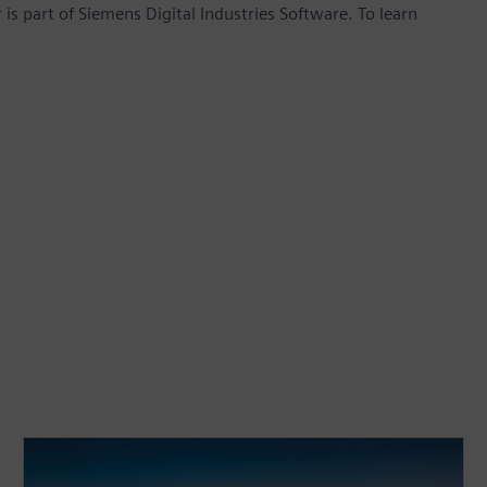
is part of Siemens Digital Industries Software. To learn