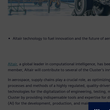
Altair technology to fuel innovation and the future of ae
Altair
, a global leader in computational intelligence, has be
member, Altair will contribute to several of the Cluster’s inn
In aerospace, supply chains play a crucial role, as optimi
processes and methods of a highly regulated, quality-driven
technologies for the digitalization of engineering, testing,
Cluster by providing indispensable tools and expertise for dig
(AI) for the development, production, and maintenance of 