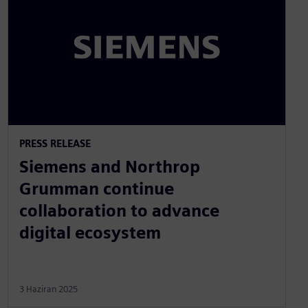
PRESS RELEASE
Siemens and Northrop
Grumman continue
collaboration to advance
digital ecosystem
3 Haziran 2025