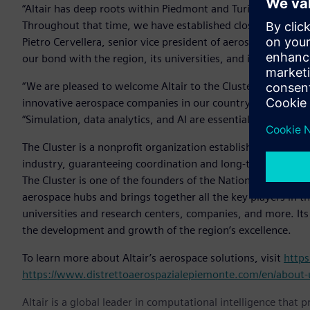
“Altair has deep roots within Piedmont and Turin, where we
Throughout that time, we have established close relationsh
Pietro Cervellera, senior vice president of aerospace and def
our bond with the region, its universities, and its busines
“We are pleased to welcome Altair to the Cluster, which a
innovative aerospace companies in our country,” said Fulvia
“Simulation, data analytics, and AI are essential elements fo
The Cluster is a nonprofit organization established in 200
industry, guaranteeing coordination and long-term vision fo
The Cluster is one of the founders of the National Aerospac
aerospace hubs and brings together all the key players in th
universities and research centers, companies, and more. It
the development and growth of the region’s excellence.
To learn more about Altair’s aerospace solutions, visit
https
https://www.distrettoaerospazialepiemonte.com/en/about-
Altair is a global leader in computational intelligence that 