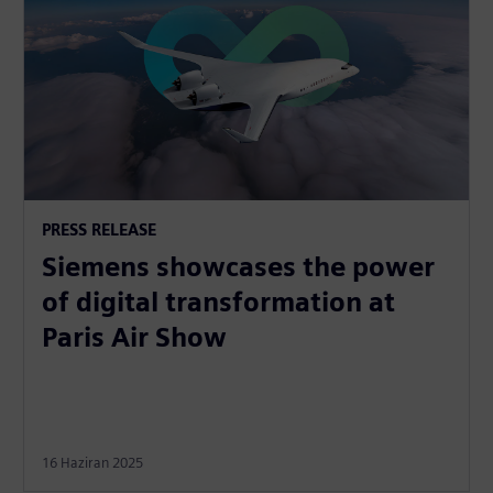
PRESS RELEASE
Siemens showcases the power
of digital transformation at
Paris Air Show
16 Haziran 2025