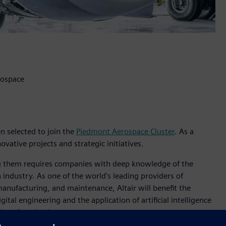
rospace
en selected to join the
Piedmont Aerospace Cluster
. As a
ovative projects and strategic initiatives.
zing them requires companies with deep knowledge of the
 industry. As one of the world's leading providers of
 manufacturing, and maintenance, Altair will benefit the
ital engineering and the application of artificial intelligence
aircraft and subsystems.