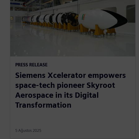
PRESS RELEASE
Siemens Xcelerator empowers
space-tech pioneer Skyroot
Aerospace in its Digital
Transformation
5 Ağustos 2025