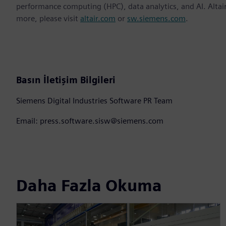
performance computing (HPC), data analytics, and AI. Altair 
more, please visit
altair.com
or
sw.siemens.com
.
Basın İletişim Bilgileri
Siemens Digital Industries Software PR Team
Email: press.software.sisw@siemens.com
Daha Fazla Okuma