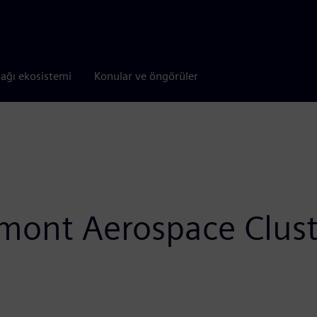
tağı ekosistemi
Konular ve öngörüler
edmont Aerospace Clus