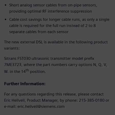
Short analog sensor cables from on-pipe sensors,
providing optimal RF interference suppression
Cable cost savings for longer cable runs, as only a single
cable is required for the full run instead of 2 to 8
separate cables from each sensor
The new external DSL is available in the following product
variants:
Sitrans FST030 ultrasonic transmitter model prefix
7ME3723, where the part numbers carry options N, Q, V,
th
W. in the 14
position.
Further Information:
For any questions regarding this release, please contact
Eric Heilveil, Product Manager, by phone: 215-385-0180 or
e-mail: eric.heilveil@siemens.com