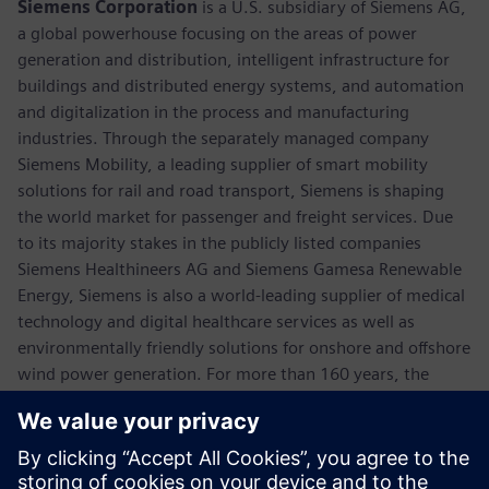
Siemens Corporation
is a U.S. subsidiary of Siemens AG,
a global powerhouse focusing on the areas of power
generation and distribution, intelligent infrastructure for
buildings and distributed energy systems, and automation
and digitalization in the process and manufacturing
industries. Through the separately managed company
Siemens Mobility, a leading supplier of smart mobility
solutions for rail and road transport, Siemens is shaping
the world market for passenger and freight services. Due
to its majority stakes in the publicly listed companies
Siemens Healthineers AG and Siemens Gamesa Renewable
Energy, Siemens is also a world-leading supplier of medical
technology and digital healthcare services as well as
environmentally friendly solutions for onshore and offshore
wind power generation. For more than 160 years, the
company has innovated and invented technologies to
support American industry spanning manufacturing,
energy, healthcare and infrastructure. In fiscal 2018,
Siemens USA reported revenue of $23.7 billion, including