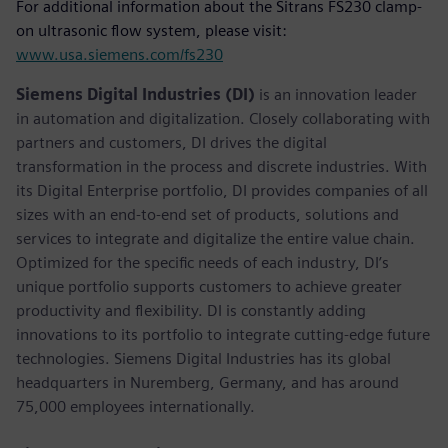
For additional information about the Sitrans FS230 clamp-
on ultrasonic flow system, please visit:
www.usa.siemens.com/fs230
Siemens Digital Industries (DI)
is an innovation leader
in automation and digitalization. Closely collaborating with
partners and customers, DI drives the digital
transformation in the process and discrete industries. With
its Digital Enterprise portfolio, DI provides companies of all
sizes with an end-to-end set of products, solutions and
services to integrate and digitalize the entire value chain.
Optimized for the specific needs of each industry, DI’s
unique portfolio supports customers to achieve greater
productivity and flexibility. DI is constantly adding
innovations to its portfolio to integrate cutting-edge future
technologies. Siemens Digital Industries has its global
headquarters in Nuremberg, Germany, and has around
75,000 employees internationally.