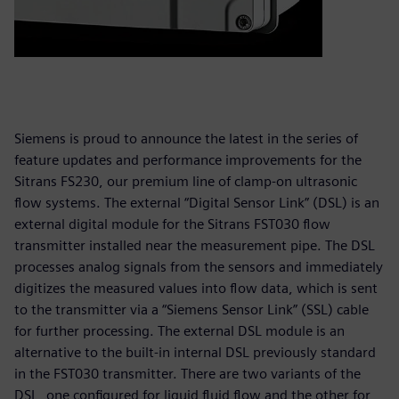
Siemens is proud to announce the latest in the series of
feature updates and performance improvements for the
Sitrans FS230, our premium line of clamp-on ultrasonic
flow systems. The external “Digital Sensor Link” (DSL) is an
external digital module for the Sitrans FST030 flow
transmitter installed near the measurement pipe. The DSL
processes analog signals from the sensors and immediately
digitizes the measured values into flow data, which is sent
to the transmitter via a “Siemens Sensor Link” (SSL) cable
for further processing. The external DSL module is an
alternative to the built-in internal DSL previously standard
in the FST030 transmitter. There are two variants of the
DSL, one configured for liquid fluid flow and the other for