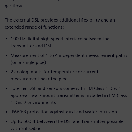
gas flow.
The external DSL provides additional flexibility and an
extended range of functions:
100 Hz digital high-speed interface between the
transmitter and DSL
Measurement of 1 to 4 independent measurement paths
(on a single pipe)
2 analog inputs for temperature or current
measurement near the pipe
External DSL and sensors come with FM Class 1 Div. 1
approval; wall-mount transmitter is installed in FM Class
1 Div. 2 environments
IP66/68 protection against dust and water intrusion
Up to 500 ft between the DSL and transmitter possible
with SSL cable