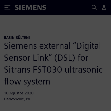
Siemens
BASIN BÜLTENI
Siemens external “Digital
Sensor Link” (DSL) for
Sitrans FST030 ultrasonic
flow system
10 Ağustos 2020
Harleysville, PA