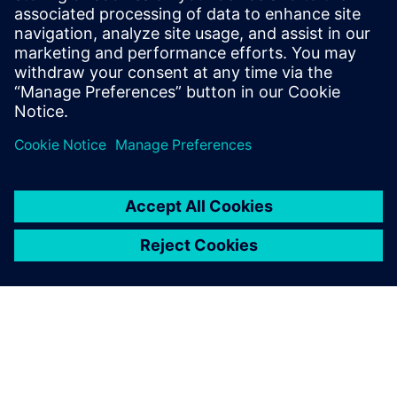
$5.0 billion in exports, and employs approximately 50,000
people throughout all 50 states and Puerto Rico.