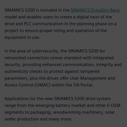
SINAMICS S200 is included in the
SINAMICS DriveSim Basic
model and enables users to create a digital twin of the
drive and PLC communication in the planning phase on a
project to ensure proper sizing and operation of the
equipment in use.
In the area of cybersecurity, the SINAMICS S200 for
networked connection comes standard with integrated
security, providing enhanced communication, integrity and
authenticity checks to protect against tampered
parameters, plus the drives offer User Management and
Access Control (UMAC) within the TIA Portal.
Applications for the new SINAMICS S200 drive system
range from the emerging battery market and other E-OEM
segments to packaging, woodworking machinery, solar
wafer production and many more.