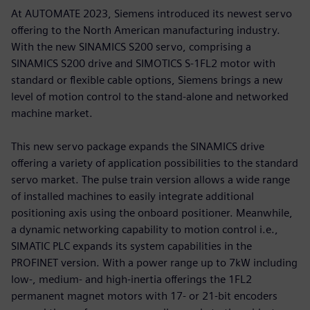
At AUTOMATE 2023, Siemens introduced its newest servo
offering to the North American manufacturing industry.
With the new SINAMICS S200 servo, comprising a
SINAMICS S200 drive and SIMOTICS S-1FL2 motor with
standard or flexible cable options, Siemens brings a new
level of motion control to the stand-alone and networked
machine market.
This new servo package expands the SINAMICS drive
offering a variety of application possibilities to the standard
servo market. The pulse train version allows a wide range
of installed machines to easily integrate additional
positioning axis using the onboard positioner. Meanwhile,
a dynamic networking capability to motion control i.e.,
SIMATIC PLC expands its system capabilities in the
PROFINET version. With a power range up to 7kW including
low-, medium- and high-inertia offerings the 1FL2
permanent magnet motors with 17- or 21-bit encoders