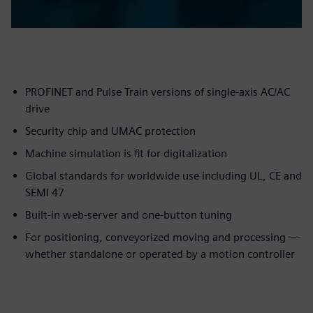
PROFINET and Pulse Train versions of single-axis AC/AC
drive
Security chip and UMAC protection
Machine simulation is fit for digitalization
Global standards for worldwide use including UL, CE and
SEMI 47
Built-in web-server and one-button tuning
For positioning, conveyorized moving and processing —
whether standalone or operated by a motion controller