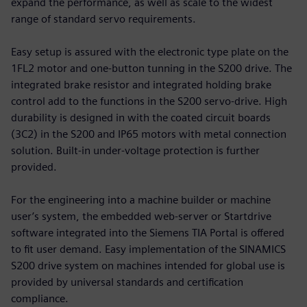
expand the performance, as well as scale to the widest
range of standard servo requirements.
Easy setup is assured with the electronic type plate on the
1FL2 motor and one-button tunning in the S200 drive. The
integrated brake resistor and integrated holding brake
control add to the functions in the S200 servo-drive. High
durability is designed in with the coated circuit boards
(3C2) in the S200 and IP65 motors with metal connection
solution. Built-in under-voltage protection is further
provided.
For the engineering into a machine builder or machine
user’s system, the embedded web-server or Startdrive
software integrated into the Siemens TIA Portal is offered
to fit user demand. Easy implementation of the SINAMICS
S200 drive system on machines intended for global use is
provided by universal standards and certification
compliance.