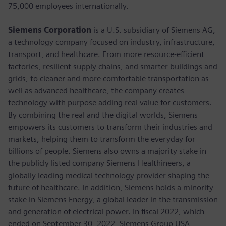
75,000 employees internationally.
Siemens Corporation
is a U.S. subsidiary of Siemens AG,
a technology company focused on industry, infrastructure,
transport, and healthcare. From more resource-efficient
factories, resilient supply chains, and smarter buildings and
grids, to cleaner and more comfortable transportation as
well as advanced healthcare, the company creates
technology with purpose adding real value for customers.
By combining the real and the digital worlds, Siemens
empowers its customers to transform their industries and
markets, helping them to transform the everyday for
billions of people. Siemens also owns a majority stake in
the publicly listed company Siemens Healthineers, a
globally leading medical technology provider shaping the
future of healthcare. In addition, Siemens holds a minority
stake in Siemens Energy, a global leader in the transmission
and generation of electrical power. In fiscal 2022, which
ended on September 30, 2022, Siemens Group USA