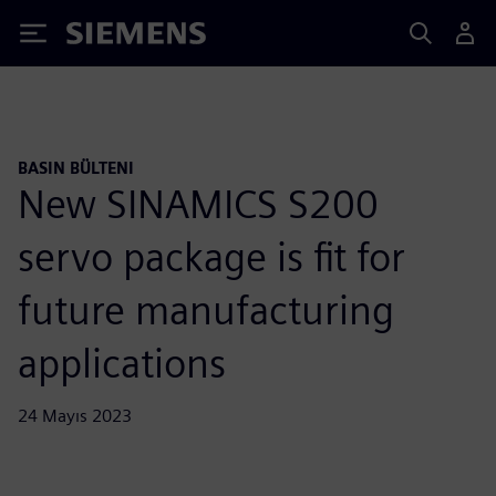
Siemens
BASIN BÜLTENI
New SINAMICS S200
servo package is fit for
future manufacturing
applications
24 Mayıs 2023