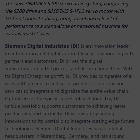
The new SINAMICS S200 servo-drive system, comprising
the S200 drive and SIMOTICS S-1FL2 servo motor with
Motion Connect cabling, bring an enhanced level of
performance to a stand-alone or networked machine for
various market uses.
Siemens Digital Industries (DI)
is an innovation leader
in automation and digitalization. Closely collaborating with
partners and customers, DI drives the digital
transformation in the process and discrete industries. With
its Digital Enterprise portfolio, DI provides companies of all
sizes with an end-to-end set of products, solutions and
services to integrate and digitalize the entire value chain.
Optimized for the specific needs of each industry, DI’s
unique portfolio supports customers to achieve greater
productivity and flexibility. DI is constantly adding
innovations to its portfolio to integrate cutting-edge future
technologies. Siemens Digital Industries has its global
headquarters in Nuremberg, Germany, and has around