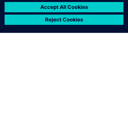
SIEMENS HAKKINDA
ŞIRKET BILGILERI
İLETIŞIME GEÇIN