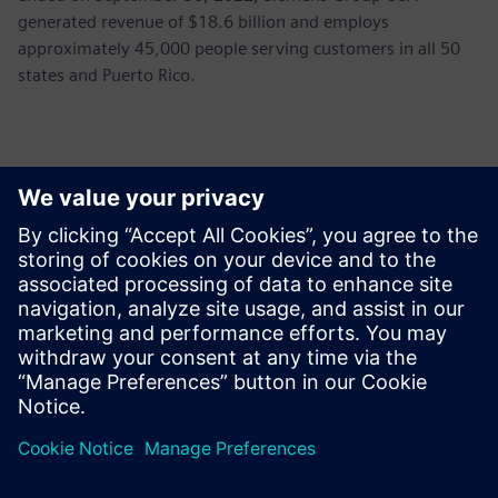
generated revenue of $18.6 billion and employs
approximately 45,000 people serving customers in all 50
states and Puerto Rico.
Basın İletişim Bilgileri
John Meyer
Phone:
+1-847-952-4158
Email:
john.meyer@siemens.com