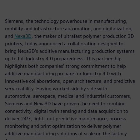
Siemens, the technology powerhouse in manufacturing,
mobility and infrastructure automation, and digitalization,
and
Nexa3D
, the maker of ultrafast polymer production 3D
printers, today announced a collaboration designed to
bring Nexa3D’s additive manufacturing production systems
up to full Industry 4.0 preparedness. This partnership
highlights both companies’ strong commitment to help
additive manufacturing prepare for Industry 4.0 with
innovative collaborations, open architecture, and predictive
serviceability. Having worked side by side with
automotive, aerospace, medical and industrial customers,
Siemens and Nexa3D have proven the need to combine
connectivity, digital twin sensing and data acquisition to
deliver 24/7, lights out predictive maintenance, process
monitoring and print optimization to deliver polymer
additive manufacturing solutions at scale on the factory