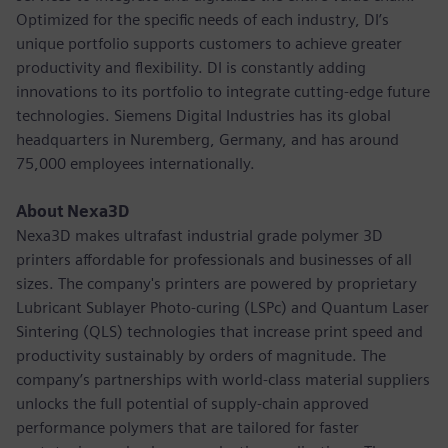
Optimized for the specific needs of each industry, DI’s
unique portfolio supports customers to achieve greater
productivity and flexibility. DI is constantly adding
innovations to its portfolio to integrate cutting-edge future
technologies. Siemens Digital Industries has its global
headquarters in Nuremberg, Germany, and has around
75,000 employees internationally.
About Nexa3D
Nexa3D makes ultrafast industrial grade polymer 3D
printers affordable for professionals and businesses of all
sizes. The company's printers are powered by proprietary
Lubricant Sublayer Photo-curing (LSPc) and Quantum Laser
Sintering (QLS) technologies that increase print speed and
productivity sustainably by orders of magnitude. The
company’s partnerships with world-class material suppliers
unlocks the full potential of supply-chain approved
performance polymers that are tailored for faster