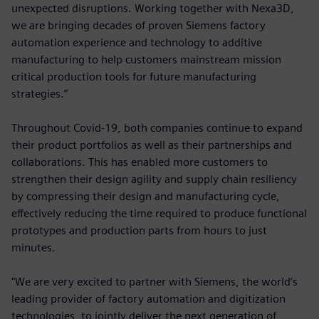
unexpected disruptions. Working together with Nexa3D,
we are bringing decades of proven Siemens factory
automation experience and technology to additive
manufacturing to help customers mainstream mission
critical production tools for future manufacturing
strategies.”
Throughout Covid-19, both companies continue to expand
their product portfolios as well as their partnerships and
collaborations. This has enabled more customers to
strengthen their design agility and supply chain resiliency
by compressing their design and manufacturing cycle,
effectively reducing the time required to produce functional
prototypes and production parts from hours to just
minutes.
"We are very excited to partner with Siemens, the world’s
leading provider of factory automation and digitization
technologies, to jointly deliver the next generation of