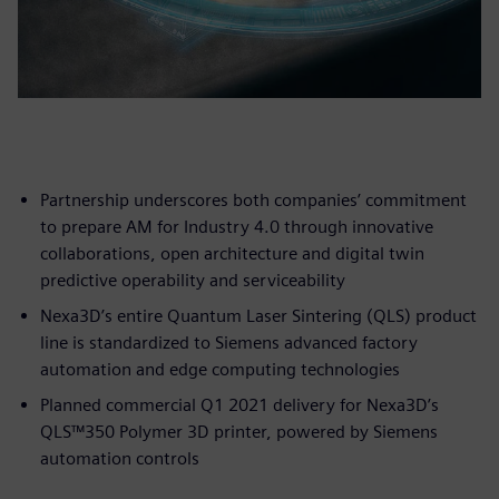
Partnership underscores both companies’ commitment
to prepare AM for Industry 4.0 through innovative
collaborations, open architecture and digital twin
predictive operability and serviceability
Nexa3D’s entire Quantum Laser Sintering (QLS) product
line is standardized to Siemens advanced factory
automation and edge computing technologies
Planned commercial Q1 2021 delivery for Nexa3D’s
QLS™350 Polymer 3D printer, powered by Siemens
automation controls