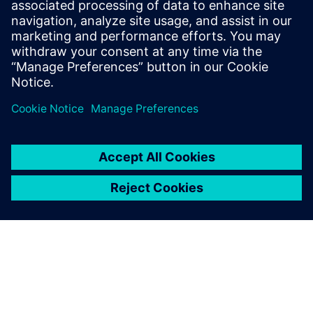
Phone: +1-847-952-4158
Email: john.meyer@siemens.com