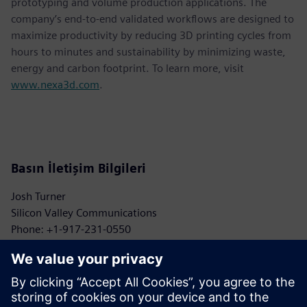
prototyping and volume production applications. The
company’s end-to-end validated workflows are designed to
maximize productivity by reducing 3D printing cycles from
hours to minutes and sustainability by minimizing waste,
energy and carbon footprint. To learn more, visit
www.nexa3d.com
.
Basın İletişim Bilgileri
Josh Turner
Silicon Valley Communications
Phone: +1-917-231-0550
Email: turner@siliconvpr.com
John Meyer
Siemens