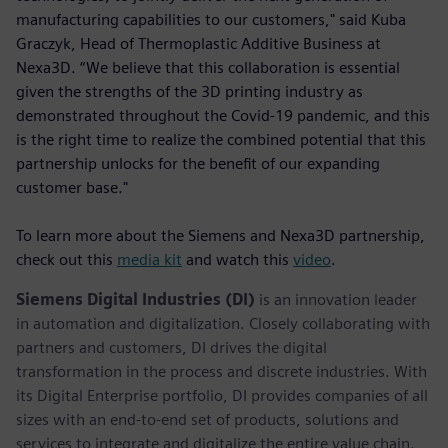
manufacturing capabilities to our customers," said Kuba
Graczyk, Head of Thermoplastic Additive Business at
Nexa3D. “We believe that this collaboration is essential
given the strengths of the 3D printing industry as
demonstrated throughout the Covid-19 pandemic, and this
is the right time to realize the combined potential that this
partnership unlocks for the benefit of our expanding
customer base."
To learn more about the Siemens and Nexa3D partnership,
check out this
media kit
and watch this
video
.
Siemens Digital Industries (DI)
is an innovation leader
in automation and digitalization. Closely collaborating with
partners and customers, DI drives the digital
transformation in the process and discrete industries. With
its Digital Enterprise portfolio, DI provides companies of all
sizes with an end-to-end set of products, solutions and
services to integrate and digitalize the entire value chain.