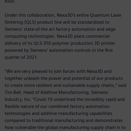
floor.
Under this collaboration, Nexa3D’s entire Quantum Laser
Sintering (QLS) product line will be standardized to
Siemens’ state-of-the art factory automation and edge
computing technologies. Nexa3D plans commercial
delivery of its QLS-350 polymer production 3D printer
powered by Siemens’ automation controls in the first
quarter of 2021.
“We are very pleased to join forces with Nexa3D and
together unleash the power and potential of our products
to create more resilient and sustainable supply chains,” said
Tim Bell, Head of Additive Manufacturing, Siemens
Industry, Inc. “Covid-19 underlined the incredibly rapid and
flexible nature of our combined factory automation
technologies and additive manufacturing capabilities
compared to traditional manufacturing and demonstrates
how vulnerable the global manufacturing supply chain is to