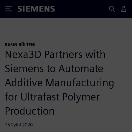
Siemens
BASIN BÜLTENI
Nexa3D Partners with
Siemens to Automate
Additive Manufacturing
for Ultrafast Polymer
Production
15 Eylül 2020