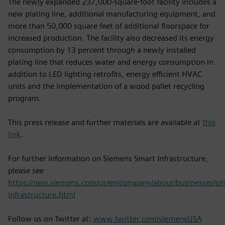
The newly expanded 237,000-square-foot facility includes a
new plating line, additional manufacturing equipment, and
more than 50,000 square feet of additional floorspace for
increased production. The facility also decreased its energy
consumption by 13 percent through a newly installed
plating line that reduces water and energy consumption in
addition to LED lighting retrofits, energy efficient HVAC
units and the implementation of a wood pallet recycling
program.
This press release and further materials are available at
this
link
.
For further information on Siemens Smart Infrastructure,
please see
https://new.siemens.com/us/en/company/about/businesses/sm
infrastructure.html
Follow us on Twitter at:
www.twitter.com/siemensUSA