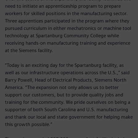
need to initiate an apprenticeship program to prepare
workers for skilled positions in the manufacturing sector.
Three apprentices participated in the program where they
pursued curriculum in either mechatronics or machine tool
technology at Spartanburg Community College while
receiving hands-on manufacturing training and experience
at the Siemens facility.
“Today is an exciting day for the Spartanburg facility, as
well as our infrastructure operations across the U.S.,” said
Barry Powell, Head of Electrical Products, Siemens North
America. “The expansion not only allows us to better
support our customers, but to provide quality jobs and
training for the community. We pride ourselves on being a
supporter of both South Carolina and U.S. manufacturing
and thank our local and state government for helping make
this growth possible.”