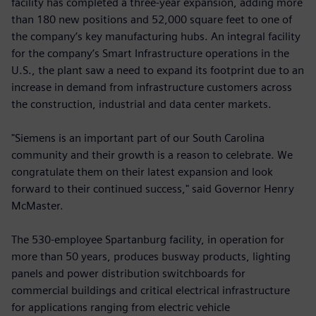
facility has completed a three-year expansion, adding more
than 180 new positions and 52,000 square feet to one of
the company’s key manufacturing hubs. An integral facility
for the company’s Smart Infrastructure operations in the
U.S., the plant saw a need to expand its footprint due to an
increase in demand from infrastructure customers across
the construction, industrial and data center markets.
"Siemens is an important part of our South Carolina
community and their growth is a reason to celebrate. We
congratulate them on their latest expansion and look
forward to their continued success," said Governor Henry
McMaster.
The 530-employee Spartanburg facility, in operation for
more than 50 years, produces busway products, lighting
panels and power distribution switchboards for
commercial buildings and critical electrical infrastructure
for applications ranging from electric vehicle