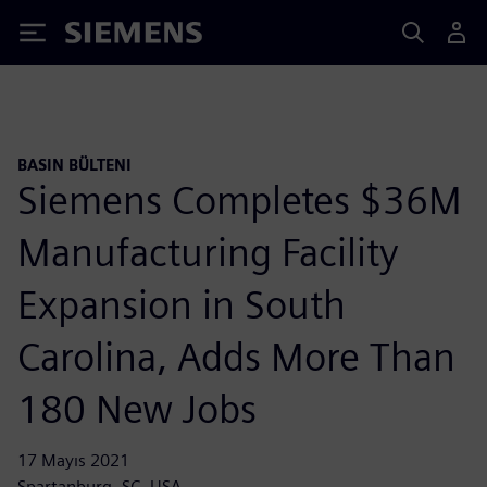
Siemens
BASIN BÜLTENI
Siemens Completes $36M
Manufacturing Facility
Expansion in South
Carolina, Adds More Than
180 New Jobs
17 Mayıs 2021
Spartanburg, SC, USA