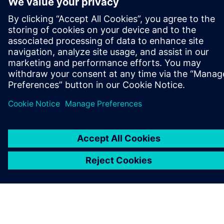
SIEMENS HAKKINDA
ŞIRKET BILGILERI
İLETIŞIME GEÇIN
KARIYERLER