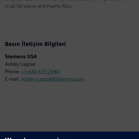
in all 50 states and Puerto Rico.
Basın İletişim Bilgileri
Siemens USA
Ashley Lagzial
Phone:
+1-646-415-2946
E-mail:
Ashley.Lagzial@Siemens.com