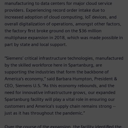
manufacturing to data centers for major cloud service
providers. Experiencing record order intake due to
increased adoption of cloud computing, IoT devices, and
overall digitalization of operations, amongst other factors,
the factory first broke ground on the $36 million
multiphase expansion in 2018, which was made possible in
part by state and local support.
“Siemens’ critical infrastructure technologies, manufactured
by the skilled workforce here in Spartanburg, are
supporting the industries that form the backbone of
America’s economy,” said Barbara Humpton, President &
CEO, Siemens U.S. “As this economy rebounds, and the
need for innovative infrastructure grows, our expanded
Spartanburg facility will play a vital role in ensuring our
customers and America’s supply chain remains strong --
just as it has throughout the pandemic.”
Over the course of the expansion, the facility identified the