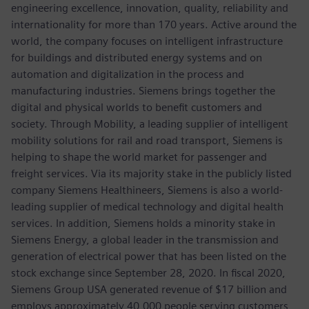
engineering excellence, innovation, quality, reliability and
internationality for more than 170 years. Active around the
world, the company focuses on intelligent infrastructure
for buildings and distributed energy systems and on
automation and digitalization in the process and
manufacturing industries. Siemens brings together the
digital and physical worlds to benefit customers and
society. Through Mobility, a leading supplier of intelligent
mobility solutions for rail and road transport, Siemens is
helping to shape the world market for passenger and
freight services. Via its majority stake in the publicly listed
company Siemens Healthineers, Siemens is also a world-
leading supplier of medical technology and digital health
services. In addition, Siemens holds a minority stake in
Siemens Energy, a global leader in the transmission and
generation of electrical power that has been listed on the
stock exchange since September 28, 2020. In fiscal 2020,
Siemens Group USA generated revenue of $17 billion and
employs approximately 40,000 people serving customers