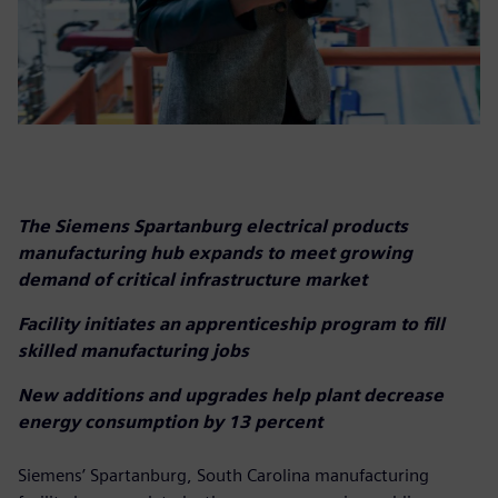
The Siemens Spartanburg electrical products
manufacturing hub expands to meet growing
demand of critical infrastructure market
Facility initiates an apprenticeship program to fill
skilled manufacturing jobs
New additions and upgrades help plant decrease
energy consumption by 13 percent
Siemens’ Spartanburg, South Carolina manufacturing