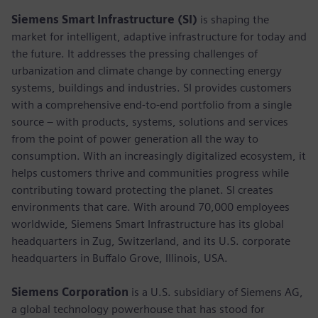
Siemens Smart Infrastructure (SI)
is shaping the
market for intelligent, adaptive infrastructure for today and
the future. It addresses the pressing challenges of
urbanization and climate change by connecting energy
systems, buildings and industries. SI provides customers
with a comprehensive end-to-end portfolio from a single
source – with products, systems, solutions and services
from the point of power generation all the way to
consumption. With an increasingly digitalized ecosystem, it
helps customers thrive and communities progress while
contributing toward protecting the planet. SI creates
environments that care. With around 70,000 employees
worldwide, Siemens Smart Infrastructure has its global
headquarters in Zug, Switzerland, and its U.S. corporate
headquarters in Buffalo Grove, Illinois, USA.
Siemens Corporation
is a U.S. subsidiary of Siemens AG,
a global technology powerhouse that has stood for