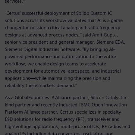
services.”
"Certus' successful deployment of Solido Custom IC
solutions across its workflow validates that AI is a game
changer for mission-critical analog and radio frequency
designs at advanced process nodes," said Amit Gupta,
senior vice president and general manager, Siemens EDA,
Siemens Digital Industries Software. "By bringing AI-
powered performance and optimization to the entire
workflow, we enable design teams to accelerate
development for automotive, aerospace, and industrial
applications—while maintaining the precision and
reliability these markets demand."
As a GlobalFoundries IP Alliance partner, Silicon Catalyst in-
kind partner and recently inducted TSMC Open Innovation
Platform Alliance partner, Certus specializes in specialty
ESD solutions for radio frequency (RF), transceiver and
high-voltage applications, multi-protocol IOs, RF radios and
analog IPs including data converters, oscillators and