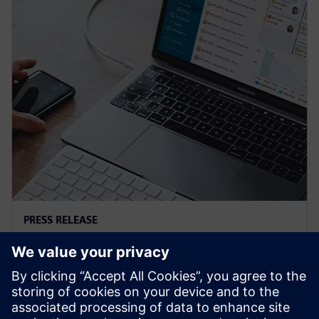
PRESS RELEASE
Siemens and Microsoft team up
to deliver Polarion X on Azure