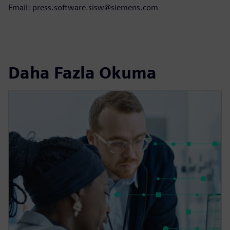
Email: press.software.sisw@siemens.com
Daha Fazla Okuma