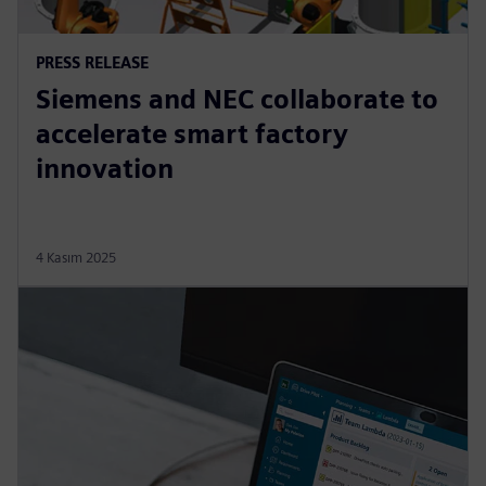
PRESS RELEASE
Siemens and NEC collaborate to
accelerate smart factory
innovation
4 Kasım 2025