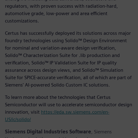
regulators, with proven success with radiation-hard,
automotive grade, low-power and area efficient
customizations.
Certus has successfully deployed its solutions across major
foundry technologies using Solido™ Design Environment
for nominal and variation-aware design verification,
Solido™ Characterization Suite for .lib production and
verification, Solido™ IP Validation Suite for IP quality
assurance across design views, and Solido™ Simulation
Suite for SPICE-accurate verification, all of which are part of
Siemens’ AI-powered Solido Custom IC solutions.
To learn more about the technologies that Certus
Semiconductor will use to accelerate semiconductor design
innovation, visit
https://eda.sw.siemens.com/en-
US/ic/solido/
Siemens Digital Industries Software
, Siemens