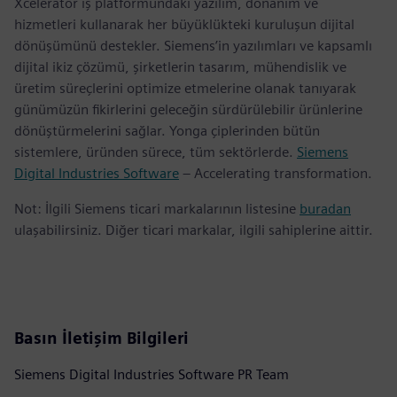
Xcelerator iş platformundaki yazılım, donanım ve
hizmetleri kullanarak her büyüklükteki kuruluşun dijital
dönüşümünü destekler. Siemens’in yazılımları ve kapsamlı
dijital ikiz çözümü, şirketlerin tasarım, mühendislik ve
üretim süreçlerini optimize etmelerine olanak tanıyarak
günümüzün fikirlerini geleceğin sürdürülebilir ürünlerine
dönüştürmelerini sağlar. Yonga çiplerinden bütün
sistemlere, üründen sürece, tüm sektörlerde.
Siemens
Digital Industries Software
– Accelerating transformation.
Not: İlgili Siemens ticari markalarının listesine
buradan
ulaşabilirsiniz. Diğer ticari markalar, ilgili sahiplerine aittir.
Basın İletişim Bilgileri
Siemens Digital Industries Software PR Team