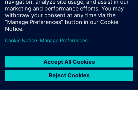
18 Kasım 2025