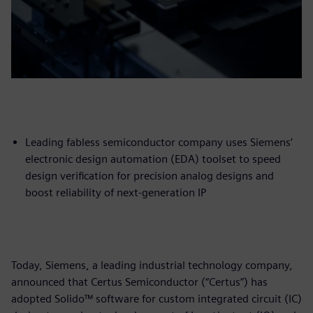
Leading fabless semiconductor company uses Siemens’
electronic design automation (EDA) toolset to speed
design verification for precision analog designs and
boost reliability of next-generation IP
Today, Siemens, a leading industrial technology company,
announced that Certus Semiconductor (“Certus”) has
adopted Solido™ software for custom integrated circuit (IC)