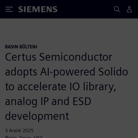
Siemens
BASIN BÜLTENI
Certus Semiconductor
adopts AI-powered Solido
to accelerate IO library,
analog IP and ESD
development
3 Aralık 2025
Plano, Texas, USA