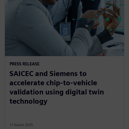
PRESS RELEASE
SAICEC and Siemens to
accelerate chip-to-vehicle
validation using digital twin
technology
17 Kasım 2025