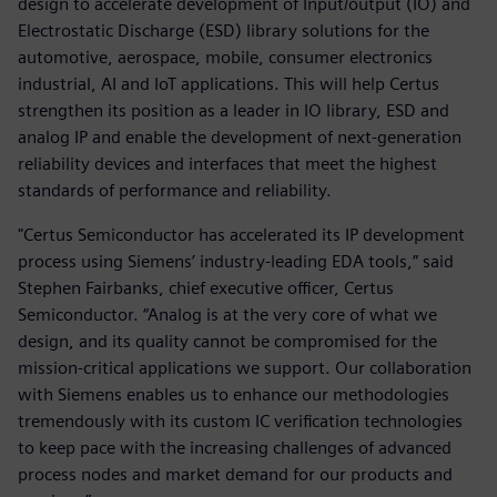
design to accelerate development of Input/output (IO) and
Electrostatic Discharge (ESD) library solutions for the
automotive, aerospace, mobile, consumer electronics
industrial, AI and IoT applications. This will help Certus
strengthen its position as a leader in IO library, ESD and
analog IP and enable the development of next-generation
reliability devices and interfaces that meet the highest
standards of performance and reliability.
"Certus Semiconductor has accelerated its IP development
process using Siemens’ industry-leading EDA tools,” said
Stephen Fairbanks, chief executive officer, Certus
Semiconductor. “Analog is at the very core of what we
design, and its quality cannot be compromised for the
mission-critical applications we support. Our collaboration
with Siemens enables us to enhance our methodologies
tremendously with its custom IC verification technologies
to keep pace with the increasing challenges of advanced
process nodes and market demand for our products and