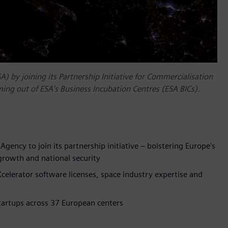
 by joining its Partnership Initiative for Commercialisation
ing out of ESA’s Business Incubation Centres (ESA BICs).
gency to join its partnership initiative – bolstering Europe's
 growth and national security
celerator software licenses, space industry expertise and
tartups across 37 European centers