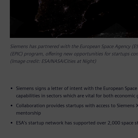
Siemens has partnered with the European Space Agency (ESA)
(EPIC) program, offering new opportunities for startups com
(Image credit: ESA/NASA/Cities at Night)
Siemens signs a letter of intent with the European Space A
capabilities in sectors which are vital for both economic
Collaboration provides startups with access to Siemens X
mentorship
ESA’s startup network has supported over 2,000 space s