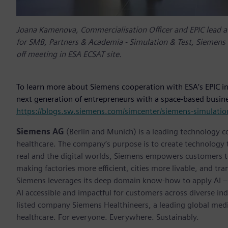
Joana Kamenova, Commercialisation Officer and EPIC lead a
for SMB, Partners & Academia - Simulation & Test, Siemens Di
off meeting in ESA ECSAT site.
To learn more about Siemens cooperation with ESA’s EPIC in
next generation of entrepreneurs with a space-based busines
https://blogs.sw.siemens.com/simcenter/siemens-simulation
Siemens AG
(Berlin and Munich) is a leading technology c
healthcare. The company’s purpose is to create technology
real and the digital worlds, Siemens empowers customers to 
making factories more efficient, cities more livable, and tra
Siemens leverages its deep domain know-how to apply AI – i
AI accessible and impactful for customers across diverse ind
listed company Siemens Healthineers, a leading global med
healthcare. For everyone. Everywhere. Sustainably.