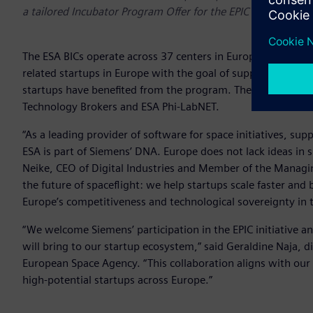
a tailored Incubator Program Offer for the EPIC program’s s
The ESA BICs operate across 37 centers in Europe and repre
related startups in Europe with the goal of supporting entr
startups have benefited from the program. The Siemens offer
Technology Brokers and ESA Phi-LabNET.
“As a leading provider of software for space initiatives, s
ESA is part of Siemens’ DNA. Europe does not lack ideas in sp
Neike, CEO of Digital Industries and Member of the Managi
the future of spaceflight: we help startups scale faster and 
Europe’s competitiveness and technological sovereignty in t
“We welcome Siemens’ participation in the EPIC initiative a
will bring to our startup ecosystem,” said Geraldine Naja, 
European Space Agency. “This collaboration aligns with our
high-potential startups across Europe.”