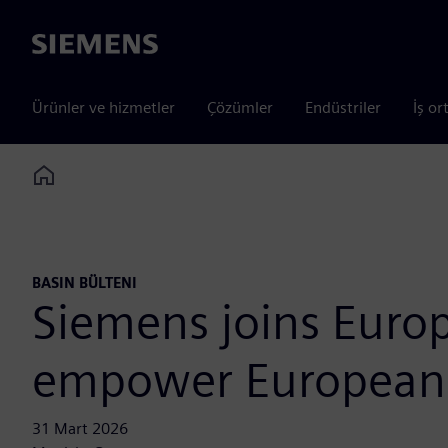
Siemens
Ürünler ve hizmetler
Çözümler
Endüstriler
İş or
Home
BASIN BÜLTENI
Siemens joins Europ
empower European 
31 Mart 2026