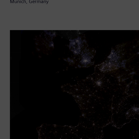
Munich, Germany