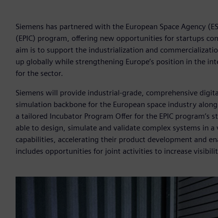
Siemens has partnered with the European Space Agency (ESA)
(EPIC) program, offering new opportunities for startups com
aim is to support the industrialization and commercializatio
up globally while strengthening Europe’s position in the i
for the sector.
Siemens will provide industrial-grade, comprehensive digital
simulation backbone for the European space industry along w
a tailored Incubator Program Offer for the EPIC program’s s
able to design, simulate and validate complex systems in a
capabilities, accelerating their product development and ena
includes opportunities for joint activities to increase visib