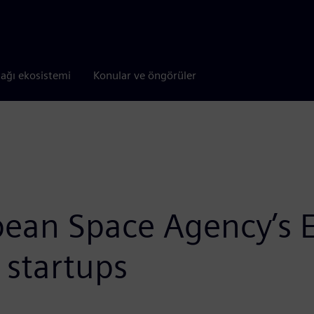
tağı ekosistemi
Konular ve öngörüler
ean Space Agency’s EP
startups