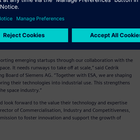
tartups
sent the largest network of incubators supporting space-
epreneurs and helping them to scale. To date, over 2,000
 will also be available to projects supported by the ESA
upporting emerging startups through our collaboration with the
ace. It needs runways to take off at scale,” said Cedrik
ng Board of Siemens AG. “Together with ESA, we are shaping
bring their technologies into industrial use. This strengthens
he space industry.”
nd look forward to the value their technology and expertise
director of Commercialisation, Industry and Competitiveness,
 mission to foster innovation and support the growth of