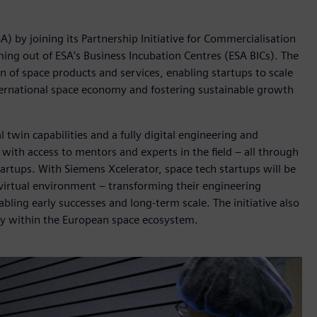
 by joining its Partnership Initiative for Commercialisation
ing out of ESA’s Business Incubation Centres (ESA BICs). The
n of space products and services, enabling startups to scale
nternational space economy and fostering sustainable growth
 twin capabilities and a fully digital engineering and
ith access to mentors and experts in the field – all through
tartups. With Siemens Xcelerator, space tech startups will be
 virtual environment – transforming their engineering
bling early successes and long-term scale. The initiative also
ility within the European space ecosystem.