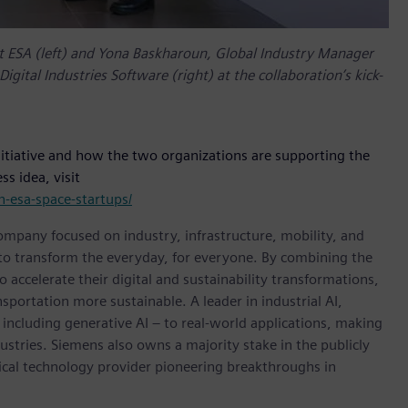
t ESA (left) and Yona Baskharoun, Global Industry Manager
gital Industries Software (right) at the collaboration’s kick-
itiative and how the two organizations are supporting the
s idea, visit
-esa-space-startups/
ompany focused on industry, infrastructure, mobility, and
 to transform the everyday, for everyone. By combining the
accelerate their digital and sustainability transformations,
nsportation more sustainable. A leader in industrial AI,
ncluding generative AI – to real-world applications, making
ustries. Siemens also owns a majority stake in the publicly
ical technology provider pioneering breakthroughs in