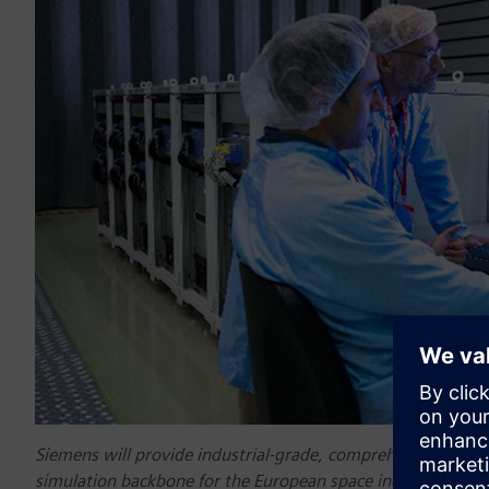
Siemens will provide industrial-grade, comprehensive digital
simulation backbone for the European space industry along w