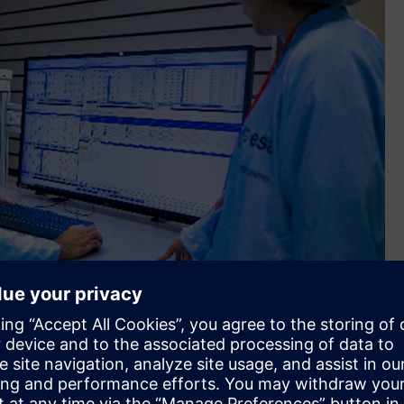
 twin capabilities and a fully digital engineering and
ith access to mentors and experts in the field – all through