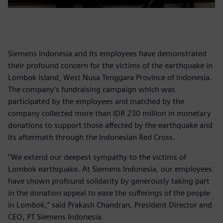
Siemens Indonesia and its employees have demonstrated
their profound concern for the victims of the earthquake in
Lombok island, West Nusa Tenggara Province of Indonesia.
The company’s fundraising campaign which was
participated by the employees and matched by the
company collected more than IDR 230 million in monetary
donations to support those affected by the earthquake and
its aftermath through the Indonesian Red Cross.
“We extend our deepest sympathy to the victims of
Lombok earthquake. At Siemens Indonesia, our employees
have shown profound solidarity by generously taking part
in the donation appeal to ease the sufferings of the people
in Lombok,” said Prakash Chandran, President Director and
CEO, PT Siemens Indonesia.