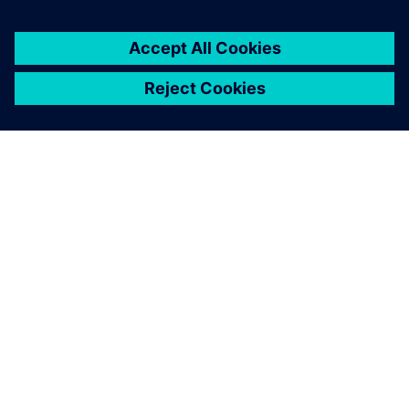
SIEMENS HAKKINDA
ŞIRKET BILGILERI
İLETIŞIME GEÇIN