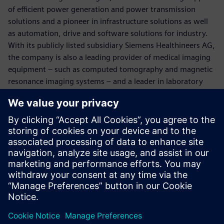
of efficient power generation and power transmission
solutions and a pioneer in infrastructure solutions as well
as automation, drive and software solutions for industry.
With its publicly listed subsidiary Siemens Healthineers AG,
the company is also a leading provider of medical imaging
equipment – such as computed tomography and magnetic
resonance imaging systems – and a leader in laboratory
diagnostics as well as clinical IT. In fiscal 2017, which ended
on September 30, 2017, Siemens generated revenue of
€83.0 billion and net income of €6.2 billion. At the end of
September 2017, the company had around 377,000
employees worldwide. Further information is available on
the Internet at
www.siemens.com
.