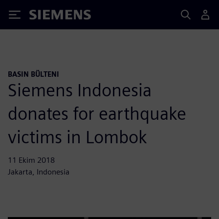
Siemens
BASIN BÜLTENI
Siemens Indonesia
donates for earthquake
victims in Lombok
11 Ekim 2018
Jakarta, Indonesia