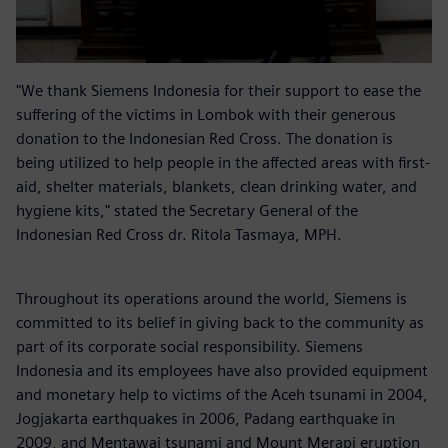
"We thank Siemens Indonesia for their support to ease the
suffering of the victims in Lombok with their generous
donation to the Indonesian Red Cross. The donation is
being utilized to help people in the affected areas with first-
aid, shelter materials, blankets, clean drinking water, and
hygiene kits," stated the Secretary General of the
Indonesian Red Cross dr. Ritola Tasmaya, MPH.
Throughout its operations around the world, Siemens is
committed to its belief in giving back to the community as
part of its corporate social responsibility. Siemens
Indonesia and its employees have also provided equipment
and monetary help to victims of the Aceh tsunami in 2004,
Jogjakarta earthquakes in 2006, Padang earthquake in
2009, and Mentawai tsunami and Mount Merapi eruption