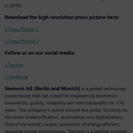
in 2010.
Download the high resolution press picture here:
> Press Picture 1
> Press Picture 2
Follow us on our social media:
> Twitter
> Facebook
Siemens AG (Berlin and Munich)
is a global technology
powerhouse that has stood for engineering excellence,
innovation, quality, reliability and internationality for 170
years. The company is active around the globe, focusing on
the areas of electrification, automation and digitalization.
One of the world's largest producers of energy-efficient,
resource-saving technologies, Siemens is a leading supplier