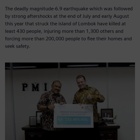
The deadly magnitude-6.9 earthquake which was followed
by strong aftershocks at the end of July and early August
this year that struck the island of Lombok have killed at
least 430 people, injuring more than 1,300 others and
forcing more than 200,000 people to flee their homes and
seek safety.