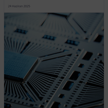
24 Haziran 2025