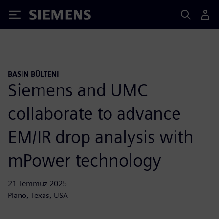
Siemens
BASIN BÜLTENI
Siemens and UMC
collaborate to advance
EM/IR drop analysis with
mPower technology
21 Temmuz 2025
Plano, Texas, USA