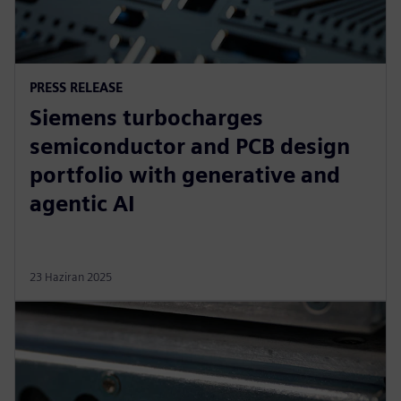
PRESS RELEASE
Siemens turbocharges
semiconductor and PCB design
portfolio with generative and
agentic AI
23 Haziran 2025