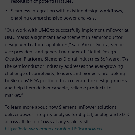
resolution of potential issues.
Seamless integration with existing design workflows,
enabling comprehensive power analysis.
“Our work with UMC to successfully implement mPower at
UMC marks a significant advancement in semiconductor
design verification capabilities,” said Ankur Gupta, senior
vice president and general manager of Digital Design
Creation Platform, Siemens Digital Industries Software. “As
the semiconductor industry addresses the ever-growing
challenge of complexity, leaders and pioneers are looking
to Siemens’ EDA portfolio to accelerate the design process
and help them deliver capable, reliable products to
market.”
To learn more about how Siemens’ mPower solutions
deliver power integrity analysis for digital, analog and 3D IC
across all design flows at any scale, visit
https://eda.sw.siemens.com/en-US/ic/mpower/