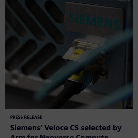
PRESS RELEASE
Siemens’ Veloce CS selected by
Arm for Neoverse Compute