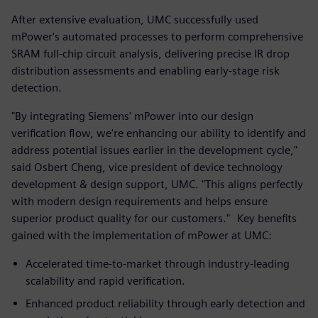
After extensive evaluation, UMC successfully used
mPower's automated processes to perform comprehensive
SRAM full-chip circuit analysis, delivering precise IR drop
distribution assessments and enabling early-stage risk
detection.
"By integrating Siemens' mPower into our design
verification flow, we're enhancing our ability to identify and
address potential issues earlier in the development cycle,"
said Osbert Cheng, vice president of device technology
development & design support, UMC. "This aligns perfectly
with modern design requirements and helps ensure
superior product quality for our customers." Key benefits
gained with the implementation of mPower at UMC:
Accelerated time-to-market through industry-leading
scalability and rapid verification.
Enhanced product reliability through early detection and