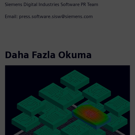
Siemens Digital Industries Software PR Team
Email: press.software.sisw@siemens.com
Daha Fazla Okuma