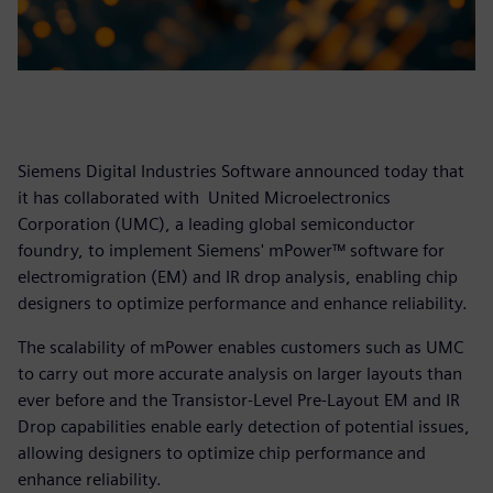
Siemens Digital Industries Software announced today that
it has collaborated with United Microelectronics
Corporation (UMC), a leading global semiconductor
foundry, to implement Siemens' mPower™ software for
electromigration (EM) and IR drop analysis, enabling chip
designers to optimize performance and enhance reliability.
The scalability of mPower enables customers such as UMC
to carry out more accurate analysis on larger layouts than
ever before and the Transistor-Level Pre-Layout EM and IR
Drop capabilities enable early detection of potential issues,
allowing designers to optimize chip performance and
enhance reliability.