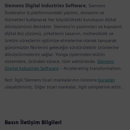
Siemens Digital Industries Software
, Siemens
Xcelerator iş platformundaki yazılım, donanım ve
hizmetleri kullanarak her büyüklükteki kuruluşun dijital
dönüşümünü destekler. Siemens’in yazılımları ve kapsamlı
dijital ikiz çözümü, şirketlerin tasarım, mühendislik ve
üretim süreçlerini optimize etmelerine olanak tanıyarak
günümüzün fikirlerini geleceğin sürdürülebilir ürünlerine
dönüştürmelerini sağlar. Yonga çiplerinden bütün
sistemlere, üründen sürece, tüm sektörlerde.
Siemens
Digital Industries Software
– Accelerating transformation.
Not: İlgili Siemens ticari markalarının listesine
buradan
ulaşabilirsiniz. Diğer ticari markalar, ilgili sahiplerine aittir.
Basın İletişim Bilgileri