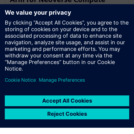
Subsystems verification and
validation
14 Temmuz 2025