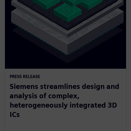
PRESS RELEASE
Siemens streamlines design and
analysis of complex,
heterogeneously integrated 3D
ICs