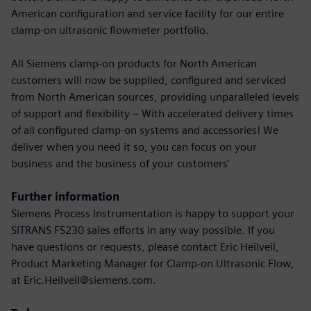
American configuration and service facility for our entire
clamp-on ultrasonic flowmeter portfolio.
All Siemens clamp-on products for North American
customers will now be supplied, configured and serviced
from North American sources, providing unparalleled levels
of support and flexibility – With accelerated delivery times
of all configured clamp-on systems and accessories! We
deliver when you need it so, you can focus on your
business and the business of your customers’
Further information
Siemens Process Instrumentation is happy to support your
SITRANS FS230 sales efforts in any way possible. If you
have questions or requests, please contact Eric Heilveil,
Product Marketing Manager for Clamp-on Ultrasonic Flow,
at Eric.Heilveil@siemens.com.