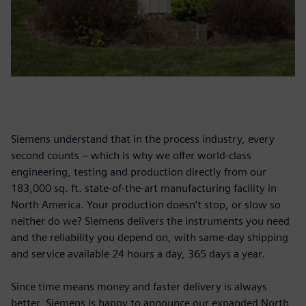
Siemens understand that in the process industry, every
second counts – which is why we offer world-class
engineering, testing and production directly from our
183,000 sq. ft. state-of-the-art manufacturing facility in
North America. Your production doesn’t stop, or slow so
neither do we? Siemens delivers the instruments you need
and the reliability you depend on, with same-day shipping
and service available 24 hours a day, 365 days a year.
Since time means money and faster delivery is always
better, Siemens is happy to announce our expanded North