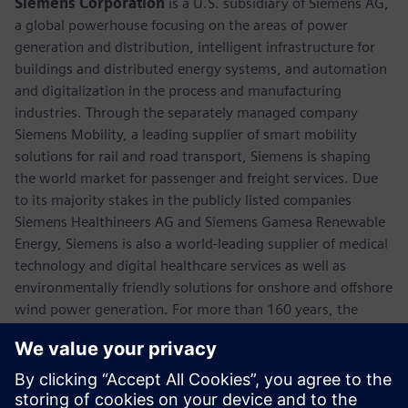
Siemens Corporation
is a U.S. subsidiary of Siemens AG,
a global powerhouse focusing on the areas of power
generation and distribution, intelligent infrastructure for
buildings and distributed energy systems, and automation
and digitalization in the process and manufacturing
industries. Through the separately managed company
Siemens Mobility, a leading supplier of smart mobility
solutions for rail and road transport, Siemens is shaping
the world market for passenger and freight services. Due
to its majority stakes in the publicly listed companies
Siemens Healthineers AG and Siemens Gamesa Renewable
Energy, Siemens is also a world-leading supplier of medical
technology and digital healthcare services as well as
environmentally friendly solutions for onshore and offshore
wind power generation. For more than 160 years, the
company has innovated and invented technologies to
support American industry spanning manufacturing,
energy, healthcare and infrastructure. In fiscal 2018,
Siemens USA reported revenue of $23.7 billion, including