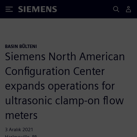
Siemens
BASIN BÜLTENI
Siemens North American
Configuration Center
expands operations for
ultrasonic clamp-on flow
meters
3 Aralık 2021
Harleysville, PA