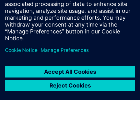
$5.0 billion in exports, and employs approximately 50,000
people throughout all 50 states and Puerto Rico.