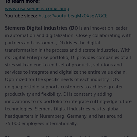
To learn more:
www.usa.siemens.com/clamp
YouTube video:
https://youtu.be/qMx0XsgWGCE
Siemens Digital Industries (DI)
is an innovation leader
in automation and digitalization. Closely collaborating with
partners and customers, DI drives the digital
transformation in the process and discrete industries. With
its Digital Enterprise portfolio, DI provides companies of all
sizes with an end-to-end set of products, solutions and
services to integrate and digitalize the entire value chain.
Optimized for the specific needs of each industry, DI’s
unique portfolio supports customers to achieve greater
productivity and flexibility. DI is constantly adding
innovations to its portfolio to integrate cutting-edge future
technologies. Siemens Digital Industries has its global
headquarters in Nuremberg, Germany, and has around
75,000 employees internationally.