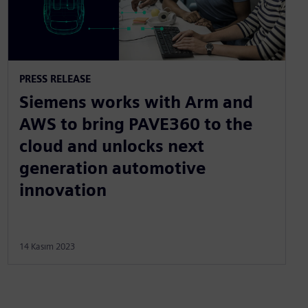
PRESS RELEASE
Siemens works with Arm and
AWS to bring PAVE360 to the
cloud and unlocks next
generation automotive
innovation
14 Kasım 2023