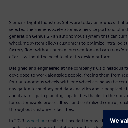
Siemens Digital Industries Software today announces that
selected the Siemens Xcelerator as a Service portfolio of in
generation Genius 2 - an autonomous system that can turn
wheel.me system allows customers to optimize intra-logistic
factory floor without human intervention and can transfo
effort - without the need to alter its design or form.
Designed and engineered at the company’s Oslo headquarter
developed to work alongside people, freeing them from repe
four autonomous wheels with one wheel acting as the centr
navigation technology and data analytics and is adaptable to
and dynamic path planning capabilities thanks to their ad
for customizable process flows and centralized control, enab
throughout customer’s facilities.
In 2023,
wheel.me
realized it needed to move from its exis
and basic management solution from to a single, unified p