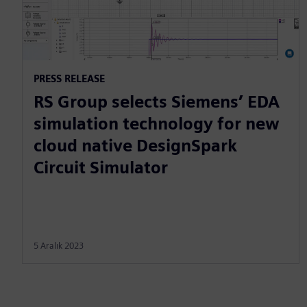
PRESS RELEASE
RS Group selects Siemens’ EDA
simulation technology for new
cloud native DesignSpark
Circuit Simulator
5 Aralık 2023