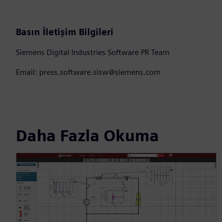
Basın İletişim Bilgileri
Siemens Digital Industries Software PR Team
Email: press.software.sisw@siemens.com
Daha Fazla Okuma