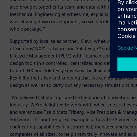
also brought together its team and data with robust lifecy
Mechanical Engineering at wheel.me, explains, “We realized 
was slowing down development, so we decided to look for
whole package.”
Supported by local sales partner, Clevr, wheel.me selected
of Siemens’ NX™ software and Solid Edge® software) for pr
Lifecycle Management (PLM) with Teamcenter® software. Thi
design tools in a controlled, centralized and data managed 
to both NX and Solid Edge gives us the flexibility we need to
flexibility that’s key and knowing that we can do quick con
design as well as to carry out any necessary simulations is 
“We believe that startups are the lifeblood of innovation 
industry. We’re delighted to work with wheel.me as they ex
and warehouse,” said Mats Friberg, Vice President & Managi
Software. “It's another great example of how the Siemens Xc
engineering capabilities in a controlled, managed and sec
companies of all sizes, to help them truly innovate and expl