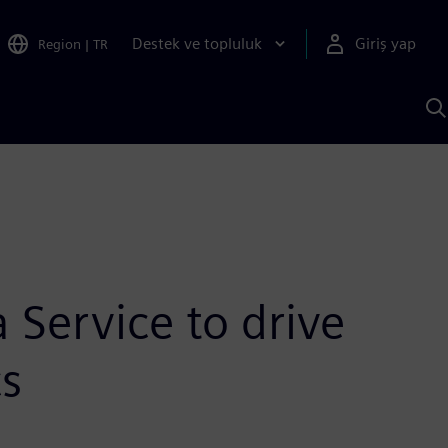
Destek ve topluluk
Giriş yap
Region
|
TR
S
AI
a
y
Service to drive
cs