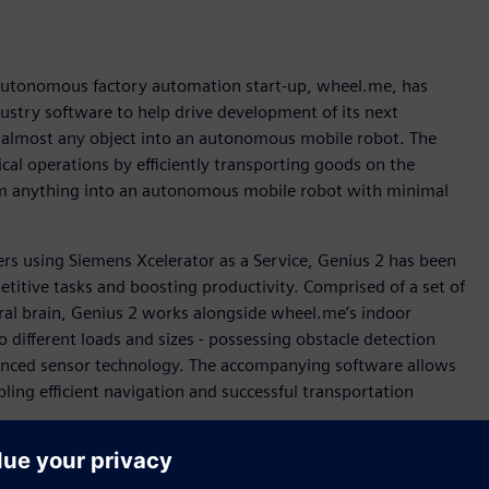
 autonomous factory automation start-up, wheel.me, has
dustry software to help drive development of its next
 almost any object into an autonomous mobile robot. The
al operations by efficiently transporting goods on the
rm anything into an autonomous mobile robot with minimal
s using Siemens Xcelerator as a Service, Genius 2 has been
titive tasks and boosting productivity. Comprised of a set of
al brain, Genius 2 works alongside wheel.me’s indoor
 different loads and sizes - possessing obstacle detection
vanced sensor technology. The accompanying software allows
ling efficient navigation and successful transportation
ting multi-vendor toolset of disparate engineering systems
latform that not only encompassed mechanical design, but