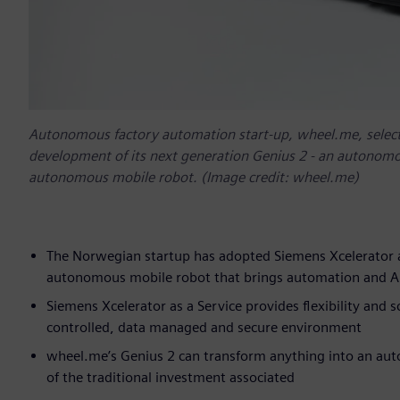
Autonomous factory automation start-up, wheel.me, selecte
development of its next generation Genius 2 - an autonomo
autonomous mobile robot. (Image credit: wheel.me)
The Norwegian startup has adopted Siemens Xcelerator a
autonomous mobile robot that brings automation and AI d
Siemens Xcelerator as a Service provides flexibility and s
controlled, data managed and secure environment
wheel.me’s Genius 2 can transform anything into an auto
of the traditional investment associated