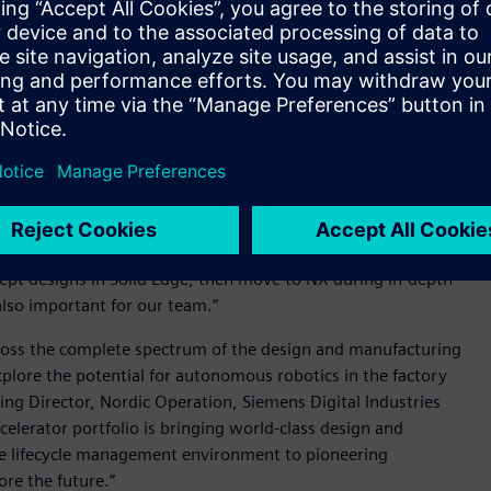
cle management capabilities. As Casper Rødsrud, Head of
that using bits and pieces from different software suppliers
 integrated solutions and somewhere where we could get the
 Siemens’ Mechanical Design bundle (an interoperable bundle
oduct engineering along with industry proven Product
s enables the team to flexibly switch between its chosen
environment. As Rødsrud explains, “The ability to get access
 choose the tool best suited for the project needs. It’s the
cept designs in Solid Edge, then move to NX during in-depth
also important for our team.”
across the complete spectrum of the design and manufacturing
plore the potential for autonomous robotics in the factory
ng Director, Nordic Operation, Siemens Digital Industries
elerator portfolio is bringing world-class design and
ure lifecycle management environment to pioneering
ore the future.”