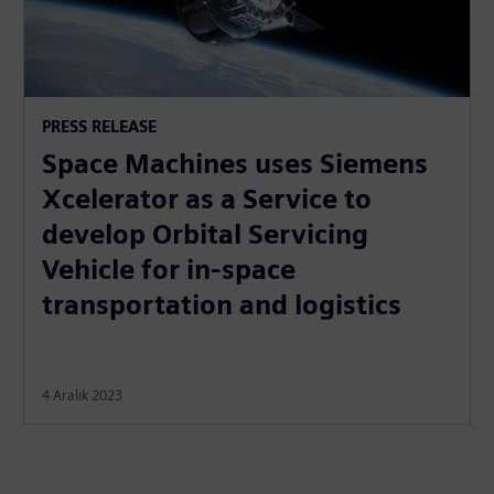
PRESS RELEASE
Space Machines uses Siemens
Xcelerator as a Service to
develop Orbital Servicing
Vehicle for in-space
transportation and logistics
4 Aralık 2023