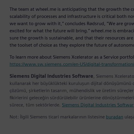
The team at wheel.me is anticipating that the growth the co
scalability of processes and infrastructure is critical bot
we want to grow with it,” concludes Rødsrud, “We are growi
excited for what the future will bring.” wheel.me is embrac
sure the growth is sustainable, and that their resources are
the toolset of choice as they explore the future of autono
To learn more about Siemens Xcelerator as a Service portfoli
https://www.sw.siemens.com/en-US/digital-transformation/
Siemens Digital Industries Software
, Siemens Xcelerato
kullanarak her büyüklükteki kuruluşun dijital dönüşümünü des
çözümü, şirketlerin tasarım, mühendislik ve üretim süreçl
fikirlerini geleceğin sürdürülebilir ürünlerine dönüştürmele
sürece, tüm sektörlerde.
Siemens Digital Industries Softwar
Not: İlgili Siemens ticari markalarının listesine
buradan
ulaşa