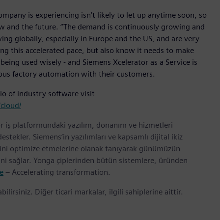
mpany is experiencing isn’t likely to let up anytime soon, so
h now and the future. “The demand is continuously growing and
ng globally, especially in Europe and the US, and are very
ing this accelerated pace, but also know it needs to make
 being used wisely - and Siemens Xcelerator as a Service is
mous factory automation with their customers.
o of industry software visit
cloud/
r iş platformundaki yazılım, donanım ve hizmetleri
tekler. Siemens’in yazılımları ve kapsamlı dijital ikiz
erini optimize etmelerine olanak tanıyarak günümüzün
rini sağlar. Yonga çiplerinden bütün sistemlere, üründen
e
– Accelerating transformation.
bilirsiniz. Diğer ticari markalar, ilgili sahiplerine aittir.