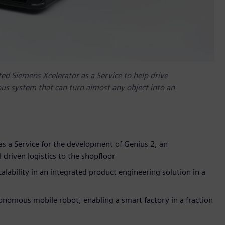
d Siemens Xcelerator as a Service to help drive
us system that can turn almost any object into an
s a Service for the development of Genius 2, an
riven logistics to the shopfloor
calability in an integrated product engineering solution in a
nomous mobile robot, enabling a smart factory in a fraction