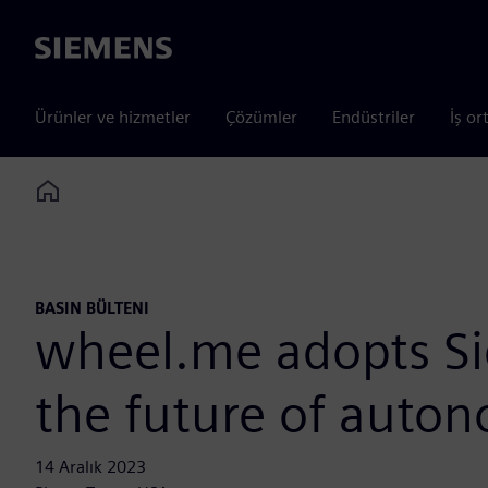
Siemens
Ürünler ve hizmetler
Çözümler
Endüstriler
İş or
Home
BASIN BÜLTENI
wheel.me adopts Sie
the future of auton
14 Aralık 2023