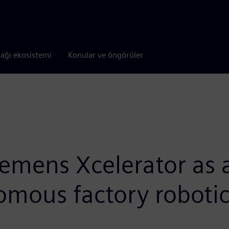
tağı ekosistemi
Konular ve öngörüler
mens Xcelerator as a 
omous factory roboti