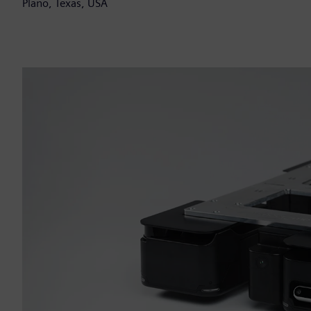
Plano, Texas, USA