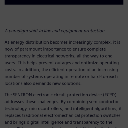
A paradigm shift in line and equipment protection.
As energy distribution becomes increasingly complex, it is
now of paramount importance to ensure complete
transparency in electrical networks, all the way to end
users. This helps prevent outages and optimize operating
costs. In addition, the efficient operation of an increasing
number of systems operating in remote or hard-to-reach
locations also demands new solutions.
The SENTRON electronic circuit protection device (ECPD)
addresses these challenges. By combining semiconductor
technology, microcontrollers, and intelligent algorithms, it
replaces traditional electromechanical protection switches
and brings digital intelligence and transparency to the