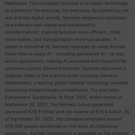
healthcare. The company’s purpose is to create technology
to transform the everyday, for everyone. By combining the
real and the digital worlds, Siemens empowers customers
to accelerate their digital and sustainability
transformations, making factories more efficient, cities
more livable, and transportation more sustainable. A
leader in industrial AI, Siemens leverages its deep domain
know-how to apply AI – including generative AI – to real-
world applications, making AI accessible and impactful for
customers across diverse industries. Siemens also owns a
majority stake in the publicly listed company Siemens
Healthineers, a leading global medical technology provider
pioneering breakthroughs in healthcare. For everyone.
Everywhere. Sustainably. In fiscal 2025, which ended on
September 30, 2025, the Siemens Group generated
revenue of €78.9 billion and net income of €10.4 billion. As
of September 30, 2025, the company employed around
318,000 people worldwide on the basis of continuing
operations. Further information is available on the Internet