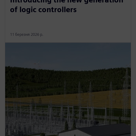
of logic controllers
11 березня 2026 р.