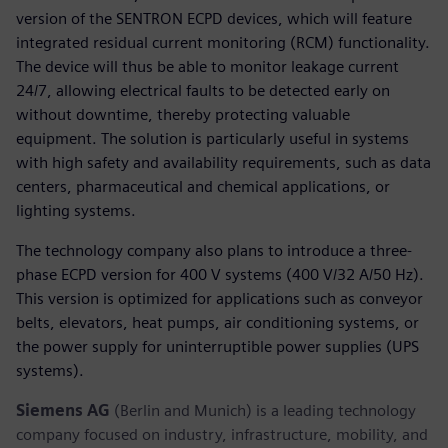
version of the SENTRON ECPD devices, which will feature
integrated residual current monitoring (RCM) functionality.
The device will thus be able to monitor leakage current
24/7, allowing electrical faults to be detected early on
without downtime, thereby protecting valuable
equipment. The solution is particularly useful in systems
with high safety and availability requirements, such as data
centers, pharmaceutical and chemical applications, or
lighting systems.
The technology company also plans to introduce a three-
phase ECPD version for 400 V systems (400 V/32 A/50 Hz).
This version is optimized for applications such as conveyor
belts, elevators, heat pumps, air conditioning systems, or
the power supply for uninterruptible power supplies (UPS
systems).
Siemens AG
(Berlin and Munich) is a leading technology
company focused on industry, infrastructure, mobility, and