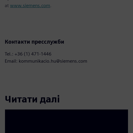
at
www.siemens.com
.
Контакти пресслужби
Tel.: +36 (1) 471-1446
Email: kommunikacio.hu@siemens.com
Читати далі