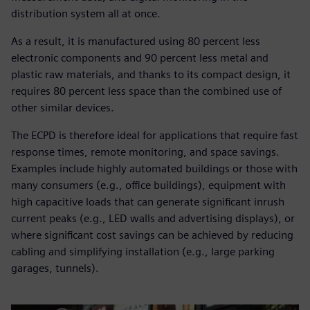
distribution system all at once.
As a result, it is manufactured using 80 percent less
electronic components and 90 percent less metal and
plastic raw materials, and thanks to its compact design, it
requires 80 percent less space than the combined use of
other similar devices.
The ECPD is therefore ideal for applications that require fast
response times, remote monitoring, and space savings.
Examples include highly automated buildings or those with
many consumers (e.g., office buildings), equipment with
high capacitive loads that can generate significant inrush
current peaks (e.g., LED walls and advertising displays), or
where significant cost savings can be achieved by reducing
cabling and simplifying installation (e.g., large parking
garages, tunnels).