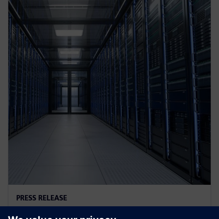
PRESS RELEASE
AI controls cooling at Croatian