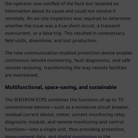
the operator was notified of the fault but received no
information about its cause and could not resolve it
remotely. An on-site inspection was required to determine
whether the issue was a true short circuit, a transient
overcurrent, or a false trip. This resulted in unnecessary
field visits, downtime, and lost production.
The new communication-enabled protection device enables
continuous remote monitoring, fault diagnostics, and safe
remote reclosing, transforming the way remote facilities
are maintained.
Multifunctional, space-saving, and sustainable
The SENTRON ECPD combines the functions of up to 10
conventional devices—such as a miniature circuit breaker,
residual current device, meter, current monitoring relay,
diagnostic module, and remote monitoring and control
functions—into a single unit, thus providing protection,
measurement data, and digital monitoring in the