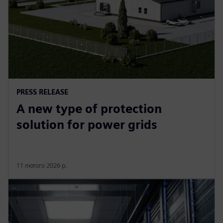
PRESS RELEASE
A new type of protection
solution for power grids
11 лютого 2026 р.