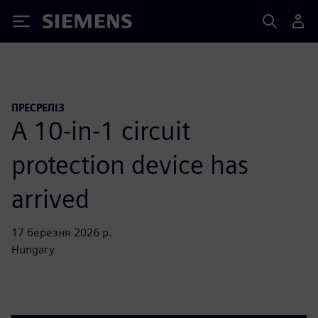
Siemens
ПРЕСРЕЛІЗ
A 10-in-1 circuit
protection device has
arrived
17 березня 2026 р.
Hungary