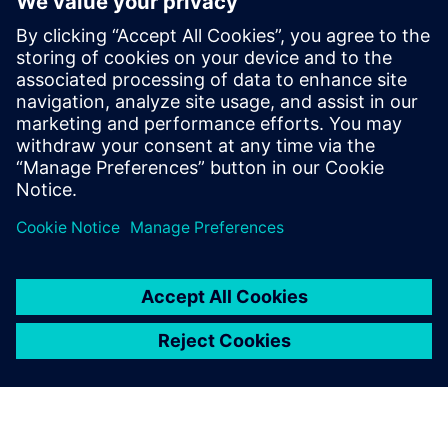
Telekom data center
10 лютого 2026 р.