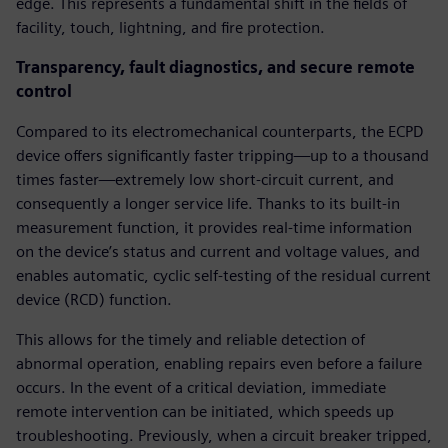
edge. This represents a fundamental shift in the fields of
facility, touch, lightning, and fire protection.
Transparency, fault diagnostics, and secure remote
control
Compared to its electromechanical counterparts, the ECPD
device offers significantly faster tripping—up to a thousand
times faster—extremely low short-circuit current, and
consequently a longer service life. Thanks to its built-in
measurement function, it provides real-time information
on the device’s status and current and voltage values, and
enables automatic, cyclic self-testing of the residual current
device (RCD) function.
This allows for the timely and reliable detection of
abnormal operation, enabling repairs even before a failure
occurs. In the event of a critical deviation, immediate
remote intervention can be initiated, which speeds up
troubleshooting. Previously, when a circuit breaker tripped,