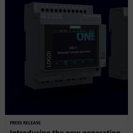
PRESS RELEASE
Introducing the new generation