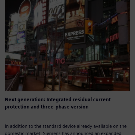
Next generation: Integrated residual current
protection and three-phase version
In addition to the standard device already available on the
domestic market, Siemens has announced an expanded