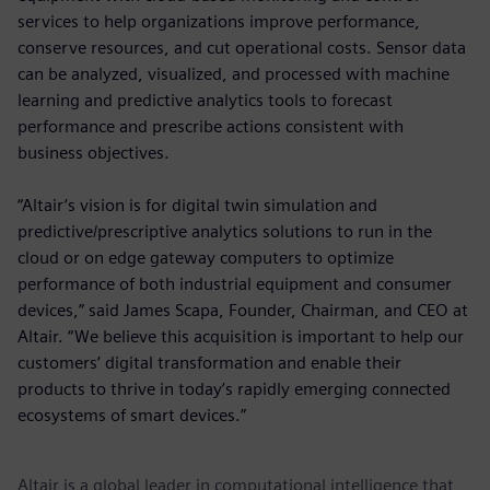
services to help organizations improve performance,
conserve resources, and cut operational costs. Sensor data
can be analyzed, visualized, and processed with machine
learning and predictive analytics tools to forecast
performance and prescribe actions consistent with
business objectives.
“Altair’s vision is for digital twin simulation and
predictive/prescriptive analytics solutions to run in the
cloud or on edge gateway computers to optimize
performance of both industrial equipment and consumer
devices,” said James Scapa, Founder, Chairman, and CEO at
Altair. “We believe this acquisition is important to help our
customers’ digital transformation and enable their
products to thrive in today’s rapidly emerging connected
ecosystems of smart devices.”
Altair is a global leader in computational intelligence that