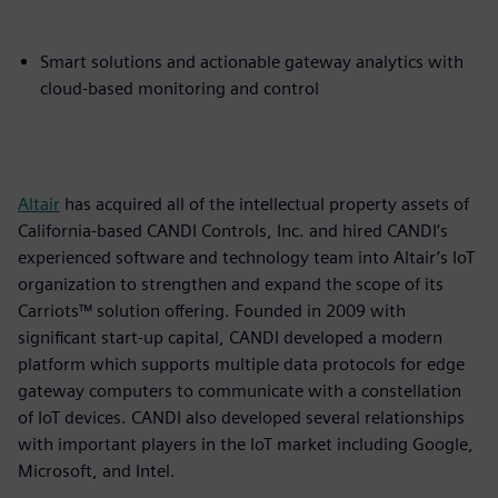
Smart solutions and actionable gateway analytics with
cloud-based monitoring and control
Altair
has acquired all of the intellectual property assets of
California-based CANDI Controls, Inc. and hired CANDI’s
experienced software and technology team into Altair’s IoT
organization to strengthen and expand the scope of its
Carriots™ solution offering. Founded in 2009 with
significant start-up capital, CANDI developed a modern
platform which supports multiple data protocols for edge
gateway computers to communicate with a constellation
of IoT devices. CANDI also developed several relationships
with important players in the IoT market including Google,
Microsoft, and Intel.