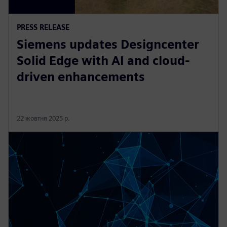
PRESS RELEASE
Siemens updates Designcenter
Solid Edge with AI and cloud-
driven enhancements
22 жовтня 2025 р.