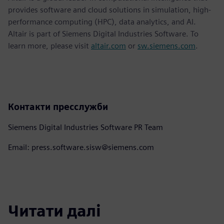
provides software and cloud solutions in simulation, high-
performance computing (HPC), data analytics, and AI.
Altair is part of Siemens Digital Industries Software. To
learn more, please visit
altair.com
or
sw.siemens.com
.
Контакти пресслужби
Siemens Digital Industries Software PR Team
Email: press.software.sisw@siemens.com
Читати далі