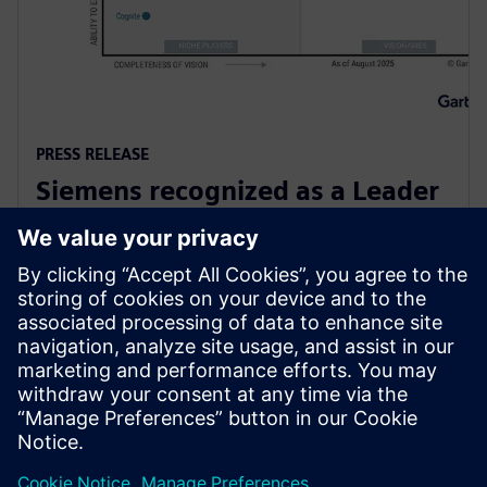
PRESS RELEASE
Siemens recognized as a Leader
in Gartner Magic Quadrant for
Global Industrial IoT Platforms
6 жовтня 2025 р.