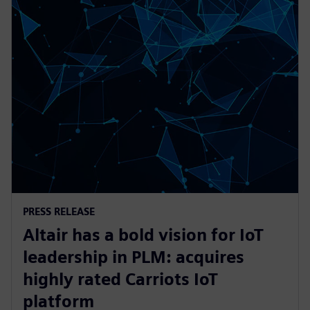
PRESS RELEASE
Altair has a bold vision for IoT
leadership in PLM: acquires
highly rated Carriots IoT
platform