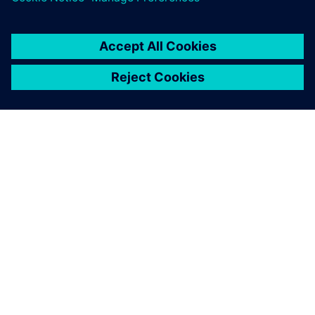
ПРО SIEMENS
ІНФОРМАЦІЯ ПРО КОМПАНІЮ
ЗВ'ЯЗОК ІЗ НАМИ