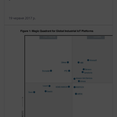
19 червня 2017 р.