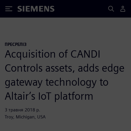
Siemens
ПРЕСРЕЛІЗ
Acquisition of CANDI
Controls assets, adds edge
gateway technology to
Altair’s IoT platform
3 травня 2018 р.
Troy, Michigan, USA