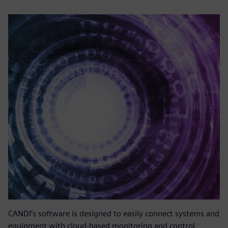
CANDI’s software is designed to easily connect systems and
equipment with cloud-based monitoring and control