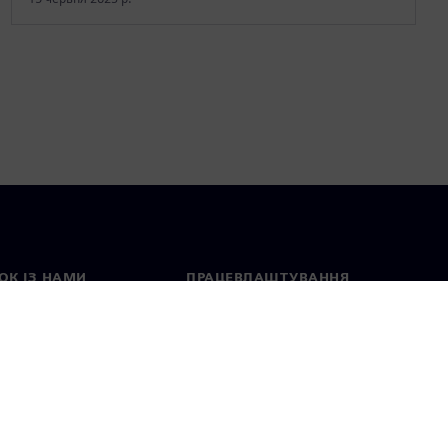
ОК ІЗ НАМИ
ПРАЦЕВЛАШТУВАННЯ
ктні дані
Вакансії
тавництва в різних
Відкриті вакансії
ах