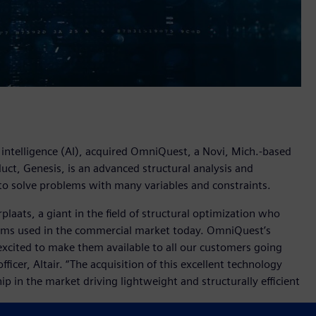
al intelligence (AI), acquired OmniQuest, a Novi, Mich.-based
ct, Genesis, is an advanced structural analysis and
to solve problems with many variables and constraints.
aats, a giant in the field of structural optimization who
hms used in the commercial market today. OmniQuest’s
xcited to make them available to all our customers going
ficer, Altair. “The acquisition of this excellent technology
ip in the market driving lightweight and structurally efficient