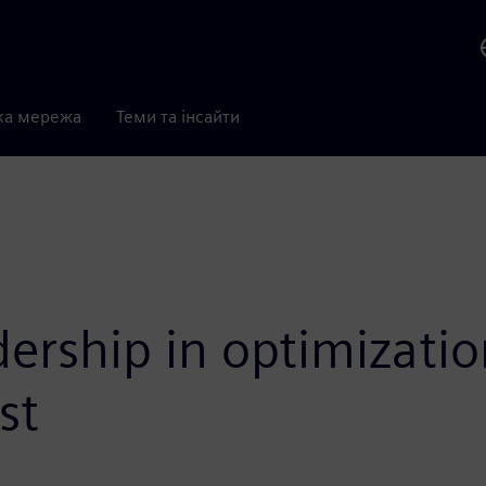
ка мережа
Теми та інсайти
dership in optimizati
st