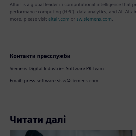
Altair is a global leader in computational intelligence that 
performance computing (HPC), data analytics, and AI. Altair 
more, please visit
altair.com
or
sw.siemens.com
.
Контакти пресслужби
Siemens Digital Industries Software PR Team
Email: press.software.sisw@siemens.com
Читати далі