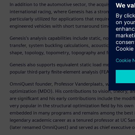
In addition to the automotive sector, the acquisition brings
international racing, where Genesis has a strong position an
particularly utilized for applications that require agile eng
engineered vehicles with short turnaround times.
Genesis’s analysis capabilities include static, normal mode
transfer, system buckling calculations, acoustics, and fatigue
shape, topology, topometry, topography and freeform opti
Genesis also supports equivalent static load method (ESLM) 
popular third-party finite-element analysis (FEA) solvers.
OmniQuest founder, Professor Vanderplaats, was a founding 
optimization (MDO). His contributions to vision, theory, an
are significant and his early contributions include the mod
very popular in the structural optimization field by his ow
embedded in many programs and remains among the best in t
legendary academic career as a tenured professor at UC S
(later renamed OmniQuest) and served as chief executive of