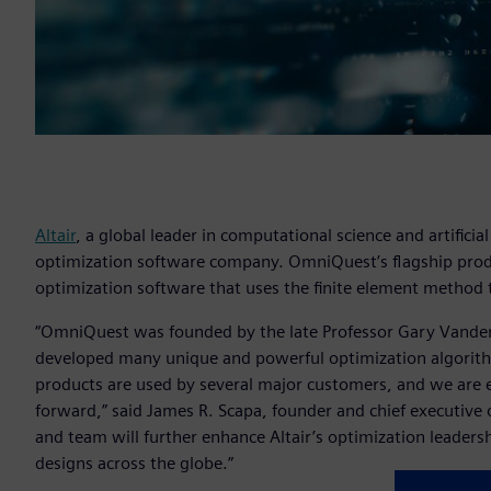
Altair
, a global leader in computational science and artifici
optimization software company. OmniQuest’s flagship produ
optimization software that uses the finite element method 
“OmniQuest was founded by the late Professor Gary Vanderpl
developed many unique and powerful optimization algorit
products are used by several major customers, and we are e
forward,” said James R. Scapa, founder and chief executive of
and team will further enhance Altair’s optimization leadersh
designs across the globe.”