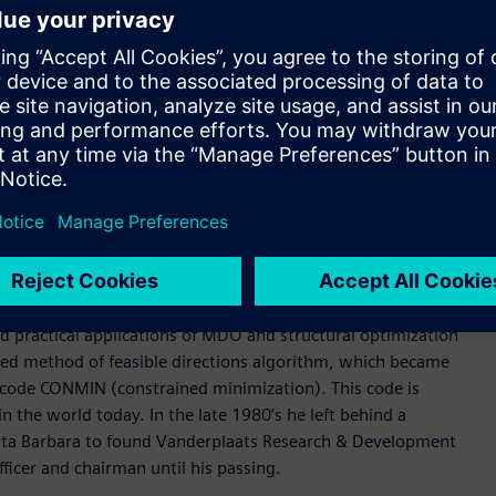
 deep experience in Formula 1, the highest class of
d is widely used for composite design applications. It is
ineering processes and specialized tools to produce highly
s, direct and modal frequency analysis, random response, heat
 analysis. Its structural optimization types include sizing,
mization.
for highly nonlinear structural behaviors, interfacing with
father of practical structural and multidisciplinary design
d practical applications of MDO and structural optimization
ified method of feasible directions algorithm, which became
n code CONMIN (constrained minimization). This code is
he world today. In the late 1980’s he left behind a
anta Barbara to found Vanderplaats Research & Development
ficer and chairman until his passing.