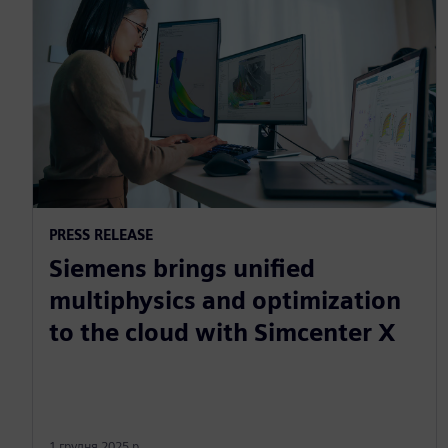
PRESS RELEASE
Siemens brings unified
multiphysics and optimization
to the cloud with Simcenter X
1 грудня 2025 р.