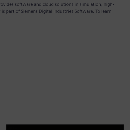
provides software and cloud solutions in simulation, high-
is part of Siemens Digital Industries Software. To learn