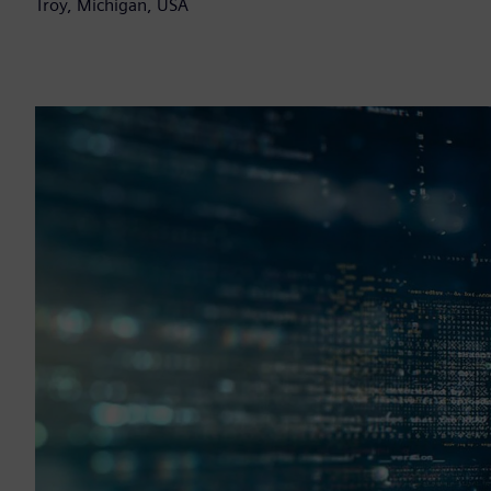
Troy, Michigan, USA