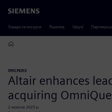
Siemens
Товари та послуги
Рішення
Галузі
Партнерсь
Home
ПРЕСРЕЛІЗ
Altair enhances lea
acquiring OmniQue
2 жовтня 2023 р.