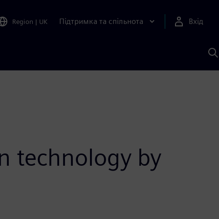
Підтримка та спільнота
Вхід
Region
|
UK
П
д
Ш
on technology by