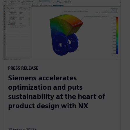
PRESS RELEASE
Siemens accelerates
optimization and puts
sustainability at the heart of
product design with NX
15 червня 2023 р.