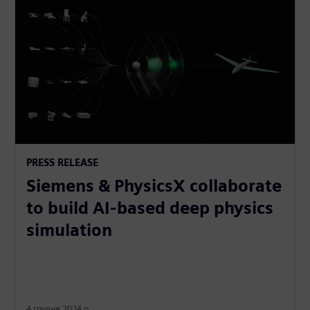
PRESS RELEASE
Siemens & PhysicsX collaborate
to build AI-based deep physics
simulation
4 грудня 2024 р.