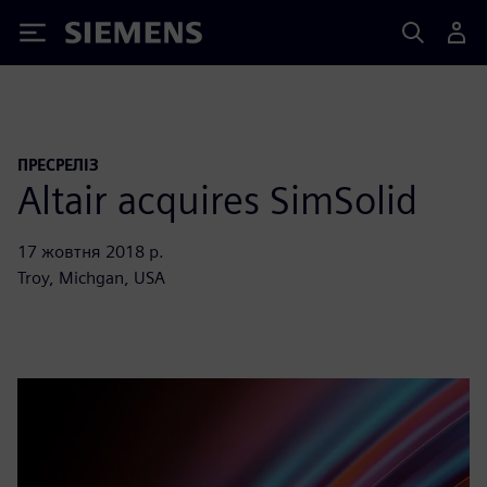
Siemens
ПРЕСРЕЛІЗ
Altair acquires SimSolid
17 жовтня 2018 р.
Troy, Michgan, USA