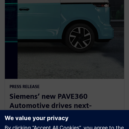
PRESS RELEASE
Siemens’ new PAVE360
Automotive drives next-
generation vehicle development
with real-world validation