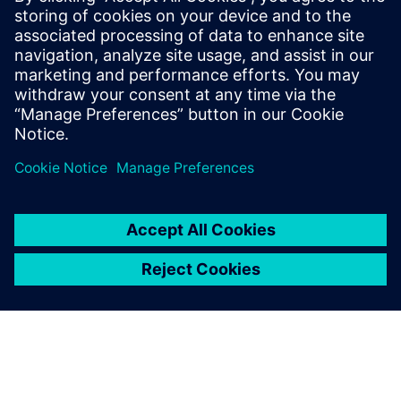
18 грудня 2025 р.