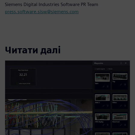
Siemens Digital Industries Software PR Team
press.software.sisw@siemens.com
Читати далі