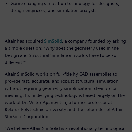
Game-changing simulation technology for designers,
design engineers, and simulation analysts
Altair has acquired
SimSolid
, a company founded by asking
a simple question: “Why does the geometry used in the
Design and Structural Simulation worlds have to be so
different?”
Altair SimSolid works on full-fidelity CAD assemblies to
provide fast, accurate, and robust structural simulation
without requiring geometry simplification, cleanup, or
meshing. Its underlying technology is based largely on the
work of Dr. Victor Apanovitch, a former professor at
Belarus Polytechnic University and the cofounder of Altair
SimSolid Corporation.
“We believe Altair SimSolid is a revolutionary technological