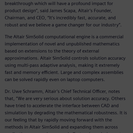
breakthrough which will have a profound impact for
product design”, said James Scapa, Altair’s Founder,
Chairman, and CEO, “It’s incredibly fast, accurate, and
robust and we believe a game changer for our industry”.
The Altair SimSolid computational engine is a commercial
implementation of novel and unpublished mathematics
based on extensions to the theory of external
approximations. Altair SimSolid controls solution accuracy
using multi-pass adaptive analysis, making it extremely
fast and memory efficient. Large and complex assemblies
can be solved rapidly even on laptop computers.
Dr. Uwe Schramm, Altair’s Chief Technical Officer, notes
that, “We are very serious about solution accuracy. Others
have tried to accelerate the interface between CAD and
simulation by degrading the mathematical robustness. It is
our feeling that by rapidly moving forward with the
methods in Altair SimSolid and expanding them across