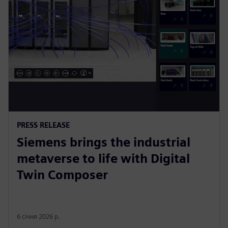
PRESS RELEASE
Siemens brings the industrial
metaverse to life with Digital
Twin Composer
6 січня 2026 р.