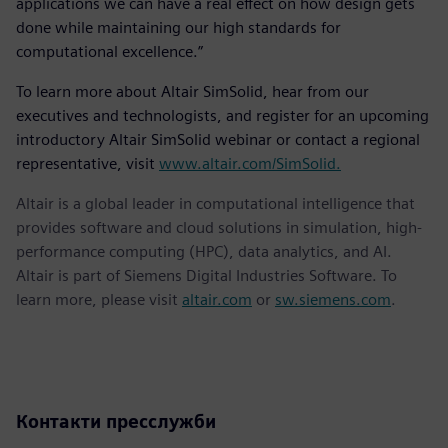
applications we can have a real effect on how design gets
done while maintaining our high standards for
computational excellence.”
To learn more about Altair SimSolid, hear from our
executives and technologists, and register for an upcoming
introductory Altair SimSolid webinar or contact a regional
representative, visit
www.altair.com/SimSolid.
Altair is a global leader in computational intelligence that
provides software and cloud solutions in simulation, high-
performance computing (HPC), data analytics, and AI.
Altair is part of Siemens Digital Industries Software. To
learn more, please visit
altair.com
or
sw.siemens.com
.
Контакти пресслужби