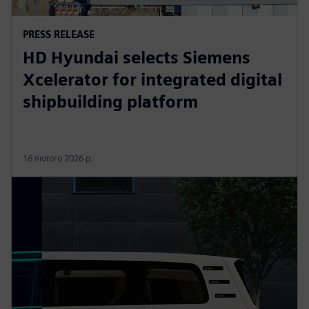
PRESS RELEASE
HD Hyundai selects Siemens
Xcelerator for integrated digital
shipbuilding platform
16 лютого 2026 р.