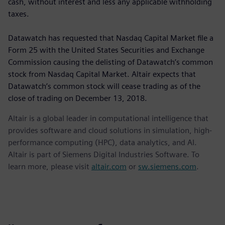
cash, without interest and less any applicable withholding
taxes.
Datawatch has requested that Nasdaq Capital Market file a
Form 25 with the United States Securities and Exchange
Commission causing the delisting of Datawatch’s common
stock from Nasdaq Capital Market. Altair expects that
Datawatch’s common stock will cease trading as of the
close of trading on December 13, 2018.
Altair is a global leader in computational intelligence that
provides software and cloud solutions in simulation, high-
performance computing (HPC), data analytics, and AI.
Altair is part of Siemens Digital Industries Software. To
learn more, please visit
altair.com
or
sw.siemens.com
.