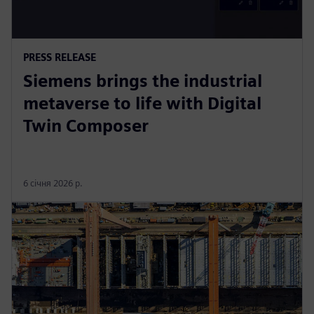
PRESS RELEASE
Siemens brings the industrial
metaverse to life with Digital
Twin Composer
6 січня 2026 р.