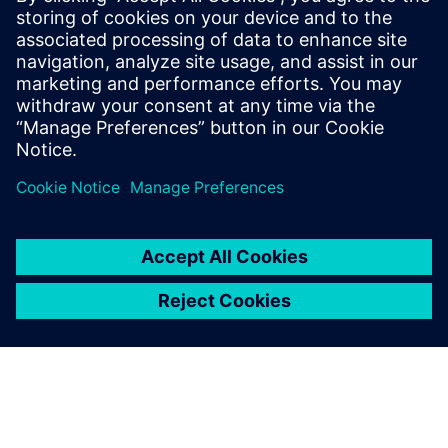
16 лютого 2026 р.