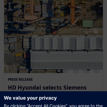
PRESS RELEASE
HD Hyundai selects Siemens
Xcelerator for integrated digital
shipbuilding platform