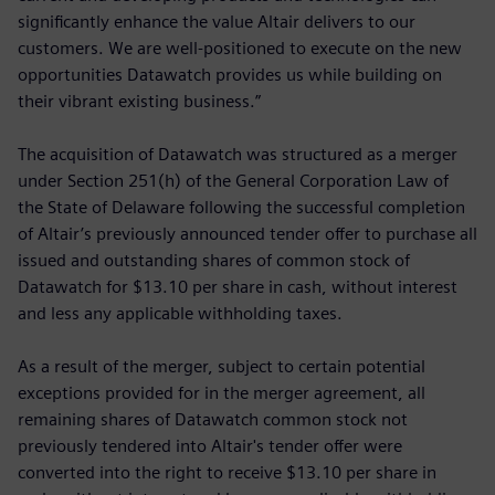
significantly enhance the value Altair delivers to our
customers. We are well-positioned to execute on the new
opportunities Datawatch provides us while building on
their vibrant existing business.”
The acquisition of Datawatch was structured as a merger
under Section 251(h) of the General Corporation Law of
the State of Delaware following the successful completion
of Altair’s previously announced tender offer to purchase all
issued and outstanding shares of common stock of
Datawatch for $13.10 per share in cash, without interest
and less any applicable withholding taxes.
As a result of the merger, subject to certain potential
exceptions provided for in the merger agreement, all
remaining shares of Datawatch common stock not
previously tendered into Altair's tender offer were
converted into the right to receive $13.10 per share in