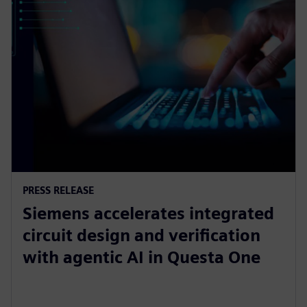
PRESS RELEASE
Siemens accelerates integrated
circuit design and verification
with agentic AI in Questa One