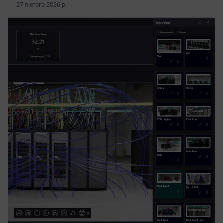
27 лютого 2026 р.