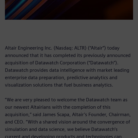
Altair Engineering Inc. (Nasdaq: ALTR) (“Altair”) today
announced that it has completed its previously announced
acquisition of Datawatch Corporation (“Datawatch”).
Datawatch provides data intelligence with market leading
enterprise data preparation, predictive analytics and
visualization solutions that fuel business analytics.
“We are very pleased to welcome the Datawatch team as
our newest Altairians with the completion of this
acquisition,” said James Scapa, Altair’s Founder, Chairman,
and CEO. “With a shared vision around the convergence of
simulation and data science, we believe Datawatch’s
current and developing products and technologies can