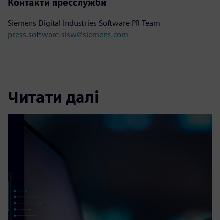
Контакти пресслужби
Siemens Digital Industries Software PR Team
press.software.sisw@siemens.com
Читати далі