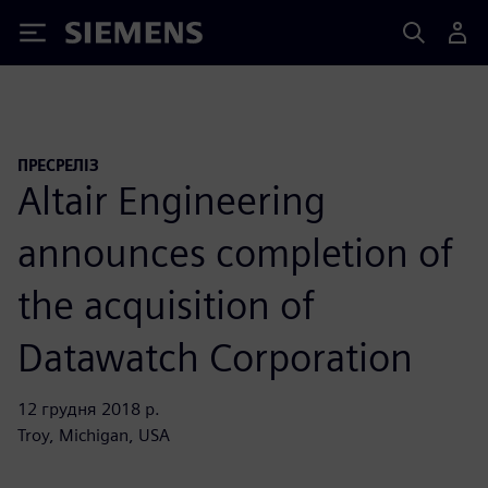
Siemens
ПРЕСРЕЛІЗ
Altair Engineering
announces completion of
the acquisition of
Datawatch Corporation
12 грудня 2018 р.
Troy, Michigan, USA