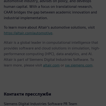
automotive industry, advises on policy, and develops
human capital. With a focus on translational research,
CAAR bridges the gap between academic innovation and
industrial implementation.
To learn more about Altair’s automotive solutions, visit
https://altair.com/automotive
.
Altair is a global leader in computational intelligence that
provides software and cloud solutions in simulation, high-
performance computing (HPC), data analytics, and AI.
Altair is part of Siemens Digital Industries Software. To
learn more, please visit
altair.com
or
sw.siemens.com
.
Контакти пресслужби
Siemens Digital Industries Software PR Team