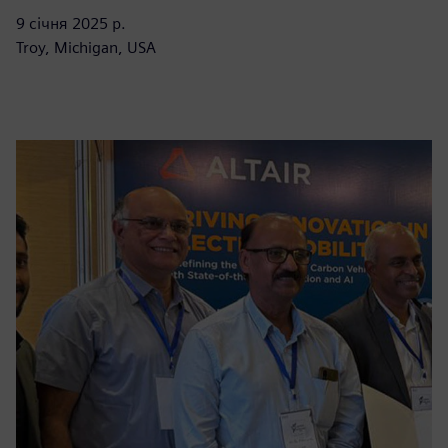
9 січня 2025 р.
Troy, Michigan, USA