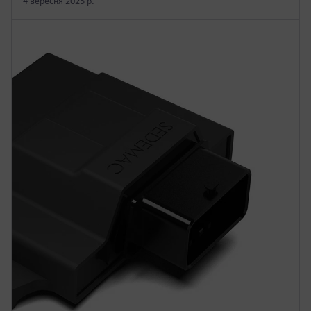
4 вересня 2025 р.