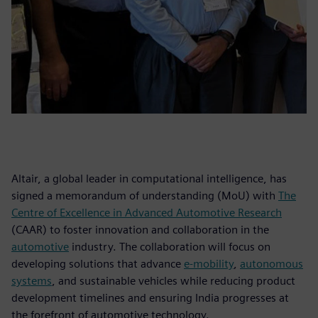
Altair, a global leader in computational intelligence, has
signed a memorandum of understanding (MoU) with
The
Centre of Excellence in Advanced Automotive Research
(CAAR) to foster innovation and collaboration in the
automotive
industry. The collaboration will focus on
developing solutions that advance
e-mobility
,
autonomous
systems
, and sustainable vehicles while reducing product
development timelines and ensuring India progresses at
the forefront of automotive technology.