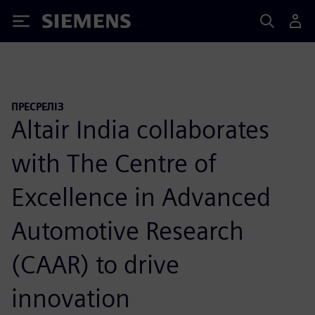
Siemens
ПРЕСРЕЛІЗ
Altair India collaborates
with The Centre of
Excellence in Advanced
Automotive Research
(CAAR) to drive
innovation