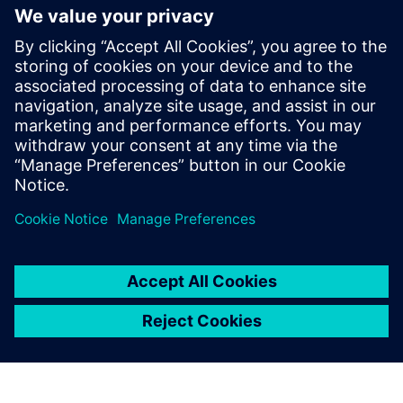
generation vehicle development
with real-world validation
18 грудня 2025 р.