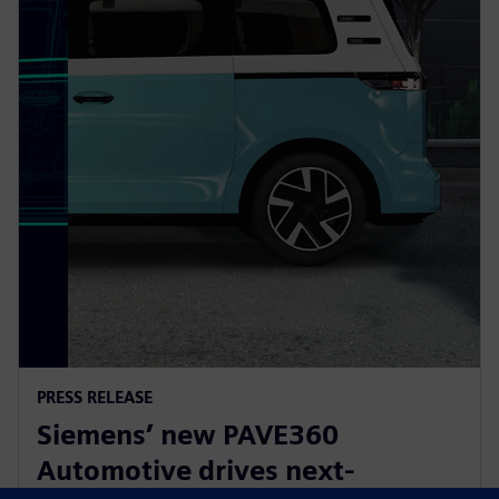
PRESS RELEASE
Siemens’ new PAVE360
Automotive drives next-