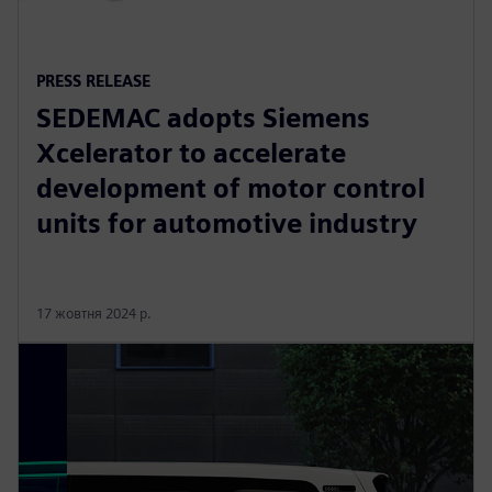
PRESS RELEASE
SEDEMAC adopts Siemens
Xcelerator to accelerate
development of motor control
units for automotive industry
17 жовтня 2024 р.