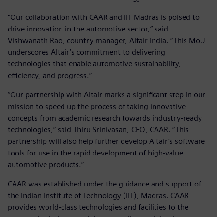
“Our collaboration with CAAR and IIT Madras is poised to
drive innovation in the automotive sector,” said
Vishwanath Rao, country manager, Altair India. “This MoU
underscores Altair’s commitment to delivering
technologies that enable automotive sustainability,
efficiency, and progress.”
“Our partnership with Altair marks a significant step in our
mission to speed up the process of taking innovative
concepts from academic research towards industry-ready
technologies,” said Thiru Srinivasan, CEO, CAAR. “This
partnership will also help further develop Altair’s software
tools for use in the rapid development of high-value
automotive products.”
CAAR was established under the guidance and support of
the Indian Institute of Technology (IIT), Madras. CAAR
provides world-class technologies and facilities to the