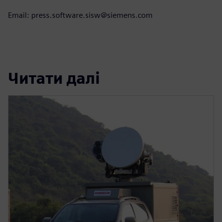
Email: press.software.sisw@siemens.com
Читати далі