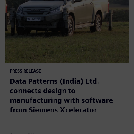
PRESS RELEASE
Data Patterns (India) Ltd.
connects design to
manufacturing with software
from Siemens Xcelerator