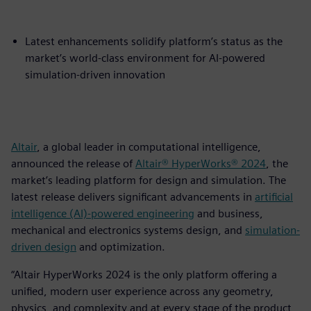
Latest enhancements solidify platform’s status as the
market’s world-class environment for AI-powered
simulation-driven innovation
Altair
, a global leader in computational intelligence,
announced the release of
Altair® HyperWorks® 2024
, the
market’s leading platform for design and simulation. The
latest release delivers significant advancements in
artificial
intelligence (AI)-powered engineering
and business,
mechanical and electronics systems design, and
simulation-
driven design
and optimization.
“Altair HyperWorks 2024 is the only platform offering a
unified, modern user experience across any geometry,
physics, and complexity and at every stage of the product