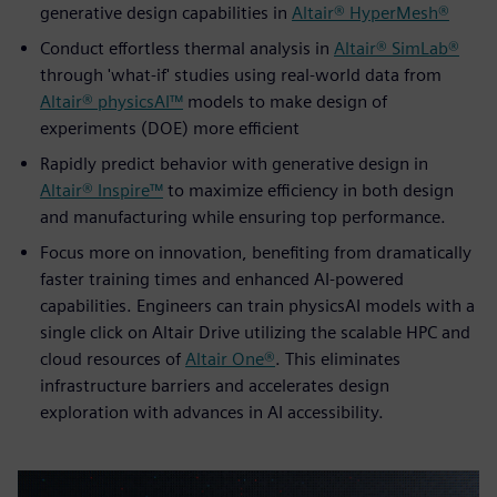
generative design capabilities in
Altair® HyperMesh®
Conduct effortless thermal analysis in
Altair® SimLab®
through 'what-if' studies using real-world data from
Altair® physicsAI™
models to make design of
experiments (DOE) more efficient
Rapidly predict behavior with generative design in
Altair® Inspire™
to maximize efficiency in both design
and manufacturing while ensuring top performance.
Focus more on innovation, benefiting from dramatically
faster training times and enhanced AI-powered
capabilities. Engineers can train physicsAI models with a
single click on Altair Drive utilizing the scalable HPC and
cloud resources of
Altair One®
. This eliminates
infrastructure barriers and accelerates design
exploration with advances in AI accessibility.