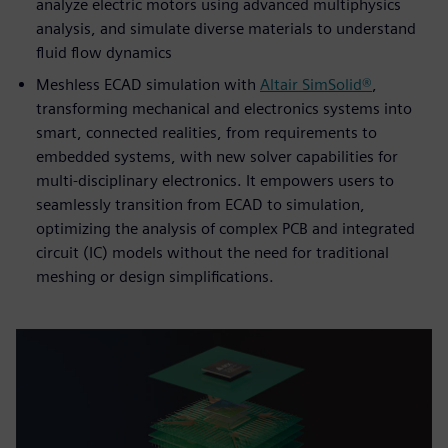
analyze electric motors using advanced multiphysics
analysis, and simulate diverse materials to understand
fluid flow dynamics
Meshless ECAD simulation with
Altair SimSolid®
,
transforming mechanical and electronics systems into
smart, connected realities, from requirements to
embedded systems, with new solver capabilities for
multi-disciplinary electronics. It empowers users to
seamlessly transition from ECAD to simulation,
optimizing the analysis of complex PCB and integrated
circuit (IC) models without the need for traditional
meshing or design simplifications.