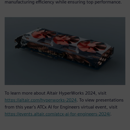
manufacturing efficiency while ensuring top performance.
To learn more about Altair HyperWorks 2024, visit
https://altair.com/hyperworks-2024
. To view presentations
from this year's ATCx AI for Engineers virtual event, visit
https://events.altair.com/atcx-ai-for-engineers-2024/
.