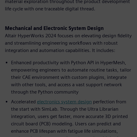
material exploration throughout the product development
life cycle with one traceable digital thread.
Mechanical and Electronic System Design
Altair HyperWorks 2024 focuses on elevating design fidelity
and streamlining engineering workflows with robust
integration and automation capabilities. It includes:
Enhanced productivity with Python API in HyperMesh,
empowering engineers to automate routine tasks, tailor
their CAE environment with custom plugins, integrate
with other tools, and access a vast support network
through the Python community
Accelerated
electronics system design
perfection from
the start with SimLab. Through the Ultra Librarian
integration, users get faster, more accurate 3D printed
circuit board (PCB) modeling. Users can predict and
enhance PCB lifespan with fatigue life simulations,