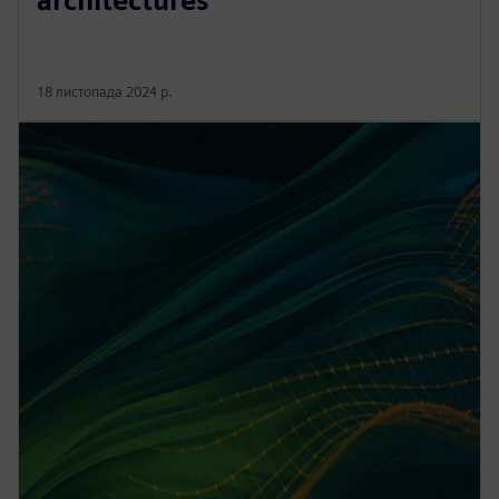
architectures
18 листопада 2024 р.