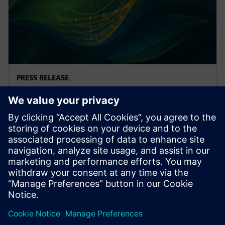
PRESS RELEASE
Altair releases Altair®
HyperWorks® 2025
19 лютого 2025 р.