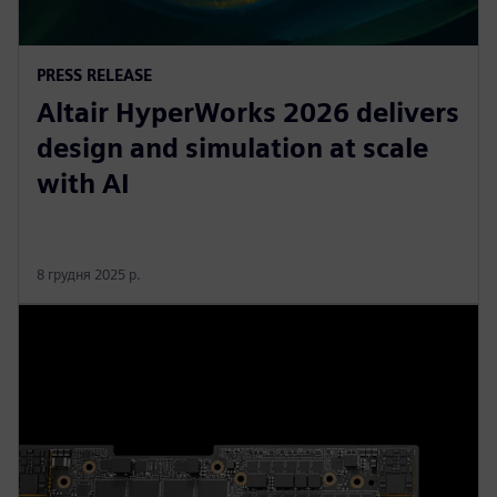
PRESS RELEASE
Altair HyperWorks 2026 delivers
design and simulation at scale
with AI
8 грудня 2025 р.