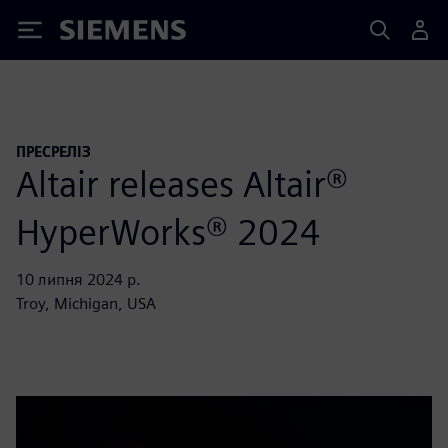
Siemens
ПРЕСРЕЛІЗ
Altair releases Altair®
HyperWorks® 2024
10 липня 2024 р.
Troy, Michigan, USA