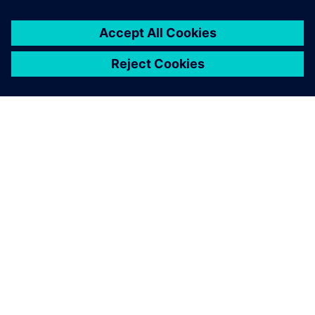
ПРО SIEMENS
ІНФОРМАЦІЯ ПРО КОМПАНІЮ
ЗВ'ЯЗОК ІЗ НАМИ