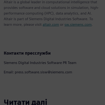
Altair is a global leader in computational intelligence that
provides software and cloud solutions in simulation, high-
performance computing (HPC), data analytics, and AI.
Altair is part of Siemens Digital Industries Software. To
learn more, please visit
altair.com
or
sw.siemens.com
.
Контакти пресслужби
Siemens Digital Industries Software PR Team
Email: press.software.sisw@siemens.com
Читати далі