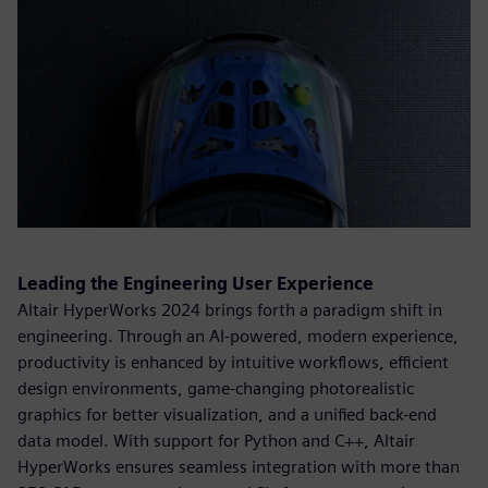
Leading the Engineering User Experience
Altair HyperWorks 2024 brings forth a paradigm shift in
engineering. Through an AI-powered, modern experience,
productivity is enhanced by intuitive workflows, efficient
design environments, game-changing photorealistic
graphics for better visualization, and a unified back-end
data model. With support for Python and C++, Altair
HyperWorks ensures seamless integration with more than