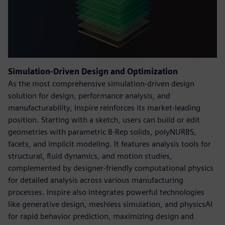
Simulation-Driven Design and Optimization
As the most comprehensive simulation-driven design
solution for design, performance analysis, and
manufacturability, Inspire reinforces its market-leading
position. Starting with a sketch, users can build or edit
geometries with parametric B-Rep solids, polyNURBS,
facets, and implicit modeling. It features analysis tools for
structural, fluid dynamics, and motion studies,
complemented by designer-friendly computational physics
for detailed analysis across various manufacturing
processes. Inspire also integrates powerful technologies
like generative design, meshless simulation, and physicsAI
for rapid behavior prediction, maximizing design and