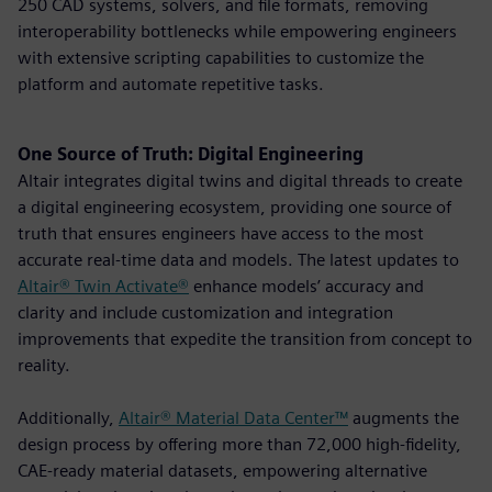
250 CAD systems, solvers, and file formats, removing
interoperability bottlenecks while empowering engineers
with extensive scripting capabilities to customize the
platform and automate repetitive tasks.
One Source of Truth: Digital Engineering
Altair integrates digital twins and digital threads to create
a digital engineering ecosystem, providing one source of
truth that ensures engineers have access to the most
accurate real-time data and models. The latest updates to
Altair® Twin Activate®
enhance models’ accuracy and
clarity and include customization and integration
improvements that expedite the transition from concept to
reality.
Additionally,
Altair® Material Data Center™
augments the
design process by offering more than 72,000 high-fidelity,
CAE-ready material datasets, empowering alternative