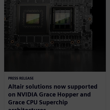
PRESS RELEASE
Altair solutions now supported
on NVIDIA Grace Hopper and
Grace CPU Superchip