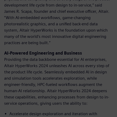
development life cycle from design to in-service,” said
James R. Scapa, founder and chief executive officer, Altair.
“With AI-embedded workflows, game-changing
photorealistic graphics, and a unified back-end data
system, Altair HyperWorks is the foundation upon which
many of the world’s most innovative digital engineering
practices are being built.”
AI-Powered Engineering and Business
Providing the data backbone essential for AI enterprises,
Altair HyperWorks 2024 unleashes AI across every step of
the product life cycle. Seamlessly embedded AI in design
and simulation tools accelerates exploration, while
engineer-friendly, HPC-fueled workflows augment the
human-AI relationship. Altair HyperWorks 2024 deepens
these capabilities, enhancing processes from design to in-
service operations, giving users the ability to:
Accelerate design exploration and iteration with