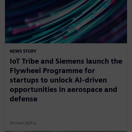
NEWS STORY
IoT Tribe and Siemens launch the
Flywheel Programme for
startups to unlock AI-driven
opportunities in aerospace and
defense
30 січня 2025 р.