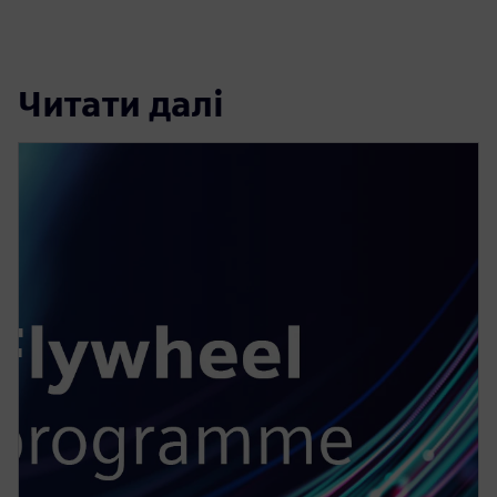
Читати далі