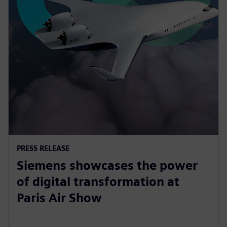
PRESS RELEASE
Siemens showcases the power
of digital transformation at
Paris Air Show