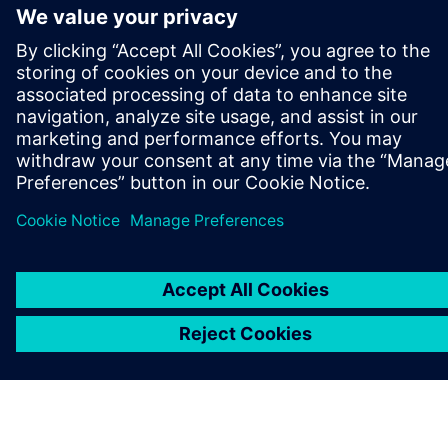
ПРО SIEMENS
ІНФОРМАЦІЯ ПРО КОМПАНІЮ
ЗВ'ЯЗОК ІЗ НАМИ
ПРАЦЕВЛАШТУВАННЯ
©
Siemens
2026
Інформація про компанію
Повідомлення про конфіденційність
Повідомлення про файли cookie