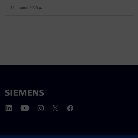
16 червня 2025 р.