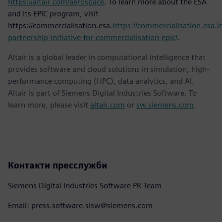
https://altair.com/aerospace
. To learn more about the ESA
and its EPIC program, visit
https://commercialisation.esa.
https://commercialisation.esa.in
partnership-initiative-for-commercialisation-epic/
.
Altair is a global leader in computational intelligence that
provides software and cloud solutions in simulation, high-
performance computing (HPC), data analytics, and AI.
Altair is part of Siemens Digital Industries Software. To
learn more, please visit
altair.com
or
sw.siemens.com
.
Контакти пресслужби
Siemens Digital Industries Software PR Team
Email: press.software.sisw@siemens.com