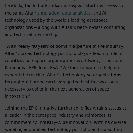
Crucially, the initiative gives aerospace startups access to
the same Altair
simulation
,
data analytics
, and AI
technology used by the world’s leading aerospace
organizations – along with Altair’s best-in-class consulting
and technical mentorship.
“With nearly 40 years of domain expertise in the industry,
Altair’s broad technology portfolio plays a leading role in
countless aerospace organizations worldwide,” said Joana
Kamenova, EPIC lead, ESA. “We look forward to helping
expand the reach of Altair’s technology so organizations
throughout Europe can leverage the best-in-class tools
necessary to usher in the next generation of space
innovation.”
Joining the EPIC initiative further solidifies Altair’s status as
a leader in the aerospace industry and reinforces its
commitment to industry-wide innovation. With its diverse,
scalable, and unified technology portfolio and consulting