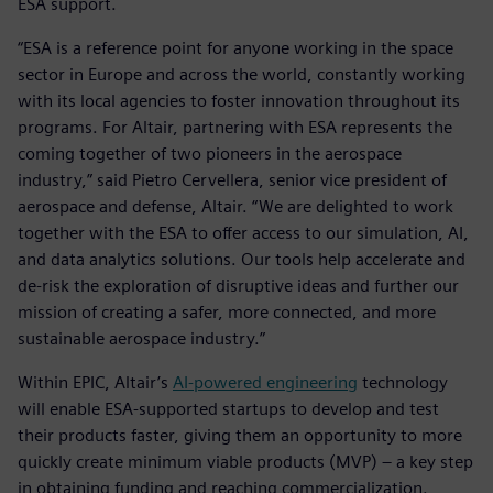
ESA support.
“ESA is a reference point for anyone working in the space
sector in Europe and across the world, constantly working
with its local agencies to foster innovation throughout its
programs. For Altair, partnering with ESA represents the
coming together of two pioneers in the aerospace
industry,” said Pietro Cervellera, senior vice president of
aerospace and defense, Altair. “We are delighted to work
together with the ESA to offer access to our simulation, AI,
and data analytics solutions. Our tools help accelerate and
de-risk the exploration of disruptive ideas and further our
mission of creating a safer, more connected, and more
sustainable aerospace industry.”
Within EPIC, Altair’s
AI-powered engineering
technology
will enable ESA-supported startups to develop and test
their products faster, giving them an opportunity to more
quickly create minimum viable products (MVP) – a key step
in obtaining funding and reaching commercialization.