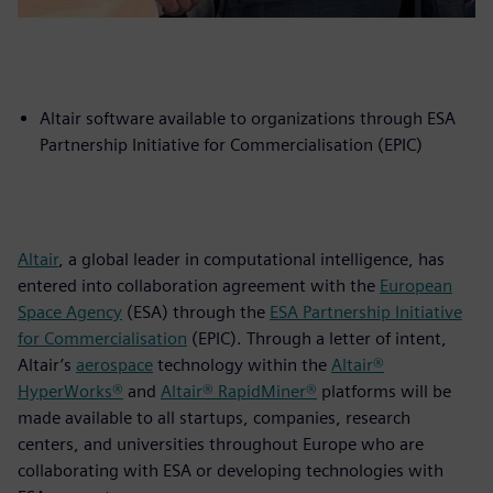
Altair software available to organizations through ESA
Partnership Initiative for Commercialisation (EPIC)
Altair
, a global leader in computational intelligence, has
entered into collaboration agreement with the
European
Space Agency
(ESA) through the
ESA Partnership Initiative
for Commercialisation
(EPIC). Through a letter of intent,
Altair’s
aerospace
technology within the
Altair®
HyperWorks®
and
Altair® RapidMiner®
platforms will be
made available to all startups, companies, research
centers, and universities throughout Europe who are
collaborating with ESA or developing technologies with