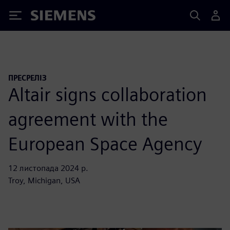
Siemens
ПРЕСРЕЛІЗ
Altair signs collaboration
agreement with the
European Space Agency
12 листопада 2024 р.
Troy, Michigan, USA