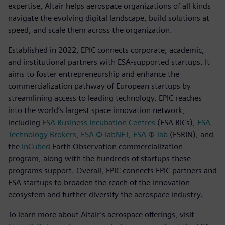
expertise, Altair helps aerospace organizations of all kinds
navigate the evolving digital landscape, build solutions at
speed, and scale them across the organization.
Established in 2022, EPIC connects corporate, academic,
and institutional partners with ESA-supported startups. It
aims to foster entrepreneurship and enhance the
commercialization pathway of European startups by
streamlining access to leading technology. EPIC reaches
into the world’s largest space innovation network,
including
ESA Business Incubation Centres
(ESA BICs),
ESA
Technology Brokers
,
ESA Φ-labNET
,
ESA Φ-lab
(ESRIN), and
the
InCubed
Earth Observation commercialization
program, along with the hundreds of startups these
programs support. Overall, EPIC connects EPIC partners and
ESA startups to broaden the reach of the innovation
ecosystem and further diversify the aerospace industry.
To learn more about Altair’s aerospace offerings, visit