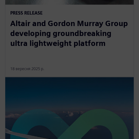
PRESS RELEASE
Altair and Gordon Murray Group
developing groundbreaking
ultra lightweight platform
18 вересня 2025 р.