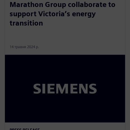
Marathon Group collaborate to
support Victoria’s energy
transition
14 травня 2024 р.