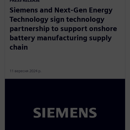
PRESS RELEASE
Siemens and Next-Gen Energy
Technology sign technology
partnership to support onshore
battery manufacturing supply
chain
11 вересня 2024 р.