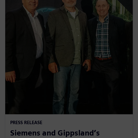
PRESS RELEASE
Siemens and Gippsland’s