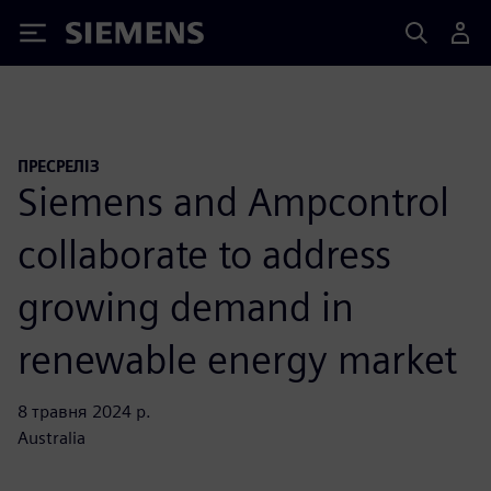
Siemens
ПРЕСРЕЛІЗ
Siemens and Ampcontrol
collaborate to address
growing demand in
renewable energy market
8 травня 2024 р.
Australia