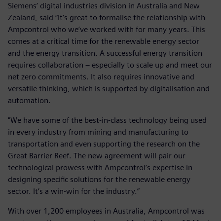
Siemens’ digital industries division in Australia and New
Zealand, said “It’s great to formalise the relationship with
Ampcontrol who we’ve worked with for many years. This
comes at a critical time for the renewable energy sector
and the energy transition. A successful energy transition
requires collaboration – especially to scale up and meet our
net zero commitments. It also requires innovative and
versatile thinking, which is supported by digitalisation and
automation.
"We have some of the best-in-class technology being used
in every industry from mining and manufacturing to
transportation and even supporting the research on the
Great Barrier Reef. The new agreement will pair our
technological prowess with Ampcontrol’s expertise in
designing specific solutions for the renewable energy
sector. It’s a win-win for the industry.”
With over 1,200 employees in Australia, Ampcontrol was