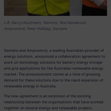
L-R: Darryl Kaufmann, Siemens; Rod Henderson,
Ampcontrol; Peter Halliday, Siemens.
Siemens and Ampcontrol, a leading Australian provider of
energy solutions, announced a collaboration agreement to
work on technology solutions for battery energy storage
and grid applications for the Australian renewable energy
market. The announcement comes at a time of growing
demand for these solutions due to the rapid expansion of
renewable energy in Australia.
The new agreement is an extension of the existing
relationship between the organisations that have worked
together on several energy and renewable projects.