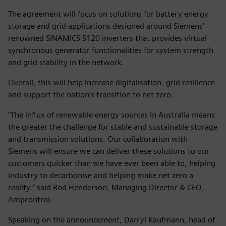
The agreement will focus on solutions for battery energy
storage and grid applications designed around Siemens’
renowned SINAMICS S120 inverters that provides virtual
synchronous generator functionalities for system strength
and grid stability in the network.
Overall, this will help increase digitalisation, grid resilience
and support the nation’s transition to net zero.
"The influx of renewable energy sources in Australia means
the greater the challenge for stable and sustainable storage
and transmission solutions. Our collaboration with
Siemens will ensure we can deliver these solutions to our
customers quicker than we have ever been able to, helping
industry to decarbonise and helping make net zero a
reality.” said Rod Henderson, Managing Director & CEO,
Ampcontrol.
Speaking on the announcement, Darryl Kaufmann, head of