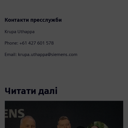
Контакти пресслужби
Krupa Uthappa
Phone: +61 427 601 578
Email: krupa.uthappa@siemens.com
Читати далі