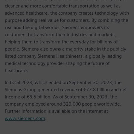
cleaner and more comfortable transportation as well as
advanced healthcare, the company creates technology with
purpose adding real value for customers. By combining the
real and the digital worlds, Siemens empowers its
customers to transform their industries and markets,
helping them to transform the everyday for billions of
people. Siemens also owns a majority stake in the publicly
listed company Siemens Healthineers, a globally leading
medical technology provider shaping the future of
healthcare.
In fiscal 2023, which ended on September 30, 2023, the
Siemens Group generated revenue of €77.8 billion and net
income of €8.5 billion. As of September 30, 2023, the
company employed around 320,000 people worldwide.
Further information is available on the Internet at
www.siemens.com
.