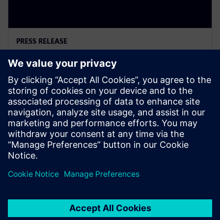
PRESS RELEASE
Siemens Powers Riverside
Centre’s Carbon Neutrality
5 лютого 2025 р.