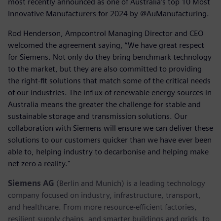
most recently announced as one of Australia’s top 10 Most
Innovative Manufacturers for 2024 by @AuManufacturing.
Rod Henderson, Ampcontrol Managing Director and CEO
welcomed the agreement saying, “We have great respect
for Siemens. Not only do they bring benchmark technology
to the market, but they are also committed to providing
the right-fit solutions that match some of the critical needs
of our industries. The influx of renewable energy sources in
Australia means the greater the challenge for stable and
sustainable storage and transmission solutions. Our
collaboration with Siemens will ensure we can deliver these
solutions to our customers quicker than we have ever been
able to, helping industry to decarbonise and helping make
net zero a reality."
Siemens AG
(Berlin and Munich) is a leading technology
company focused on industry, infrastructure, transport,
and healthcare. From more resource-efficient factories,
resilient supply chains, and smarter buildings and grids, to