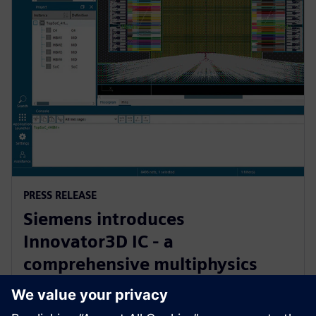
PRESS RELEASE
Siemens introduces
Innovator3D IC - a
comprehensive multiphysics
cockpit for 3D IC design,
verification and manufacturing