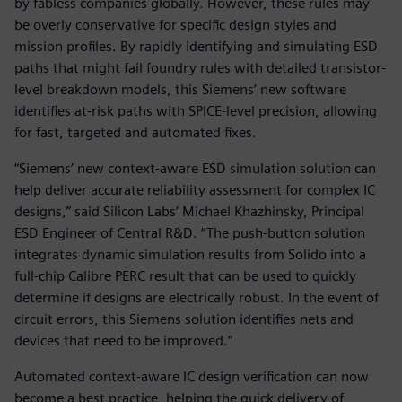
by fabless companies globally. However, these rules may
be overly conservative for specific design styles and
mission profiles. By rapidly identifying and simulating ESD
paths that might fail foundry rules with detailed transistor-
level breakdown models, this Siemens’ new software
identifies at-risk paths with SPICE-level precision, allowing
for fast, targeted and automated fixes.
“Siemens’ new context-aware ESD simulation solution can
help deliver accurate reliability assessment for complex IC
designs,” said Silicon Labs’ Michael Khazhinsky, Principal
ESD Engineer of Central R&D. “The push-button solution
integrates dynamic simulation results from Solido into a
full-chip Calibre PERC result that can be used to quickly
determine if designs are electrically robust. In the event of
circuit errors, this Siemens solution identifies nets and
devices that need to be improved.”
Automated context-aware IC design verification can now
become a best practice, helping the quick delivery of