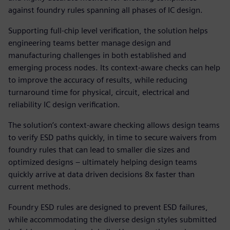
against foundry rules spanning all phases of IC design.
Supporting full-chip level verification, the solution helps
engineering teams better manage design and
manufacturing challenges in both established and
emerging process nodes. Its context-aware checks can help
to improve the accuracy of results, while reducing
turnaround time for physical, circuit, electrical and
reliability IC design verification.
The solution’s context-aware checking allows design teams
to verify ESD paths quickly, in time to secure waivers from
foundry rules that can lead to smaller die sizes and
optimized designs – ultimately helping design teams
quickly arrive at data driven decisions 8x faster than
current methods.
Foundry ESD rules are designed to prevent ESD failures,
while accommodating the diverse design styles submitted