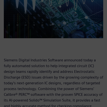
Siemens Digital Industries Software announced today a
fully automated solution to help integrated circuit (IC)
design teams rapidly identify and address Electrostatic
Discharge (ESD) issues driven by the growing complexity of
today’s next-generation IC designs, regardless of targeted
process technology. Combining the power of Siemens’
Calibre® PERC™ software with the proven SPICE accuracy of
its AI-powered Solido™ Simulation Suite, it provides a fast
and highly accurate method for checking compliance