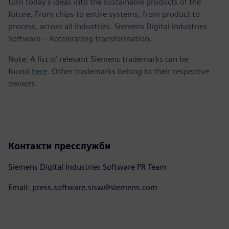
turn today's ideas into the sustainable products of the
future. From chips to entire systems, from product to
process, across all industries. Siemens Digital Industries
Software – Accelerating transformation.
Note: A list of relevant Siemens trademarks can be
found
here
. Other trademarks belong to their respective
owners.
Контакти пресслужби
Siemens Digital Industries Software PR Team
Email: press.software.sisw@siemens.com