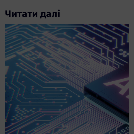
Читати далі