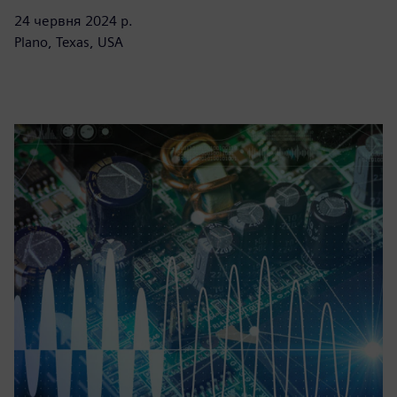
24 червня 2024 р.
Plano, Texas, USA