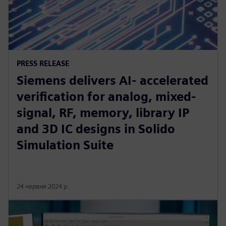
PRESS RELEASE
Siemens delivers AI- accelerated
verification for analog, mixed-
signal, RF, memory, library IP
and 3D IC designs in Solido
Simulation Suite
24 червня 2024 р.