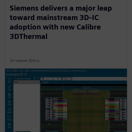
Siemens delivers a major leap
toward mainstream 3D-IC
adoption with new Calibre
3DThermal
24 червня 2024 р.