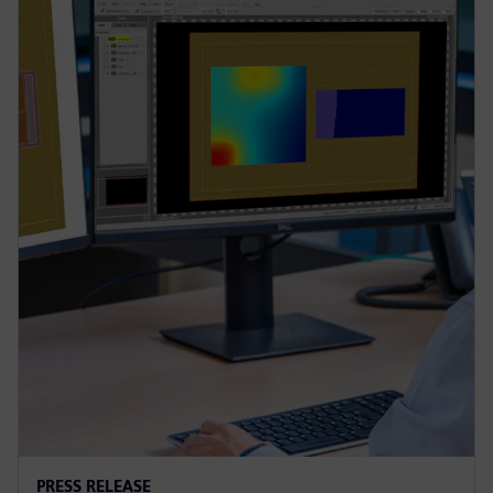
PRESS RELEASE