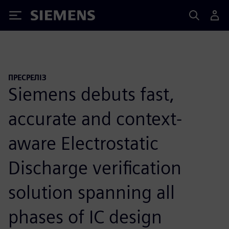
Siemens
ПРЕСРЕЛІЗ
Siemens debuts fast,
accurate and context-
aware Electrostatic
Discharge verification
solution spanning all
phases of IC design