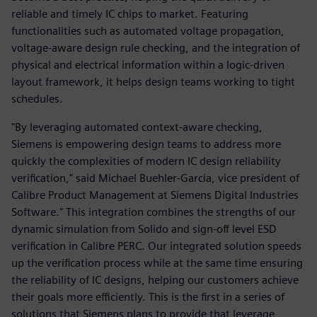
reliable and timely IC chips to market. Featuring
functionalities such as automated voltage propagation,
voltage-aware design rule checking, and the integration of
physical and electrical information within a logic-driven
layout framework, it helps design teams working to tight
schedules.
"By leveraging automated context-aware checking,
Siemens is empowering design teams to address more
quickly the complexities of modern IC design reliability
verification," said Michael Buehler-Garcia, vice president of
Calibre Product Management at Siemens Digital Industries
Software." This integration combines the strengths of our
dynamic simulation from Solido and sign-off level ESD
verification in Calibre PERC. Our integrated solution speeds
up the verification process while at the same time ensuring
the reliability of IC designs, helping our customers achieve
their goals more efficiently. This is the first in a series of
solutions that Siemens plans to provide that leverage