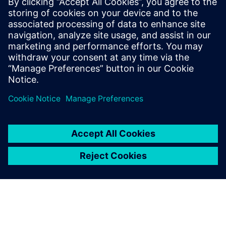
24 червня 2024 р.