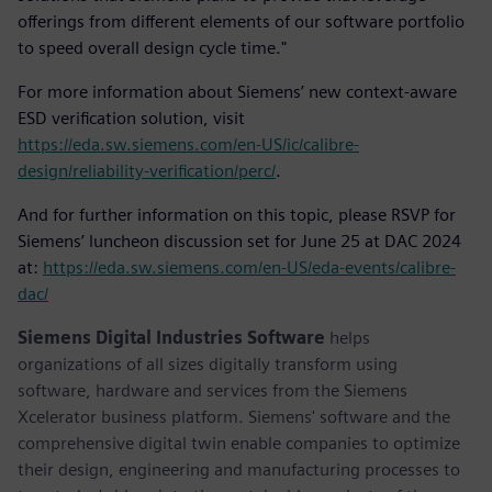
offerings from different elements of our software portfolio
to speed overall design cycle time."
For more information about Siemens’ new context-aware
ESD verification solution, visit
https://eda.sw.siemens.com/en-US/ic/calibre-
design/reliability-verification/perc/
.
And for further information on this topic, please RSVP for
Siemens’ luncheon discussion set for June 25 at DAC 2024
at:
https://eda.sw.siemens.com/en-US/eda-events/calibre-
dac/
Siemens Digital Industries Software
helps
organizations of all sizes digitally transform using
software, hardware and services from the Siemens
Xcelerator business platform. Siemens' software and the
comprehensive digital twin enable companies to optimize
their design, engineering and manufacturing processes to