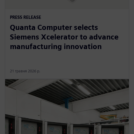
PRESS RELEASE
Quanta Computer selects
Siemens Xcelerator to advance
manufacturing innovation
21 травня 2026 р.