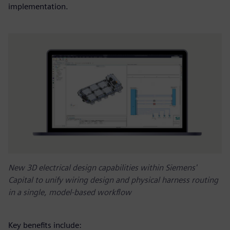
implementation.
New 3D electrical design capabilities within Siemens'
Capital to unify wiring design and physical harness routing
in a single, model-based workflow
Key benefits include: