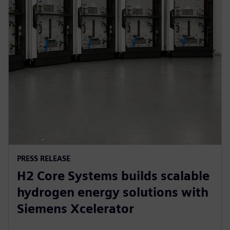
PRESS RELEASE
H2 Core Systems builds scalable
hydrogen energy solutions with
Siemens Xcelerator