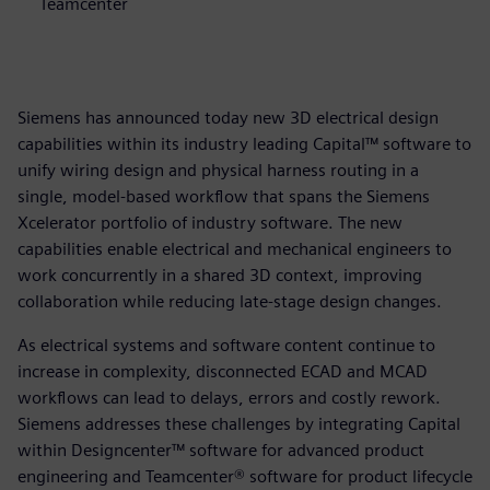
Teamcenter
Siemens has announced today new 3D electrical design
capabilities within its industry leading Capital™ software to
unify wiring design and physical harness routing in a
single, model-based workflow that spans the Siemens
Xcelerator portfolio of industry software. The new
capabilities enable electrical and mechanical engineers to
work concurrently in a shared 3D context, improving
collaboration while reducing late-stage design changes.
As electrical systems and software content continue to
increase in complexity, disconnected ECAD and MCAD
workflows can lead to delays, errors and costly rework.
Siemens addresses these challenges by integrating Capital
within Designcenter™ software for advanced product
engineering and Teamcenter® software for product lifecycle