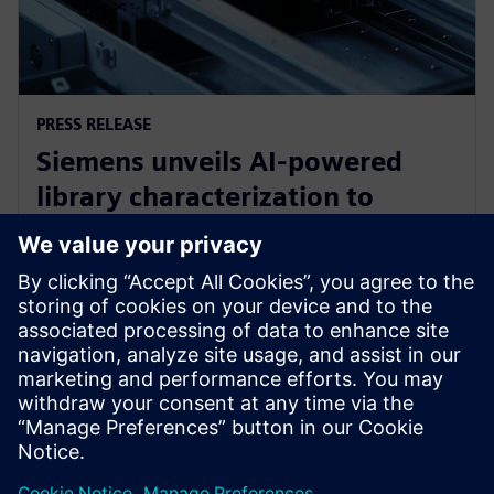
PRESS RELEASE
Siemens unveils AI-powered
library characterization to
accelerate semiconductor
design
12 травня 2026 р.