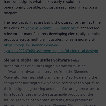
harness design is what makes early resolution
operationally possible, not just an aspiration in a process
diagram."
The new capabilities are being showcased for the first time
this week at
Siemens’ Realize LIVE Americas
event and are
relevant for manufacturers developing electrically complex
products across multiple industries. To learn more, visit
https://blogs.sw.siemens.com/ee-
systems/2026/06/01/siemens-capital-3d-electrical-design/
Siemens Digital Industries Software
helps
organizations of all sizes digitally transform using
software, hardware and services from the Siemens
Xcelerator business platform. Siemens' software and the
comprehensive digital twin enable companies to optimize
their design, engineering and manufacturing processes to
turn today's ideas into the sustainable products of the
future. From chips to entire systems, from product to
process, across all industries. Siemens Digital Industries