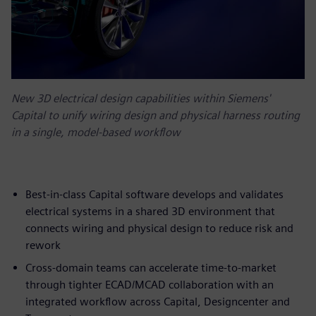
New 3D electrical design capabilities within Siemens'
Capital to unify wiring design and physical harness routing
in a single, model-based workflow
Best-in-class Capital software develops and validates
electrical systems in a shared 3D environment that
connects wiring and physical design to reduce risk and
rework
Cross-domain teams can accelerate time-to-market
through tighter ECAD/MCAD collaboration with an
integrated workflow across Capital, Designcenter and