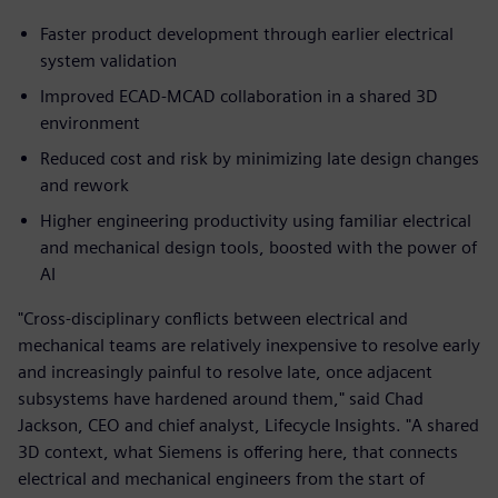
Faster product development through earlier electrical
system validation
Improved ECAD‑MCAD collaboration in a shared 3D
environment
Reduced cost and risk by minimizing late design changes
and rework
Higher engineering productivity using familiar electrical
and mechanical design tools, boosted with the power of
AI
"Cross-disciplinary conflicts between electrical and
mechanical teams are relatively inexpensive to resolve early
and increasingly painful to resolve late, once adjacent
subsystems have hardened around them," said Chad
Jackson, CEO and chief analyst, Lifecycle Insights. "A shared
3D context, what Siemens is offering here, that connects
electrical and mechanical engineers from the start of