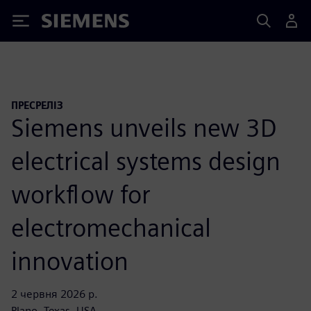
Siemens
ПРЕСРЕЛІЗ
Siemens unveils new 3D
electrical systems design
workflow for
electromechanical
innovation
2 червня 2026 р.
Plano, Texas, USA