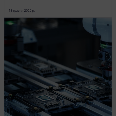
18 травня 2026 р.