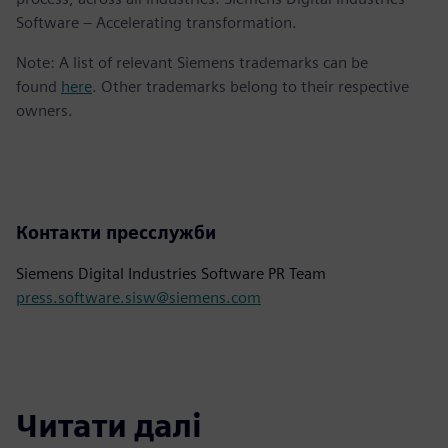
Software – Accelerating transformation.
Note: A list of relevant Siemens trademarks can be
found
here
. Other trademarks belong to their respective
owners.
Контакти пресслужби
Siemens Digital Industries Software PR Team
press.software.sisw@siemens.com
Читати далі