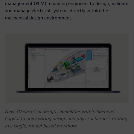
management (PLM), enabling engineers to design, validate
and manage electrical systems directly within the
mechanical design environment.
New 3D electrical design capabilities within Siemens'
Capital to unify wiring design and physical harness routing
in a single, model-based workflow