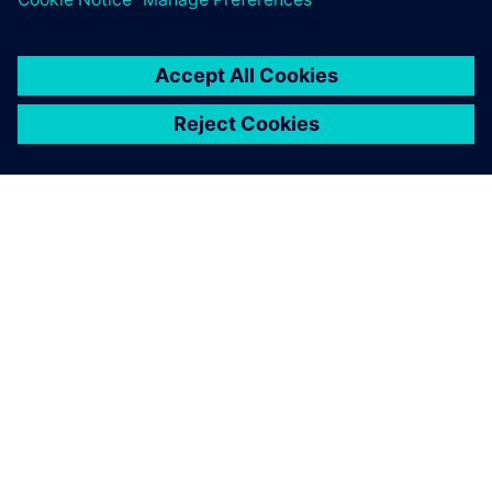
ПРО SIEMENS
ІНФОРМАЦІЯ ПРО КОМПАНІЮ