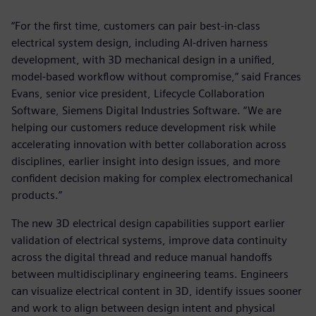
“For the first time, customers can pair best-in-class
electrical system design, including AI-driven harness
development, with 3D mechanical design in a unified,
model-based workflow without compromise,” said Frances
Evans, senior vice president, Lifecycle Collaboration
Software, Siemens Digital Industries Software. “We are
helping our customers reduce development risk while
accelerating innovation with better collaboration across
disciplines, earlier insight into design issues, and more
confident decision making for complex electromechanical
products.”
The new 3D electrical design capabilities support earlier
validation of electrical systems, improve data continuity
across the digital thread and reduce manual handoffs
between multidisciplinary engineering teams. Engineers
can visualize electrical content in 3D, identify issues sooner
and work to align between design intent and physical