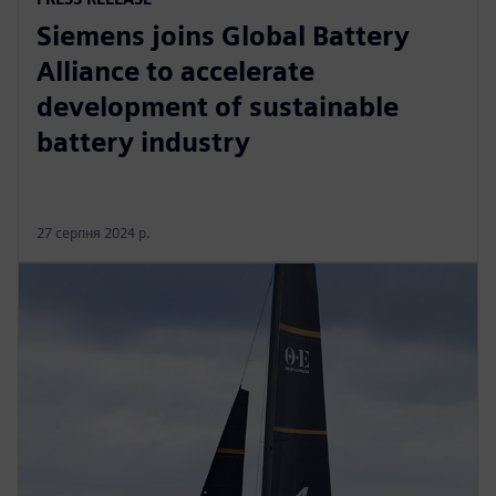
Siemens joins Global Battery
Alliance to accelerate
development of sustainable
battery industry
27 серпня 2024 р.