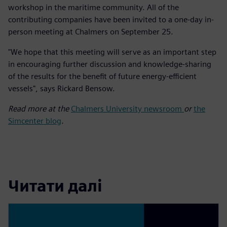
workshop in the maritime community. All of the
contributing companies have been invited to a one-day in-
person meeting at Chalmers on September 25.
"We hope that this meeting will serve as an important step
in encouraging further discussion and knowledge-sharing
of the results for the benefit of future energy-efficient
vessels", says Rickard Bensow.
Read more at the
Chalmers University newsroom
or
the
Simcenter blog
.
Читати далі