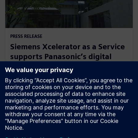
PRESS RELEASE
Siemens Xcelerator as a Service
supports Panasonic’s digital
transformation of home
appliance development
30 липня 2024 р.