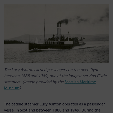
The Lucy Ashton carried passengers on the river Clyde
between 1888 and 1949, one of the longest-serving Clyde
steamers. (Image provided by the
Scottish Maritime
Museum
)
The paddle steamer Lucy Ashton operated as a passenger
vessel in Scotland between 1888 and 1949. During the