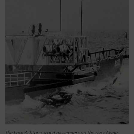
The Lucy Ashton carried passengers on the river Clyde