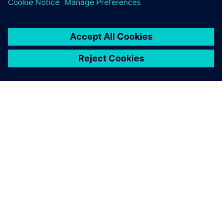
ПРО SIEMENS
ІНФОРМАЦІЯ ПРО КОМПАНІЮ