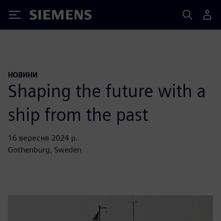
Siemens
НОВИНИ
Shaping the future with a
ship from the past
16 вересня 2024 р.
Gothenburg, Sweden