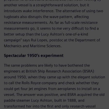
another vessel is a straightforward solution, but it
introduces wake interference. The alternative of using two
tugboats also disrupts the wave pattern, affecting
resistance measurements. As far as full-scale resistance
measurements go, it seems to me very difficult to find a
better setup than the Lucy Ashton's one-of-a-kind
campaign" says Rui Lopes, postdoc at the Department of
Mechanics and Maritime Sciences.
Spectacular 1950's experiment
The same problems are likely to have bothered the
engineers at British Ship Research Association (BSRA)
around 1950, when they came up with the elegant solution
to call the Rolls Royce company and check whether they
could get four jet engines from aeroplanes to install on a
vessel. The answer was positive, and BSRA acquired the old
paddle steamer Lucy Ashton, built in 1888, and
transformed her into the first and only research vessel