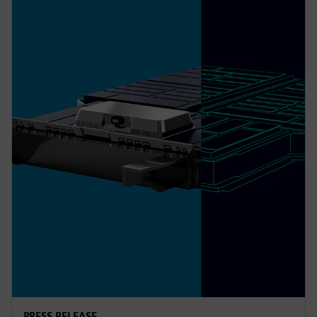
PRESS RELEASE