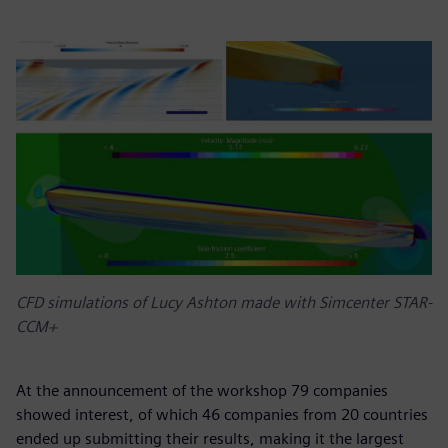
CFD simulations of Lucy Ashton made with Simcenter STAR-
CCM+
At the announcement of the workshop 79 companies
showed interest, of which 46 companies from 20 countries
ended up submitting their results, making it the largest