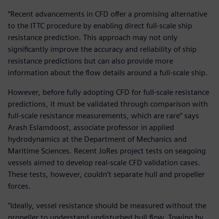
“Recent advancements in CFD offer a promising alternative
to the ITTC procedure by enabling direct full-scale ship
resistance prediction. This approach may not only
significantly improve the accuracy and reliability of ship
resistance predictions but can also provide more
information about the flow details around a full-scale ship.
However, before fully adopting CFD for full-scale resistance
predictions, it must be validated through comparison with
full-scale resistance measurements, which are rare” says
Arash Eslamdoost, associate professor in applied
hydrodynamics at the Department of Mechanics and
Maritime Sciences. Recent JoRes project tests on seagoing
vessels aimed to develop real-scale CFD validation cases.
These tests, however, couldn’t separate hull and propeller
forces.
"Ideally, vessel resistance should be measured without the
propeller to understand undisturbed hull flow. Towing by