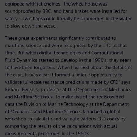
equipped with jet engines. The wheelhouse was
soundproofed by BBC, and hand brakes were installed for
safety – two flaps could literally be submerged in the water
to slow down the vessel.
These great experiments significantly contributed to
maritime science and were recognised by the ITTC at that
time. But when digital technologies and Computational
Fluid Dynamics started to develop in the 1990’s, they seem
to have been forgotten.“When I learned about the details of
the case, it was clear it formed a unique opportunity to
validate full-scale resistance predictions made by CFD” says
Rickard Bensow, professor at the Department of Mechanics
and Maritime Sciences. To make use of the rediscovered
data the Division of Marine Technology at the Department
of Mechanics and Maritime Sciences launched a global
workshop to calculate and validate various CFD codes by
comparing the results of the calculations with actual
measurements performed in the 1950's.