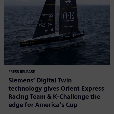
PRESS RELEASE
Siemens’ Digital Twin
technology gives Orient Express
Racing Team & K-Challenge the
edge for America’s Cup