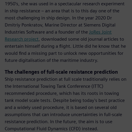
1950's, she was used in a spectacular research experiment
in ship resistance – an area that is to this day one of the
most challenging in ship design. In the year 2020 Dr
Dmitriy Ponkratov, Marine Director at Siemens Digital
Industries Software and a founder of the
JoRes Joint
Research project
, downloaded some old journal articles to
entertain himself during a flight. Little did he know that he
would find a missing part to unlock new opportunities for
future digitalisation of the maritime industry.
The challenges of full-scale resistance prediction
Ship resistance prediction at full scale traditionally relies on
the International Towing Tank Conference (ITTC)
recommended procedure, which has its roots in towing
tank model scale tests. Despite being today's best practice
and a widely used procedure, it is based on several old
assumptions that can introduce uncertainties in full-scale
resistance prediction. In the future, the aim is to use
Computational Fluid Dynamics (CFD) instead.