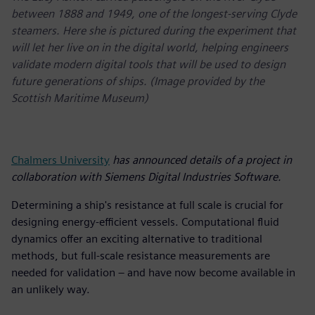
between 1888 and 1949, one of the longest-serving Clyde
steamers. Here she is pictured during the experiment that
will let her live on in the digital world, helping engineers
validate modern digital tools that will be used to design
future generations of ships. (Image provided by the
Scottish Maritime Museum)
Chalmers University
has announced details of a project in
collaboration with Siemens Digital Industries Software.
Determining a ship's resistance at full scale is crucial for
designing energy-efficient vessels. Computational fluid
dynamics offer an exciting alternative to traditional
methods, but full-scale resistance measurements are
needed for validation – and have now become available in
an unlikely way.