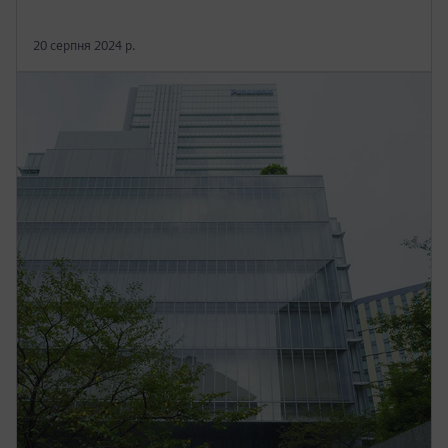
20 серпня 2024 р.