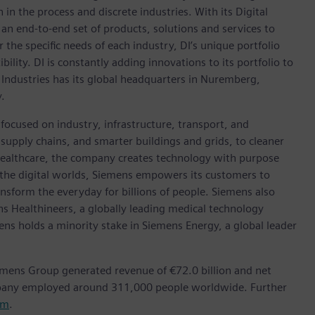
in the process and discrete industries. With its Digital
h an end-to-end set of products, solutions and services to
r the specific needs of each industry, DI’s unique portfolio
ility. DI is constantly adding innovations to its portfolio to
 Industries has its global headquarters in Nuremberg,
.
focused on industry, infrastructure, transport, and
t supply chains, and smarter buildings and grids, to cleaner
healthcare, the company creates technology with purpose
 the digital worlds, Siemens empowers its customers to
nsform the everyday for billions of people. Siemens also
ns Healthineers, a globally leading medical technology
ens holds a minority stake in Siemens Energy, a global leader
emens Group generated revenue of €72.0 billion and net
mpany employed around 311,000 people worldwide. Further
om
.