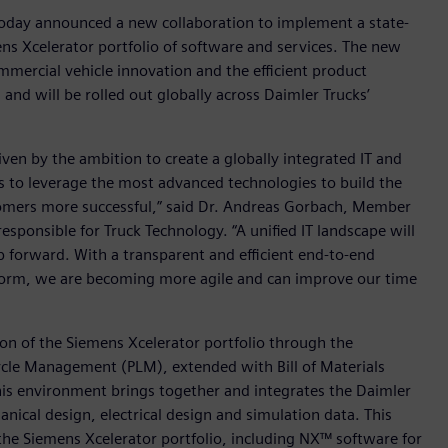
today announced a new collaboration to implement a state-
ens Xcelerator portfolio of software and services. The new
mmercial vehicle innovation and the efficient product
nd will be rolled out globally across Daimler Trucks’
ven by the ambition to create a globally integrated IT and
us to leverage the most advanced technologies to build the
tomers more successful,” said Dr. Andreas Gorbach, Member
ponsible for Truck Technology. “A unified IT landscape will
ep forward. With a transparent and efficient end-to-end
form, we are becoming more agile and can improve our time
ion of the Siemens Xcelerator portfolio through the
cle Management (PLM), extended with Bill of Materials
is environment brings together and integrates the Daimler
ical design, electrical design and simulation data. This
the Siemens Xcelerator portfolio, including NX™ software for