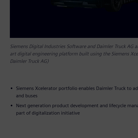
Siemens Digital Industries Software and Daimler Truck AG 
art digital engineering platform built using the Siemens Xce
Daimler Truck AG)
Siemens Xcelerator portfolio enables Daimler Truck to ad
and buses
Next generation product development and lifecycle mana
part of digitalization initiative