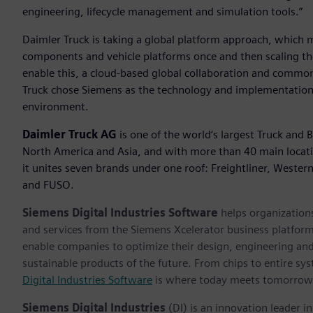
engineering, lifecycle management and simulation tools.”
Daimler Truck is taking a global platform approach, which m
components and vehicle platforms once and then scaling th
enable this, a cloud-based global collaboration and common 
Truck chose Siemens as the technology and implementation p
environment.
Daimler Truck AG
is one of the world’s largest Truck and 
North America and Asia, and with more than 40 main locat
it unites seven brands under one roof: Freightliner, Wester
and FUSO.
Siemens Digital Industries Software
helps organizations
and services from the Siemens Xcelerator business platfor
enable companies to optimize their design, engineering and
sustainable products of the future. From chips to entire sys
Digital Industries Software
is where today meets tomorrow
Siemens Digital Industries
(DI) is an innovation leader i