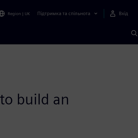
Підтримка та спільнота
Вхід
Region
|
UK
П
д
Ш
to build an