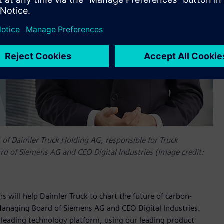
f Daimler Truck Holding AG, responsible for Truck
 of Siemens AG and CEO Digital Industries (Image credit:
s will help Daimler Truck to chart the future of carbon-
Managing Board of Siemens AG and CEO Digital Industries.
ur leading technology platform, using our leading product