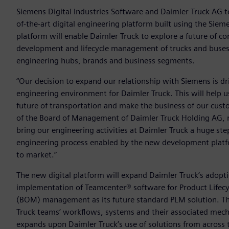
Siemens Digital Industries Software and Daimler Truck AG 
of-the-art digital engineering platform built using the Siem
platform will enable Daimler Truck to explore a future of co
development and lifecycle management of trucks and buses a
engineering hubs, brands and business segments.
“Our decision to expand our relationship with Siemens is dri
engineering environment for Daimler Truck. This will help 
future of transportation and make the business of our cus
of the Board of Management of Daimler Truck Holding AG, res
bring our engineering activities at Daimler Truck a huge st
engineering process enabled by the new development plat
to market.”
The new digital platform will expand Daimler Truck’s adopt
implementation of Teamcenter® software for Product Lifecy
(BOM) management as its future standard PLM solution. Th
Truck teams’ workflows, systems and their associated mechan
expands upon Daimler Truck’s use of solutions from across 