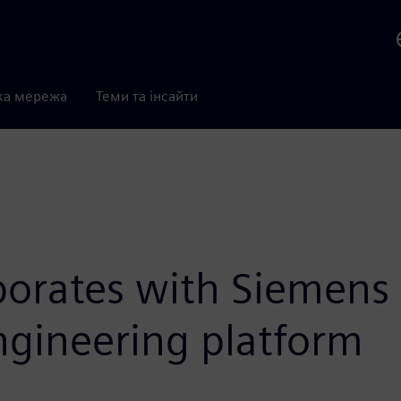
ка мережа
Теми та інсайти
borates with Siemens 
engineering platform