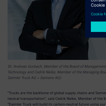
Dr. Andreas Gorbach, Member of the Board of Management o
Technology and Cedrik Neike, Member of the Managing Board
Daimler Truck AG + Siemens AG)
“Trucks are the backbone of global supply chains and Siemen
neutral transportation”, said Cedrik Neike, Member of the 
“Daimler Truck will build its carbon-neutral future using o