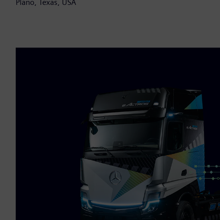
Plano, Texas, USA