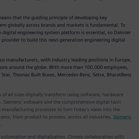
eans that the guiding principle of developing key
em globally across brands and markets is fundamental. To
digital engineering system platform is essential, so Daimler
rovider to build this next-generation engineering digital
Bus manufacturers, with industry leading positions in Europe,
ions around the globe. With more than 100,000 employees,
n Star, Thomas Built Buses, Mercedes-Benz, Setra, BharatBenz
 of all sizes digitally transform using software, hardware
m. Siemens' software and the comprehensive digital twin
 manufacturing processes to turn today's ideas into the
tems, from product to process, across all industries,
Siemens
.
n automation and digitalization. Closely collaborating with