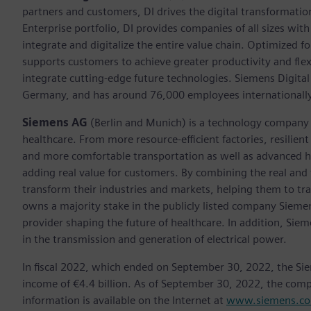
partners and customers, DI drives the digital transformation 
Enterprise portfolio, DI provides companies of all sizes wit
integrate and digitalize the entire value chain. Optimized fo
supports customers to achieve greater productivity and flexib
integrate cutting-edge future technologies. Siemens Digital
Germany, and has around 76,000 employees internationally
Siemens AG
(Berlin and Munich)
is a technology company 
healthcare. From more resource-efficient factories, resilien
and more comfortable transportation as well as advanced 
adding real value for customers. By combining the real and
transform their industries and markets, helping them to tra
owns a majority stake in the publicly listed company Sieme
provider shaping the future of healthcare. In addition, Siem
in the transmission and generation of electrical power.
In fiscal 2022, which ended on September 30, 2022, the Si
income of €4.4 billion. As of September 30, 2022, the co
information is available on the Internet at
www.siemens.c