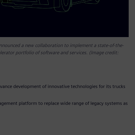
announced a new collaboration to implement a state-of-the-
lerator portfolio of software and services. (Image credit:
vance development of innovative technologies for its trucks
gement platform to replace wide range of legacy systems as