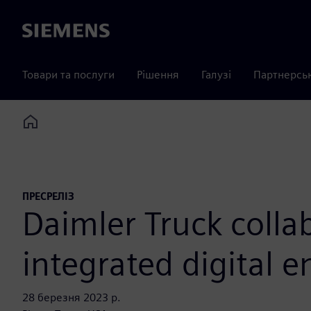
Siemens
Товари та послуги
Рішення
Галузі
Партнерсь
Home
ПРЕСРЕЛІЗ
Daimler Truck colla
integrated digital 
28 березня 2023 р.