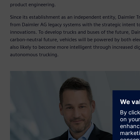
product engineering.
Since its establishment as an independent entity, Daimler Tr
from Daimler AG legacy systems with the strategic intent to 
innovations. To develop trucks and buses of the future, Dai
carbon-neutral future, vehicles will be powered by both ele
also likely to become more intelligent through increased digi
autonomous trucking.