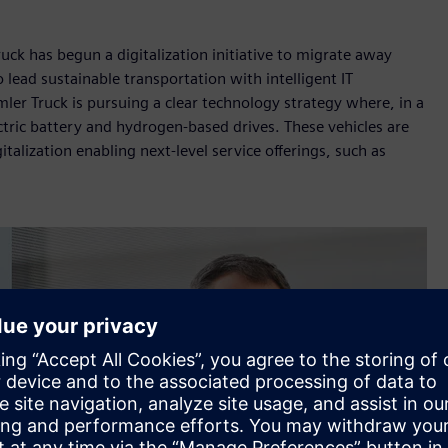
uck has begun a digitalization initiative to migrate away
lead sustainable transportation with intelligent IT
mler Truck is pursuing a clear technology strategy where, in a
ctric battery and hydrogen-based drives. These vehicles are
talization enabling next-level service offerings, such as