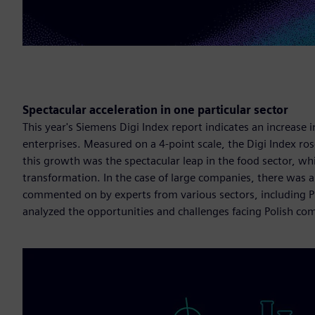
Spectacular acceleration in one particular sector
This year's Siemens Digi Index report indicates an increase
enterprises. Measured on a 4-point scale, the Digi Index ros
this growth was the spectacular leap in the food sector, wh
transformation. In the case of large companies, there was a 
commented on by experts from various sectors, including 
analyzed the opportunities and challenges facing Polish co