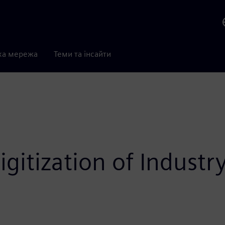
ка мережа
Теми та інсайти
gitization of Industr