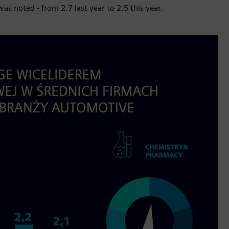
as noted - from 2.7 last year to 2.5 this year.