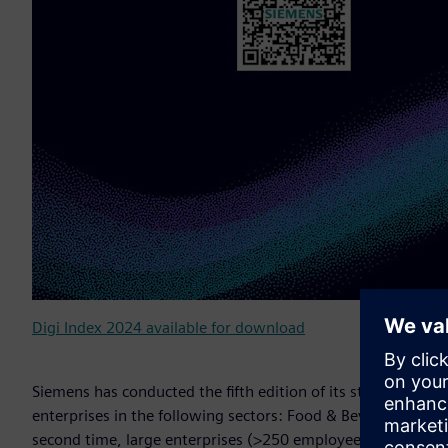
Digi Index 2024 available for download
Siemens has conducted the fifth edition of its study on th
enterprises in the following sectors: Food & Beverage, Ch
second time, large enterprises (>250 employees) were also 