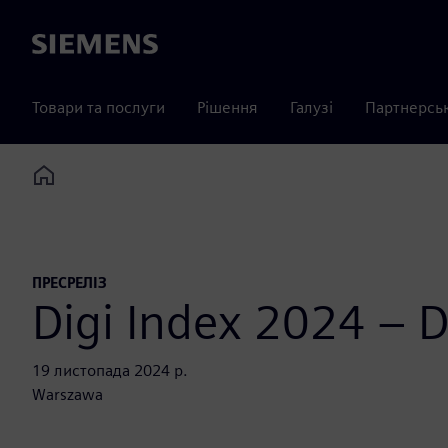
Siemens
Товари та послуги
Рішення
Галузі
Партнерсь
Home
ПРЕСРЕЛІЗ
Digi Index 2024 – Di
19 листопада 2024 р.
Warszawa