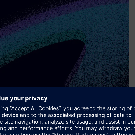
e level of digitization among medium-sized manufacturing
emistry & Pharmacy, Automotive, and Machinery. For the
included in the study.