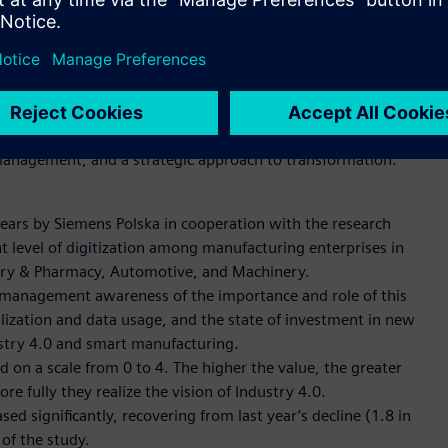
reness among decision-makers and managers in Polish
.3, significantly higher than the previous year. This is
ly larger budgets to digital development - in 2024, nearly
ious year.
 management, and a strategic approach to transformation.
years by Siemens Polska in cooperation with the research
ent level of digitization among manufacturing enterprises in
stry & Pharmacy, Automotive, and Machinery.
as management awareness of the importance and role of this
alization and data usage, and the state of investment in new
ustry 4.0 and smart manufacturing.
d on a scale from 0 to 4. The higher the value, the greater
re fully they realize the vision of Industry 4.0.
d significantly, recovering from last year’s decline (1.8 in
 of the study.