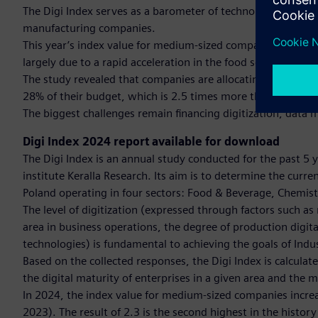
The Digi Index serves as a barometer of technological awa
manufacturing companies.
This year’s index value for medium-sized companies reached 2
largely due to a rapid acceleration in the food sector.
The study revealed that companies are allocating increasing
28% of their budget, which is 2.5 times more than the prev
The biggest challenges remain financing digitization, data
Digi Index 2024 report available for download
The Digi Index is an annual study conducted for the past 5 
institute Keralla Research. Its aim is to determine the curr
Poland operating in four sectors: Food & Beverage, Chemi
The level of digitization (expressed through factors such 
area in business operations, the degree of production digit
technologies) is fundamental to achieving the goals of Ind
Based on the collected responses, the Digi Index is calculate
the digital maturity of enterprises in a given area and the mo
In 2024, the index value for medium-sized companies increase
2023). The result of 2.3 is the second highest in the history