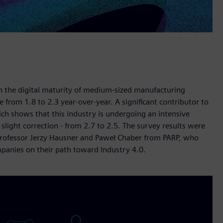
 in the digital maturity of medium-sized manufacturing
e from 1.8 to 2.3 year-over-year. A significant contributor to
ich shows that this industry is undergoing an intensive
slight correction - from 2.7 to 2.5. The survey results were
Professor Jerzy Hausner and Paweł Chaber from PARP, who
mpanies on their path toward Industry 4.0.