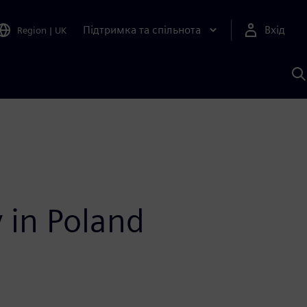
Підтримка та спільнота
Вхід
Region
|
UK
П
д
Ш
y in Poland