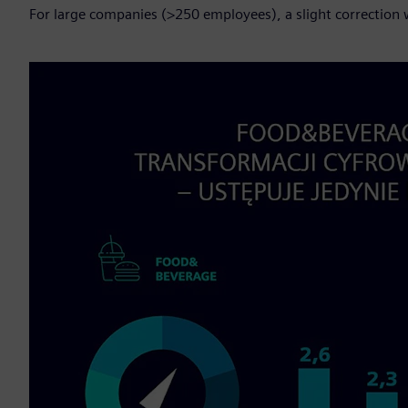
For large companies (>250 employees), a slight correction w