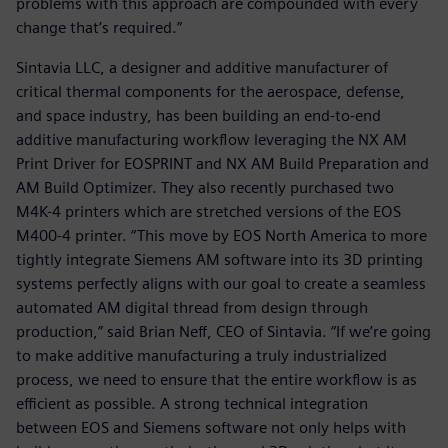
problems with this approach are compounded with every
change that’s required.”
Sintavia LLC, a designer and additive manufacturer of
critical thermal components for the aerospace, defense,
and space industry, has been building an end-to-end
additive manufacturing workflow leveraging the NX AM
Print Driver for EOSPRINT and NX AM Build Preparation and
AM Build Optimizer. They also recently purchased two
M4K-4 printers which are stretched versions of the EOS
M400-4 printer. “This move by EOS North America to more
tightly integrate Siemens AM software into its 3D printing
systems perfectly aligns with our goal to create a seamless
automated AM digital thread from design through
production,” said Brian Neff, CEO of Sintavia. “If we’re going
to make additive manufacturing a truly industrialized
process, we need to ensure that the entire workflow is as
efficient as possible. A strong technical integration
between EOS and Siemens software not only helps with