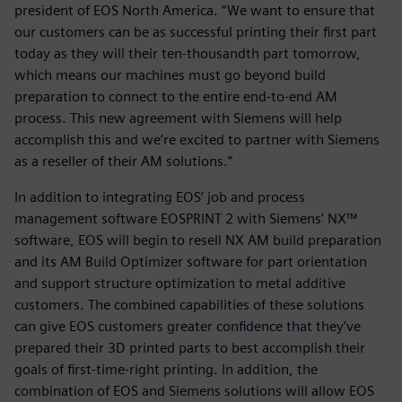
president of EOS North America. “We want to ensure that
our customers can be as successful printing their first part
today as they will their ten-thousandth part tomorrow,
which means our machines must go beyond build
preparation to connect to the entire end-to-end AM
process. This new agreement with Siemens will help
accomplish this and we’re excited to partner with Siemens
as a reseller of their AM solutions.”
In addition to integrating EOS’ job and process
management software EOSPRINT 2 with Siemens’ NX™
software, EOS will begin to resell NX AM build preparation
and its AM Build Optimizer software for part orientation
and support structure optimization to metal additive
customers. The combined capabilities of these solutions
can give EOS customers greater confidence that they’ve
prepared their 3D printed parts to best accomplish their
goals of first-time-right printing. In addition, the
combination of EOS and Siemens solutions will allow EOS