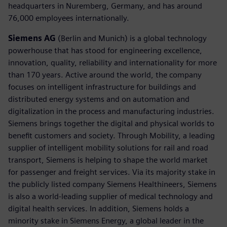
headquarters in Nuremberg, Germany, and has around
76,000 employees internationally.
Siemens AG
(Berlin and Munich) is a global technology
powerhouse that has stood for engineering excellence,
innovation, quality, reliability and internationality for more
than 170 years. Active around the world, the company
focuses on intelligent infrastructure for buildings and
distributed energy systems and on automation and
digitalization in the process and manufacturing industries.
Siemens brings together the digital and physical worlds to
benefit customers and society. Through Mobility, a leading
supplier of intelligent mobility solutions for rail and road
transport, Siemens is helping to shape the world market
for passenger and freight services. Via its majority stake in
the publicly listed company Siemens Healthineers, Siemens
is also a world-leading supplier of medical technology and
digital health services. In addition, Siemens holds a
minority stake in Siemens Energy, a global leader in the