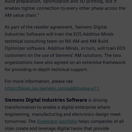
build preparation, optimization and 3D printing, but it
enables tighter connection to every other phase across the
AM value chain.”
As part of the reseller agreement, Siemens Digital
Industries Software will train the EOS Additive Minds
technical consulting team on NX AM and AM Build
Optimizer software. Additive Minds, in turn, will train EOS
customers on the use of Siemens’ AM solutions. The two
organizations have also agreed on an extensive framework
for providing in-depth technical support.
For more information, please see
https://blogs.sw.siemens.com/additive/aa-e11
.
Siemens Digital Industries Software
is driving
transformation to enable a digital enterprise where
engineering, manufacturing and electronics design meet
tomorrow. The
Xcelerator portfolio
helps companies of all
sizes create and leverage digital twins that provide