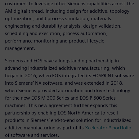
customers to leverage other Siemens capabilities across the
AM digital thread, including design for additive, topology
optimization, build process simulation, materials
engineering and durability analysis, design validation,
scheduling and execution, process automation,
performance monitoring and product lifecycle
management.
Siemens and EOS have a longstanding partnership in
advancing industrialized additive manufacturing, which
began in 2016, when EOS integrated its EOSPRINT software
into Siemens’ NX software, and was extended in 2018,
when Siemens provided automation and drive technology
for the new EOS M 300 Series and EOS P 500 Series
machines. This new agreement further expands this
partnership by enabling EOS North America to resell
products in Siemens’ end-to-end solution for industrialized
additive manufacturing as part of its
Xcelerator™ portfolio
of software and services.