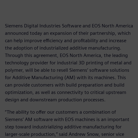
Siemens Digital Industries Software and EOS North America
announced today an expansion of their partnership, which
can help improve efficiency and profitability and increase
the adoption of industrialized additive manufacturing.
Through this agreement, EOS North America, the leading
technology provider for industrial 3D printing of metal and
polymer, will be able to resell Siemens’ software solutions
for Additive Manufacturing (AM) with its machines. This
can provide customers with build preparation and build
optimization, as well as connectivity to critical upstream
design and downstream production processes.
“The ability to offer our customers a combination of
Siemens’ AM software with EOS machines is an important
step toward industrializing additive manufacturing for
larger-scale production,” said Andrew Snow, senior vice