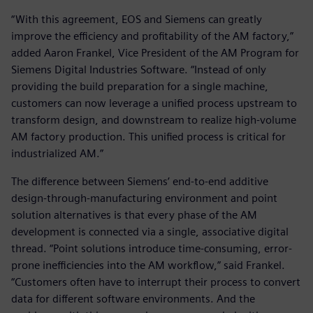
“With this agreement, EOS and Siemens can greatly
improve the efficiency and profitability of the AM factory,”
added Aaron Frankel, Vice President of the AM Program for
Siemens Digital Industries Software. “Instead of only
providing the build preparation for a single machine,
customers can now leverage a unified process upstream to
transform design, and downstream to realize high-volume
AM factory production. This unified process is critical for
industrialized AM.”
The difference between Siemens’ end-to-end additive
design-through-manufacturing environment and point
solution alternatives is that every phase of the AM
development is connected via a single, associative digital
thread. “Point solutions introduce time-consuming, error-
prone inefficiencies into the AM workflow,” said Frankel.
“Customers often have to interrupt their process to convert
data for different software environments. And the