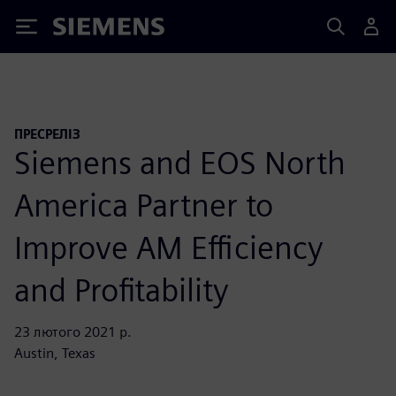
Siemens
ПРЕСРЕЛІЗ
Siemens and EOS North
America Partner to
Improve AM Efficiency
and Profitability
23 лютого 2021 р.
Austin, Texas