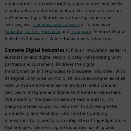
organizations with new insights, opportunities and levels
of automation to drive innovation. For more information
on Siemens Digital Industries Software products and
services, visit
siemens.com/software
or follow us on
LinkedIn
,
Twitter
,
Facebook
and
Instagram
. Siemens Digital
Industries Software – Where today meets tomorrow.
Siemens Digital Industries
(DI) is an innovation leader in
automation and digitalization. Closely collaborating with
partners and customers, DI drives the digital
transformation in the process and discrete industries. With
its Digital Enterprise portfolio, DI provides companies of all
sizes with an end-to-end set of products, solutions and
services to integrate and digitalize the entire value chain.
Optimized for the specific needs of each industry, DI’s
unique portfolio supports customers to achieve greater
productivity and flexibility. DI is constantly adding
innovations to its portfolio to integrate cutting-edge future
technologies. Siemens Digital Industries has its global