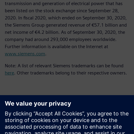
transmission and generation of electrical power that has
been listed on the stock exchange since September 28,
2020. In fiscal 2020, which ended on September 30, 2020,
the Siemens Group generated revenue of €57.1 billion and
net income of €4.2 billion. As of September 30, 2020, the
company had around 293,000 employees worldwide.
Further information is available on the Internet at
www.siemens.com
.
Note: A list of relevant Siemens trademarks can be found
here
. Other trademarks belong to their respective owners.
Контакти пресслужби
Siemens Digital Industries Software PR Team
Email: press.software.sisw@siemens.com