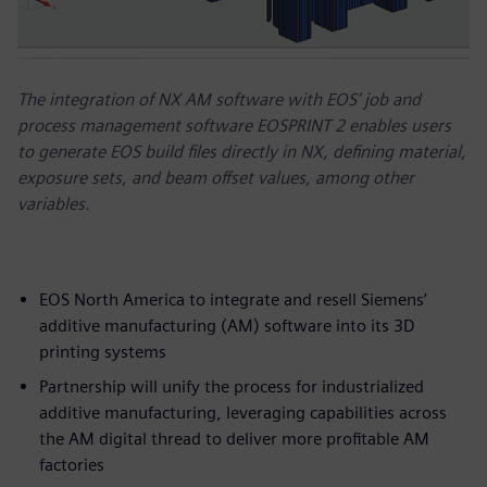
The integration of NX AM software with EOS’ job and
process management software EOSPRINT 2 enables users
to generate EOS build files directly in NX, defining material,
exposure sets, and beam offset values, among other
variables.
EOS North America to integrate and resell Siemens’
additive manufacturing (AM) software into its 3D
printing systems
Partnership will unify the process for industrialized
additive manufacturing, leveraging capabilities across
the AM digital thread to deliver more profitable AM
factories