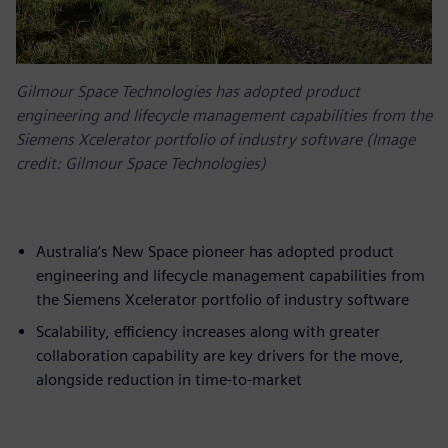
Gilmour Space Technologies has adopted product
engineering and lifecycle management capabilities from the
Siemens Xcelerator portfolio of industry software (Image
credit: Gilmour Space Technologies)
Australia’s New Space pioneer has adopted product
engineering and lifecycle management capabilities from
the Siemens Xcelerator portfolio of industry software
Scalability, efficiency increases along with greater
collaboration capability are key drivers for the move,
alongside reduction in time-to-market