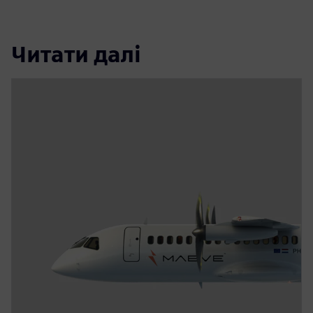
Читати далі