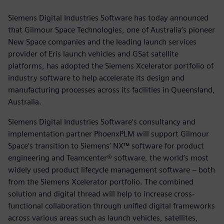
Siemens Digital Industries Software has today announced
that Gilmour Space Technologies, one of Australia’s pioneer
New Space companies and the leading launch services
provider of Eris launch vehicles and GSat satellite
platforms, has adopted the Siemens Xcelerator portfolio of
industry software to help accelerate its design and
manufacturing processes across its facilities in Queensland,
Australia.
Siemens Digital Industries Software’s consultancy and
implementation partner PhoenxPLM will support Gilmour
Space’s transition to Siemens’ NX™ software for product
engineering and Teamcenter® software, the world’s most
widely used product lifecycle management software – both
from the Siemens Xcelerator portfolio. The combined
solution and digital thread will help to increase cross-
functional collaboration through unified digital frameworks
across various areas such as launch vehicles, satellites,