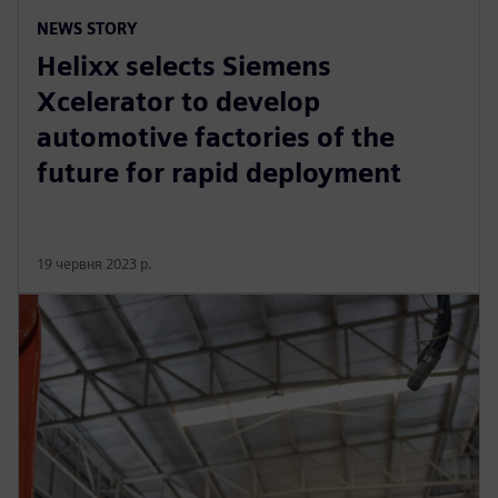
NEWS STORY
Helixx selects Siemens
Xcelerator to develop
automotive factories of the
future for rapid deployment
19 червня 2023 р.