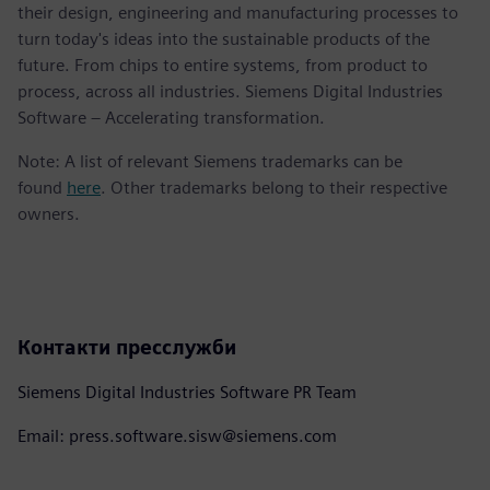
their design, engineering and manufacturing processes to
turn today's ideas into the sustainable products of the
future. From chips to entire systems, from product to
process, across all industries. Siemens Digital Industries
Software – Accelerating transformation.
Note: A list of relevant Siemens trademarks can be
found
here
. Other trademarks belong to their respective
owners.
Контакти пресслужби
Siemens Digital Industries Software PR Team
Email: press.software.sisw@siemens.com