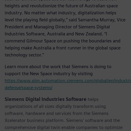
heights and revolutionize the future of Australian space
industry. No matter what industry, digitalization helps
level the playing field globally,” said Samantha Murray, Vice
President and Managing Director of Siemens Digital
Industries Software, Australia and New Zealand. “I
commend Gilmour Space on pushing the boundaries and
helping make Australia a front runner in the global space
technology sector.”
Learn more about the work that Siemens is doing to
support the New Space industry by visiting
https://www.plm.automation.siemens.com/global/en/industri
defense/space-systems/
Siemens Digital Industries Software
helps
organizations of all sizes digitally transform using
software, hardware and services from the Siemens
Xcelerator business platform. Siemens' software and the
comprehensive digital twin enable companies to optimize