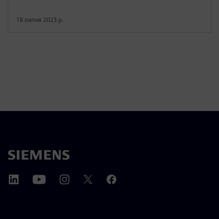
18 липня 2023 р.