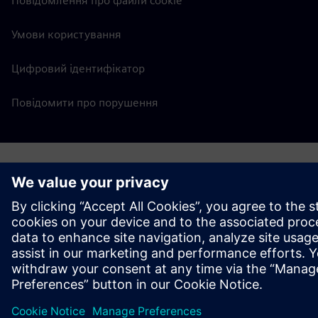
Повідомлення про файли cookie
Умови користування
Цифровий ідентифікатор
Повідомити про порушення