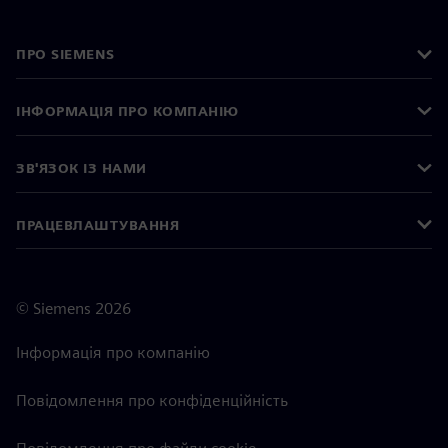
ПРО SIEMENS
ІНФОРМАЦІЯ ПРО КОМПАНІЮ
ЗВ'ЯЗОК ІЗ НАМИ
ПРАЦЕВЛАШТУВАННЯ
©
Siemens
2026
Інформація про компанію
Повідомлення про конфіденційність