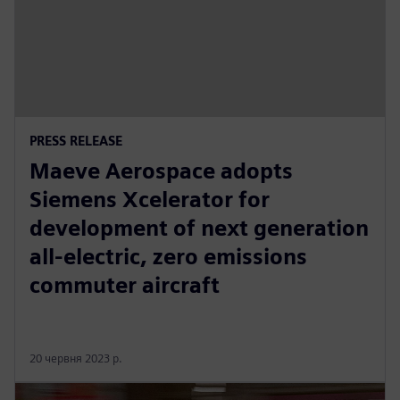
PRESS RELEASE
Maeve Aerospace adopts
Siemens Xcelerator for
development of next generation
all-electric, zero emissions
commuter aircraft
20 червня 2023 р.