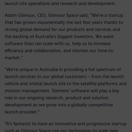
launch site operations and research and development.
Adam Gilmour, CEO, Gilmour Space said, “We’re a startup
that has grown exponentially the last few years thanks to
strong global demand for our products and services and
the backing of Australia’s biggest investors. We want
software than can scale with us, help us to increase
efficiency and collaboration, and shorten our time-to-
market."
“We’re unique in Australia in providing a full spectrum of
launch services to our global customers – from the launch
vehicle and orbital launch site to the satellite platforms and
mission management. Siemens’ software will play a key
role in our ongoing research, product and solution
development as we grow into a globally competitive
launch provider.”
“It’s fantastic to have an innovative and progressive startup
such as Gilmour Space use our technology to scale new