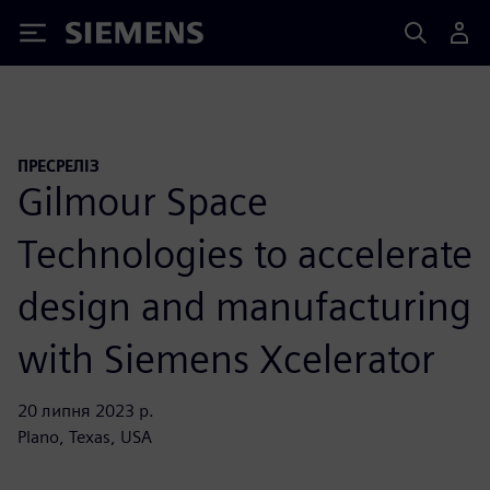
Siemens
ПРЕСРЕЛІЗ
Gilmour Space
Technologies to accelerate
design and manufacturing
with Siemens Xcelerator
20 липня 2023 р.
Plano, Texas, USA