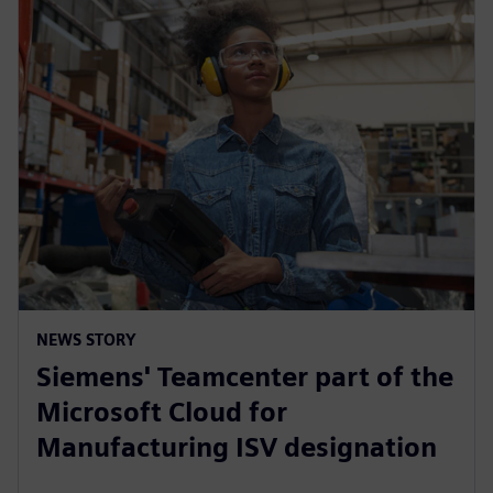
NEWS STORY
Siemens' Teamcenter part of the
Microsoft Cloud for
Manufacturing ISV designation