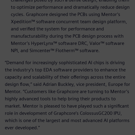
to optimize performance and dramatically reduce design
cycles. Graphcore designed the PCBs using Mentor’s
Xpedition™ software concurrent team design platform,
and verified the system for performance and
manufacturability during the PCB design process with
Mentor’s HyperLynx™ software DRC, Valor™ software
NPI, and Simcenter™ Flotherm™ software.
“Demand for increasingly sophisticated AI chips is driving
the industry’s top EDA software providers to enhance the
capacity and scalability of their offerings across the entire
design flow,” said Adrian Buckley, vice president, Europe for
Mentor. “Customers like Graphcore are turning to Mentor’s
highly advanced tools to help bring their products to
market. Mentor is pleased to have played such a significant
role in development of Graphcore’s ColossusGC200 IPU,
which is one of the largest and most advanced AI platforms
ever developed.”