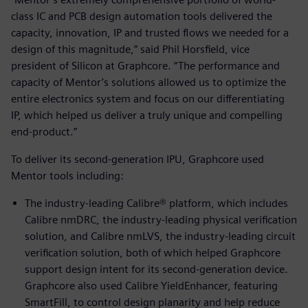
class IC and PCB design automation tools delivered the
capacity, innovation, IP and trusted flows we needed for a
design of this magnitude,” said Phil Horsfield, vice
president of Silicon at Graphcore. “The performance and
capacity of Mentor’s solutions allowed us to optimize the
entire electronics system and focus on our differentiating
IP, which helped us deliver a truly unique and compelling
end-product.”
To deliver its second-generation IPU, Graphcore used
Mentor tools including:
The industry-leading Calibre® platform, which includes
Calibre nmDRC, the industry-leading physical verification
solution, and Calibre nmLVS, the industry-leading circuit
verification solution, both of which helped Graphcore
support design intent for its second-generation device.
Graphcore also used Calibre YieldEnhancer, featuring
SmartFill, to control design planarity and help reduce