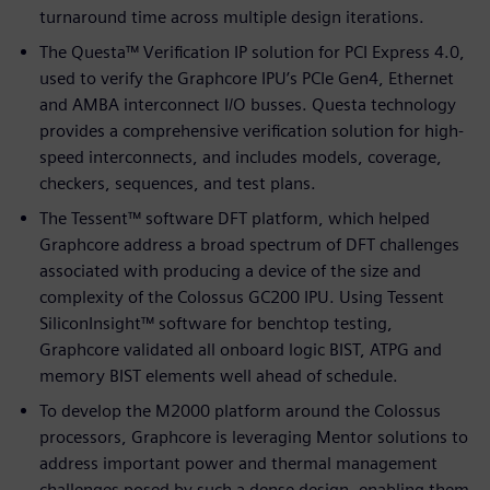
turnaround time across multiple design iterations.
The Questa™ Verification IP solution for PCI Express 4.0,
used to verify the Graphcore IPU’s PCIe Gen4, Ethernet
and AMBA interconnect I/O busses. Questa technology
provides a comprehensive verification solution for high-
speed interconnects, and includes models, coverage,
checkers, sequences, and test plans.
The Tessent™ software DFT platform, which helped
Graphcore address a broad spectrum of DFT challenges
associated with producing a device of the size and
complexity of the Colossus GC200 IPU. Using Tessent
SiliconInsight™ software for benchtop testing,
Graphcore validated all onboard logic BIST, ATPG and
memory BIST elements well ahead of schedule.
To develop the M2000 platform around the Colossus
processors, Graphcore is leveraging Mentor solutions to
address important power and thermal management
challenges posed by such a dense design, enabling them