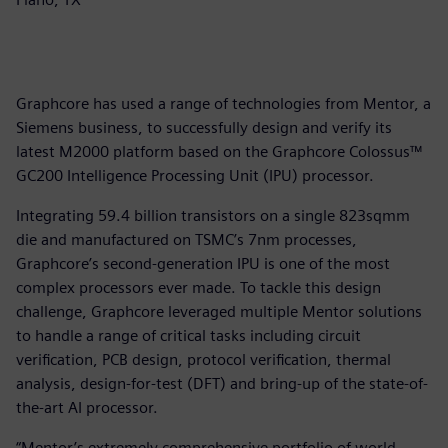
Graphcore has used a range of technologies from Mentor, a
Siemens business, to successfully design and verify its
latest M2000 platform based on the Graphcore Colossus™
GC200 Intelligence Processing Unit (IPU) processor.
Integrating 59.4 billion transistors on a single 823sqmm
die and manufactured on TSMC’s 7nm processes,
Graphcore’s second-generation IPU is one of the most
complex processors ever made. To tackle this design
challenge, Graphcore leveraged multiple Mentor solutions
to handle a range of critical tasks including circuit
verification, PCB design, protocol verification, thermal
analysis, design-for-test (DFT) and bring-up of the state-of-
the-art AI processor.
“Mentor’s extremely comprehensive portfolio of world-