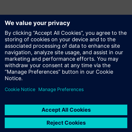
Контакти пресслужби
Siemens Digital Industries Software PR Team
Email: press.software.sisw@siemens.com