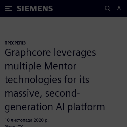
Siemens
ПРЕСРЕЛІЗ
Graphcore leverages
multiple Mentor
technologies for its
massive, second-
generation AI platform
10 листопада 2020 р.
Plano, TX