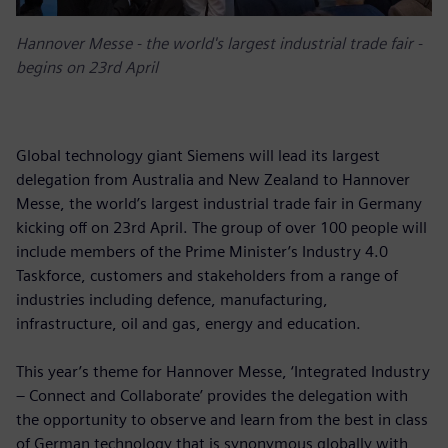
Hannover Messe - the world's largest industrial trade fair -
begins on 23rd April
Global technology giant Siemens will lead its largest
delegation from Australia and New Zealand to Hannover
Messe, the world’s largest industrial trade fair in Germany
kicking off on 23rd April. The group of over 100 people will
include members of the Prime Minister’s Industry 4.0
Taskforce, customers and stakeholders from a range of
industries including defence, manufacturing,
infrastructure, oil and gas, energy and education.
This year’s theme for Hannover Messe, ‘Integrated Industry
– Connect and Collaborate’ provides the delegation with
the opportunity to observe and learn from the best in class
of German technology that is synonymous globally with