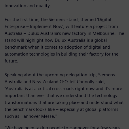
innovation and quality.
For the first time, the Siemens stand, themed ‘Digital
Enterprise – Implement Now’, will feature a project from
Australia – Dulux Australia’s new factory in Melbourne. The
stand will highlight how Dulux Australia is a global
benchmark when it comes to adoption of digital and
automation technologies in building their factory for the
future.
Speaking about the upcoming delegation trip, Siemens
Australia and New Zealand CEO Jeff Connolly said,
“Australia is at a critical crossroads right now and it’s more
important than ever that we understand the technology
transformations that are taking place and understand what
the benchmark looks like – especially at global platforms
such as Hannover Messe."
“We have been taking people to Hannover for a few years