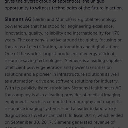
gives the diverse group of apprentices’ the unique
opportunity to witness technologies of the future in action.
Siemens AG
(Berlin and Munich) is a global technology
powerhouse that has stood for engineering excellence,
innovation, quality, reliability and internationality for 170
years. The company is active around the globe, focusing on
the areas of electrification, automation and digitalization.
One of the world’s largest producers of energy-efficient,
resource-saving technologies, Siemens is a leading supplier
of efficient power generation and power transmission
solutions and a pioneer in infrastructure solutions as well
as automation, drive and software solutions for industry.
With its publicly listed subsidiary Siemens Healthineers AG,
the company is also a leading provider of medical imaging
equipment – such as computed tomography and magnetic
resonance imaging systems – and a leader in laboratory
diagnostics as well as clinical IT. In fiscal 2017, which ended
on September 30, 2017, Siemens generated revenue of