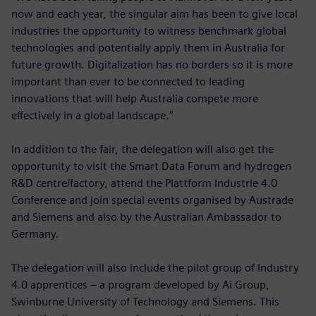
now and each year, the singular aim has been to give local
industries the opportunity to witness benchmark global
technologies and potentially apply them in Australia for
future growth. Digitalization has no borders so it is more
important than ever to be connected to leading
innovations that will help Australia compete more
effectively in a global landscape.”
In addition to the fair, the delegation will also get the
opportunity to visit the Smart Data Forum and hydrogen
R&D centre/factory, attend the Plattform Industrie 4.0
Conference and join special events organised by Austrade
and Siemens and also by the Australian Ambassador to
Germany.
The delegation will also include the pilot group of Industry
4.0 apprentices – a program developed by Ai Group,
Swinburne University of Technology and Siemens. This