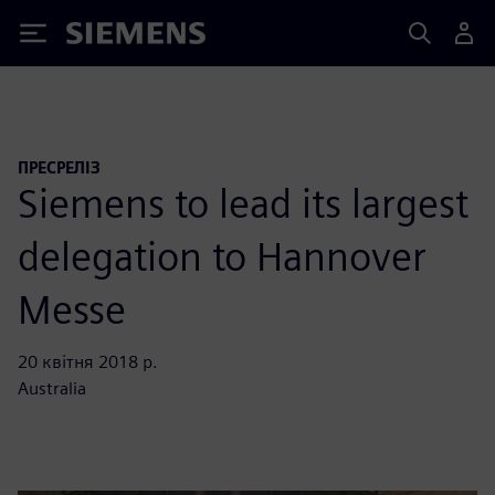
Siemens
ПРЕСРЕЛІЗ
Siemens to lead its largest
delegation to Hannover
Messe
20 квітня 2018 р.
Australia