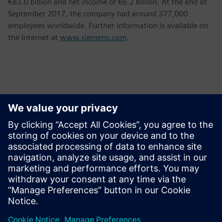
€83.0 billion and net income of €6.2 billion. At the end of
September 2017, the company had around 377,000
employees worldwide. Further information is available on
the Internet at
www.siemens.com
.
Контакти пресслужби
Krupa Uthappa
Phone: +61 427 601 578
Email: krupa.uthappa@siemens.com