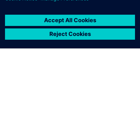
ПРО SIEMENS
ІНФОРМАЦІЯ ПРО КОМПАНІЮ
ЗВ'ЯЗОК ІЗ НАМИ