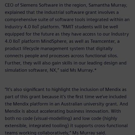
CEO of Siemens Software in the region, Samantha Murray,
explained that the industrial software grant involves a
comprehensive suite of software tools integrated within an
Industry 4.0 IIoT platform. “RMIT students will be well
equipped for the future as they have access to our Industry
4.0 IIoT platform MindSphere, as well as Teamcenter, a
product lifecycle management system that digitally
connects people and processes across functional silos.
Further, they will also gain skills in our leading design and
simulation software, NX,” said Ms Murray.*
“It’s also significant to highlight the inclusion of Mendix as
part of this grant because it’s the first time we’ve included
the Mendix platform in an Australian university grant. And
Mendix is about accelerating business innovation. With
both no code (visual-modelling) and low code (highly
extensible, integrated tooling) it supports cross-functional
teams working collaboratively,” Ms Murray said.