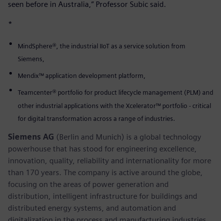
seen before in Australia,” Professor Subic said.
*
MindSphere®, the industrial IIoT as a service solution from
Siemens,
Mendix™ application development platform,
Teamcenter® portfolio for product lifecycle management (PLM) and
other industrial applications with the Xcelerator™ portfolio - critical
for digital transformation across a range of industries.
Siemens AG
(Berlin and Munich) is a global technology
powerhouse that has stood for engineering excellence,
innovation, quality, reliability and internationality for more
than 170 years. The company is active around the globe,
focusing on the areas of power generation and
distribution, intelligent infrastructure for buildings and
distributed energy systems, and automation and
digitalization in the process and manufacturing industries.