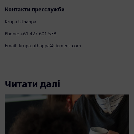
Контакти пресслужби
Krupa Uthappa
Phone: +61 427 601 578
Email: krupa.uthappa@siemens.com
Читати далі