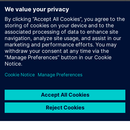
29 березня 2021 р.