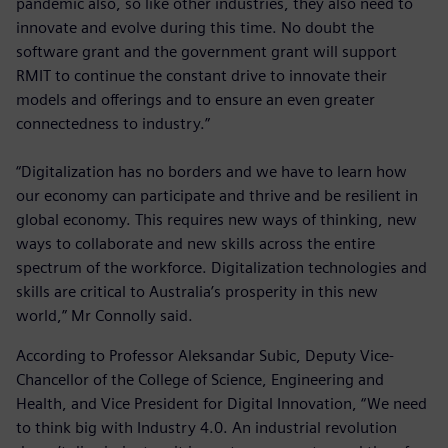
pandemic also, so like other industries, they also need to
innovate and evolve during this time. No doubt the
software grant and the government grant will support
RMIT to continue the constant drive to innovate their
models and offerings and to ensure an even greater
connectedness to industry.”
“Digitalization has no borders and we have to learn how
our economy can participate and thrive and be resilient in
global economy. This requires new ways of thinking, new
ways to collaborate and new skills across the entire
spectrum of the workforce. Digitalization technologies and
skills are critical to Australia’s prosperity in this new
world,” Mr Connolly said.
According to Professor Aleksandar Subic, Deputy Vice-
Chancellor of the College of Science, Engineering and
Health, and Vice President for Digital Innovation, “We need
to think big with Industry 4.0. An industrial revolution