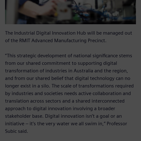
The Industrial Digital Innovation Hub will be managed out
of the RMIT Advanced Manufacturing Precinct.
“This strategic development of national significance stems
from our shared commitment to supporting digital
transformation of industries in Australia and the region,
and from our shared belief that digital technology can no
longer exist in a silo. The scale of transformations required
by industries and societies needs active collaboration and
translation across sectors and a shared interconnected
approach to digital innovation involving a broader
stakeholder base. Digital innovation isn’t a goal or an
initiative – it’s the very water we all swim in,” Professor
Subic said.