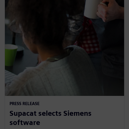
PRESS RELEASE
Supacat selects Siemens
software