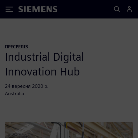
Siemens
ПРЕСРЕЛІЗ
Industrial Digital
Innovation Hub
24 вересня 2020 р.
Australia