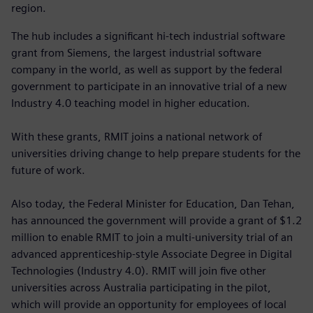
region.
The hub includes a significant hi-tech industrial software
grant from Siemens, the largest industrial software
company in the world, as well as support by the federal
government to participate in an innovative trial of a new
Industry 4.0 teaching model in higher education.
With these grants, RMIT joins a national network of
universities driving change to help prepare students for the
future of work.
Also today, the Federal Minister for Education, Dan Tehan,
has announced the government will provide a grant of $1.2
million to enable RMIT to join a multi-university trial of an
advanced apprenticeship-style Associate Degree in Digital
Technologies (Industry 4.0). RMIT will join five other
universities across Australia participating in the pilot,
which will provide an opportunity for employees of local