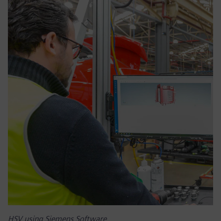
HSV using Siemens Software