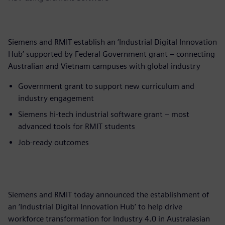
Siemens and RMIT establish an ‘Industrial Digital Innovation
Hub’ supported by Federal Government grant – connecting
Australian and Vietnam campuses with global industry
Government grant to support new curriculum and
industry engagement
Siemens hi-tech industrial software grant – most
advanced tools for RMIT students
Job-ready outcomes
Siemens and RMIT today announced the establishment of
an ‘Industrial Digital Innovation Hub’ to help drive
workforce transformation for Industry 4.0 in Australasian