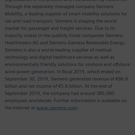
Through the separately managed company Siemens
Mobility, a leading supplier of smart mobility solutions for
rail and road transport, Siemens is shaping the world
market for passenger and freight services. Due to its
majority stakes in the publicly listed companies Siemens
Healthineers AG and Siemens Gamesa Renewable Energy,
Siemens is also a world-leading supplier of medical
technology and digital healthcare services as well as
environmentally friendly solutions for onshore and offshore
wind power generation. In fiscal 2019, which ended on
September 30, 2019, Siemens generated revenue of €86.8
billion and net income of €5.6 billion. At the end of
September 2019, the company had around 385,000
employees worldwide. Further information is available on
the Internet at
www.siemens.com
.