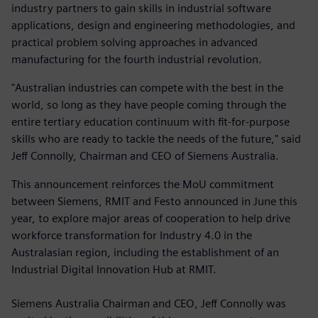
industry partners to gain skills in industrial software
applications, design and engineering methodologies, and
practical problem solving approaches in advanced
manufacturing for the fourth industrial revolution.
"Australian industries can compete with the best in the
world, so long as they have people coming through the
entire tertiary education continuum with fit-for-purpose
skills who are ready to tackle the needs of the future," said
Jeff Connolly, Chairman and CEO of Siemens Australia.
This announcement reinforces the MoU commitment
between Siemens, RMIT and Festo announced in June this
year, to explore major areas of cooperation to help drive
workforce transformation for Industry 4.0 in the
Australasian region, including the establishment of an
Industrial Digital Innovation Hub at RMIT.
Siemens Australia Chairman and CEO, Jeff Connolly was