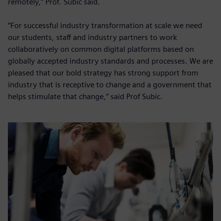
remotely,” Prof. Subic said.
“For successful industry transformation at scale we need
our students, staff and industry partners to work
collaboratively on common digital platforms based on
globally accepted industry standards and processes. We are
pleased that our bold strategy has strong support from
industry that is receptive to change and a government that
helps stimulate that change,” said Prof Subic.