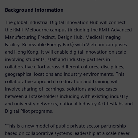
Background Information
The global Industrial Digital Innovation Hub will connect
the RMIT Melbourne campus (including the RMIT Advanced
Manufacturing Precinct, Design Hub, Medical Imaging
Facility, Renewable Energy Park) with Vietnam campuses
and Hong Kong. It will enable digital innovation on scale
involving students, staff and industry partners in
collaborative effort across different cultures, disciplines,
geographical locations and industry environments. This
collaborative approach to education and training will
involve sharing of learnings, solutions and use cases
between all stakeholders including with existing industry
and university networks, national Industry 4.0 Testlabs and
Digital Pilot programs.
“This is a new model of public-private sector partnership
based on collaborative systems leadership at a scale never