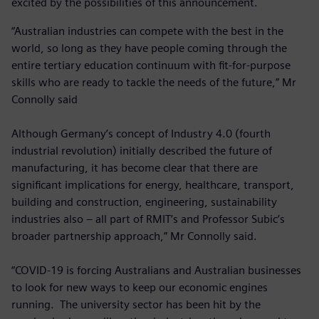
excited by the possibilities of this announcement.
“Australian industries can compete with the best in the
world, so long as they have people coming through the
entire tertiary education continuum with fit-for-purpose
skills who are ready to tackle the needs of the future,” Mr
Connolly said
Although Germany’s concept of Industry 4.0 (fourth
industrial revolution) initially described the future of
manufacturing, it has become clear that there are
significant implications for energy, healthcare, transport,
building and construction, engineering, sustainability
industries also – all part of RMIT’s and Professor Subic’s
broader partnership approach,” Mr Connolly said.
“COVID-19 is forcing Australians and Australian businesses
to look for new ways to keep our economic engines
running. The university sector has been hit by the