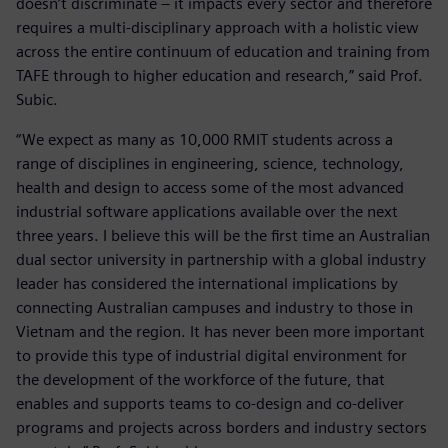
doesn’t discriminate – it impacts every sector and therefore
requires a multi-disciplinary approach with a holistic view
across the entire continuum of education and training from
TAFE through to higher education and research,” said Prof.
Subic.
“We expect as many as 10,000 RMIT students across a
range of disciplines in engineering, science, technology,
health and design to access some of the most advanced
industrial software applications available over the next
three years. I believe this will be the first time an Australian
dual sector university in partnership with a global industry
leader has considered the international implications by
connecting Australian campuses and industry to those in
Vietnam and the region. It has never been more important
to provide this type of industrial digital environment for
the development of the workforce of the future, that
enables and supports teams to co-design and co-deliver
programs and projects across borders and industry sectors