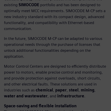
existing
SIMOCODE
portfolio and has been designed to
optimally meet MCC requirements. SIMOCODE M-CP sets a
new industry standard with its compact design, advanced
functionality, and compatibility with Ethernet-based
communication.
In the future, SIMOCODE M-CP can be adapted to various
operational needs through the purchase of licenses that
unlock additional functionalities depending on the
application.
Motor Control Centers are designed to efficiently distribute
power to motors, enable precise control and monitoring,
and provide protection against overloads, short circuits,
and other electrical faults. These solutions are used in
industries such as
chemical
,
paper
,
steel
,
mining
,
water and wastewater
, and
infrastructure
.
Space-saving and flexible installation