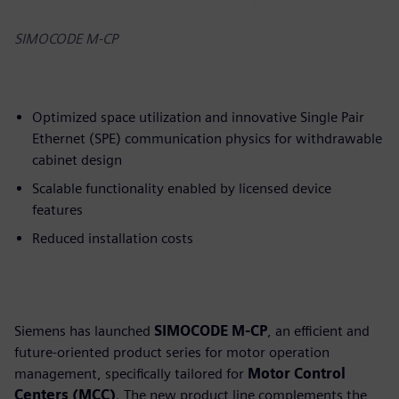
SIMOCODE M-CP
Optimized space utilization and innovative Single Pair
Ethernet (SPE) communication physics for withdrawable
cabinet design
Scalable functionality enabled by licensed device
features
Reduced installation costs
Siemens has launched
SIMOCODE M-CP
, an efficient and
future-oriented product series for motor operation
management, specifically tailored for
Motor Control
Centers (MCC)
. The new product line complements the