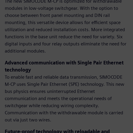
The new SIMOCODE M-CP is optimized for withdrawable
modules in low-voltage switchgear. With the option to
choose between front panel mounting and DIN rail
mounting, this versatile device allows for efficient space
utilization and reduced installation costs. More integrated
functions in the base unit reduce the need for variety. Six
digital inputs and four relay outputs eliminate the need for
additional modules.
Advanced communication with Single Pair Ethernet
technology
To enable fast and reliable data transmission, SIMOCODE
M-CP uses Single Pair Ethernet (SPE) technology. This new
bus physics ensures uninterrupted Ethernet
communication and meets the operational needs of
switchgear while reducing wiring complexity.
Communication with the withdrawable module is carried
out via just two wires.
Future-proof technology with reloadable and