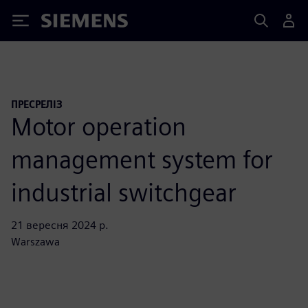
Siemens
ПРЕСРЕЛІЗ
Motor operation
management system for
industrial switchgear
21 вересня 2024 р.
Warszawa