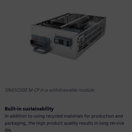
SIMOCODE M-CP in a withdrawable module
Built-in sustainability
In addition to using recycled materials for production and
packaging, the high product quality results in long service
life.