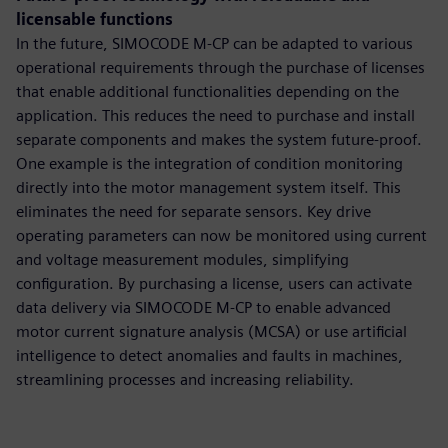
licensable functions
In the future, SIMOCODE M-CP can be adapted to various
operational requirements through the purchase of licenses
that enable additional functionalities depending on the
application. This reduces the need to purchase and install
separate components and makes the system future-proof.
One example is the integration of condition monitoring
directly into the motor management system itself. This
eliminates the need for separate sensors. Key drive
operating parameters can now be monitored using current
and voltage measurement modules, simplifying
configuration. By purchasing a license, users can activate
data delivery via SIMOCODE M-CP to enable advanced
motor current signature analysis (MCSA) or use artificial
intelligence to detect anomalies and faults in machines,
streamlining processes and increasing reliability.