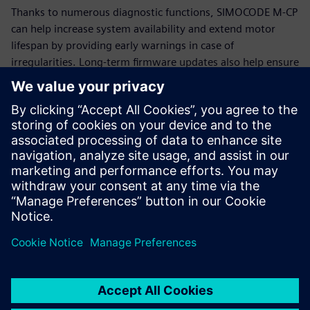
Thanks to numerous diagnostic functions, SIMOCODE M-CP
can help increase system availability and extend motor
lifespan by providing early warnings in case of
irregularities. Long-term firmware updates also help ensure
that SIMOCODE M-CP remains functional and up-to-date for
many years.
Additional information
SIMOCODE
Siemens Energy