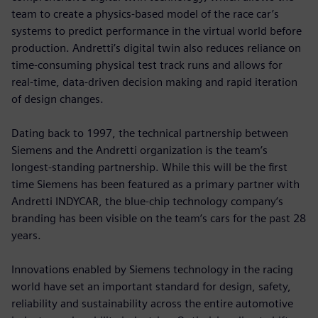
team to create a physics-based model of the race car’s
systems to predict performance in the virtual world before
production. Andretti’s digital twin also reduces reliance on
time-consuming physical test track runs and allows for
real-time, data-driven decision making and rapid iteration
of design changes.
Dating back to 1997, the technical partnership between
Siemens and the Andretti organization is the team’s
longest-standing partnership. While this will be the first
time Siemens has been featured as a primary partner with
Andretti INDYCAR, the blue-chip technology company’s
branding has been visible on the team’s cars for the past 28
years.
Innovations enabled by Siemens technology in the racing
world have set an important standard for design, safety,
reliability and sustainability across the entire automotive