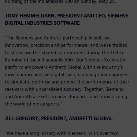
Running of the Indianapolis 500 on Sunday, May 25.
TONY HEMMELGARN, PRESIDENT AND CEO, SIEMENS
DIGITAL INDUSTRIES SOFTWARE
“The Siemens and Andretti partnership is built on
innovation, precision and performance, and we’re thrilled
to showcase this shared commitment during the 109th
Running of the Indianapolis 500. Our Siemens Xcelerator
platform empowers Andretti Global with the industry’s
most comprehensive digital twin, enabling their engineers
to simulate, optimize and predict the performance of their
race cars with unparalleled accuracy. Together, Siemens
and Andretti are setting new standards and transforming
the world of motorsports.”
JILL GREGORY, PRESIDENT, ANDRETTI GLOBAL
“We have a long history with Siemens, with over two