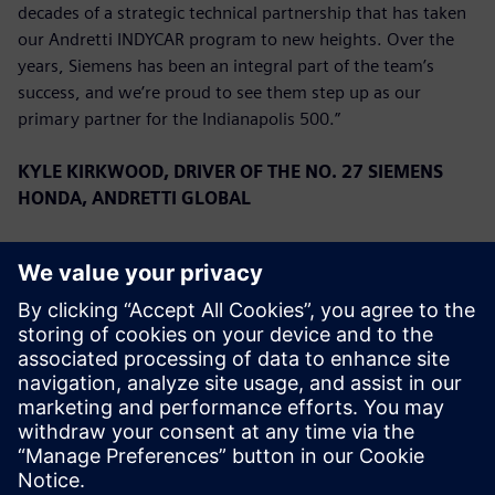
decades of a strategic technical partnership that has taken
our Andretti INDYCAR program to new heights. Over the
years, Siemens has been an integral part of the team’s
success, and we’re proud to see them step up as our
primary partner for the Indianapolis 500.”
KYLE KIRKWOOD, DRIVER OF THE NO. 27 SIEMENS
HONDA, ANDRETTI GLOBAL
“We are overjoyed to have Siemens on board for the
Indianapolis 500. They have a very long history with the
team, and to have them as a primary for the first time is a
great privilege. We have had a great start to the season,
running second in the Championship, and we look forward
to continuing that success with Siemens this month.”