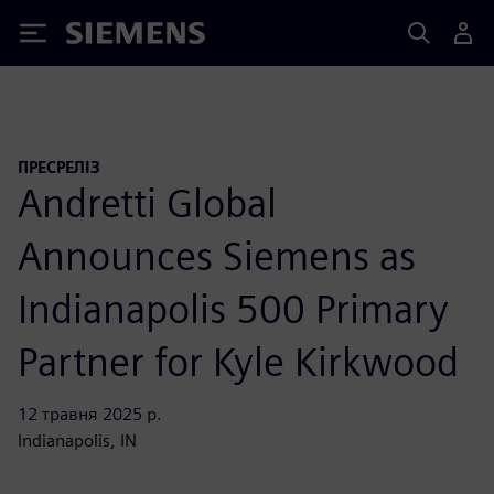
Siemens
ПРЕСРЕЛІЗ
Andretti Global
Announces Siemens as
Indianapolis 500 Primary
Partner for Kyle Kirkwood
12 травня 2025 р.
Indianapolis, IN