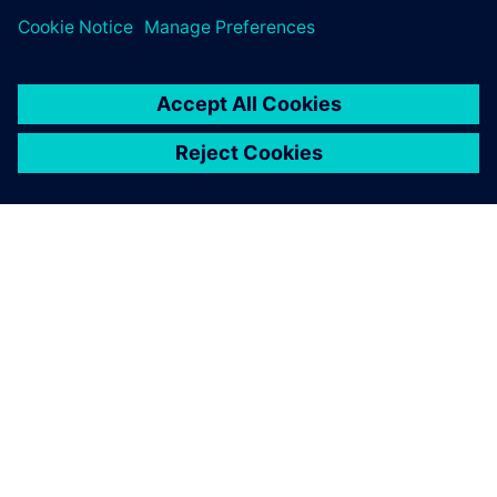
ПРО SIEMENS
ІНФОРМАЦІЯ ПРО КОМПАНІЮ