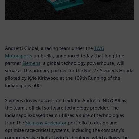
Andretti Global, a racing team under the
TWG
Motorsports
umbrella, announced today that longtime
partner
Siemens
, a global technology powerhouse, will
serve as the primary partner for the No. 27 Siemens Honda
piloted by Kyle Kirkwood at the 109th Running of the
Indianapolis 500.
Siemens drives success on track for Andretti INDYCAR as
the team’s official software technology provider. The
Indianapolis-based team utilizes a suite of technologies
from the
Siemens Xcelerator
portfolio to design and
optimize race-critical systems, including the company’s
comprehensive digital twin technology, which allows the