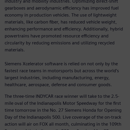
industry and mobility industries. Optimizing direct-shift
gearboxes and aerodynamic efficiency has improved fuel
economy in production vehicles. The use of lightweight
materials, like carbon fiber, has reduced vehicle weight,
enhancing performance and efficiency. Additionally, hybrid
powertrains have promoted resource efficiency and
circularity by reducing emissions and utilizing recycled
materials.
Siemens Xcelerator software is relied on not only by the
fastest race teams in motorsports but across the world’s
largest industries, including manufacturing, energy,
healthcare, aerospace, defense and consumer goods.
The three-time INDYCAR race winner will take to the 2.5-
mile oval of the Indianapolis Motor Speedway for the first
time tomorrow in the No. 27 Siemens Honda for Opening
Day of the Indianapolis 500. Live coverage of the on-track
action will air on FOX all month, culminating in the 109th