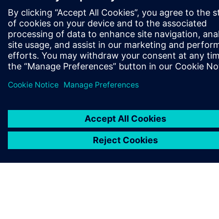
ПРО SIEMENS
ІНФОРМАЦІЯ ПРО КОМПАНІЮ
ЗВ'ЯЗОК ІЗ НАМИ
ПРАЦЕВЛАШТУВАННЯ
©
Siemens
2026
Інформація про компанію
Повідомлення про конфіденційність