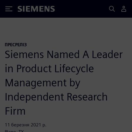
Siemens
ПРЕСРЕЛІЗ
Siemens Named A Leader
in Product Lifecycle
Management by
Independent Research
Firm
11 березня 2021 р.
Plano, TX