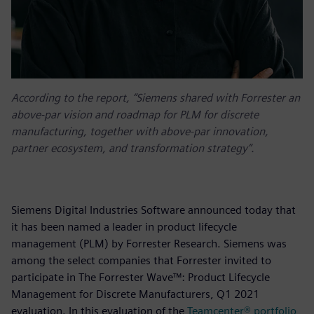
According to the report, “Siemens shared with Forrester an
above-par vision and roadmap for PLM for discrete
manufacturing, together with above-par innovation,
partner ecosystem, and transformation strategy”.
Siemens Digital Industries Software announced today that
it has been named a leader in product lifecycle
management (PLM) by Forrester Research. Siemens was
among the select companies that Forrester invited to
participate in The Forrester Wave™: Product Lifecycle
Management for Discrete Manufacturers, Q1 2021
evaluation. In this evaluation of the
Teamcenter® portfolio