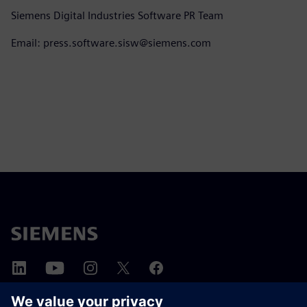
Siemens Digital Industries Software PR Team
Email: press.software.sisw@siemens.com