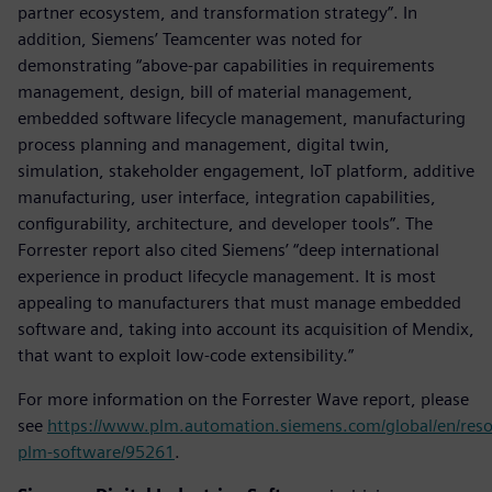
partner ecosystem, and transformation strategy”. In
addition, Siemens’ Teamcenter was noted for
demonstrating “above-par capabilities in requirements
management, design, bill of material management,
embedded software lifecycle management, manufacturing
process planning and management, digital twin,
simulation, stakeholder engagement, IoT platform, additive
manufacturing, user interface, integration capabilities,
configurability, architecture, and developer tools”. The
Forrester report also cited Siemens’ “deep international
experience in product lifecycle management. It is most
appealing to manufacturers that must manage embedded
software and, taking into account its acquisition of Mendix,
that want to exploit low-code extensibility.”
For more information on the Forrester Wave report, please
see
https://www.plm.automation.siemens.com/global/en/reso
plm-software/95261
.