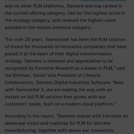
and six other PLM platforms, Siemens was top ranked in
the current offering category, tied for the highest score in
the strategy category, and received the highest score
possible in the market presence category.
“For over 20 years, Teamcenter has been the PLM solution
of choice for thousands of innovative companies that have
placed it at the heart of their digital transformation
strategy. Siemens is honored and appreciative to be
recognized by Forrester Research as a leader in PLM,” said
Joe Bohman, Senior Vice President of Lifecycle
Collaboration, Siemens Digital Industries Software. “Now
with Teamcenter X, we are leading the way with an
instant-on full PLM solution that grows with our
customers’ needs, built on a modern cloud platform.”
According to the report, “Siemens shared with Forrester an
above-par vision and roadmap for PLM for discrete
manufacturing, together with above-par innovation,