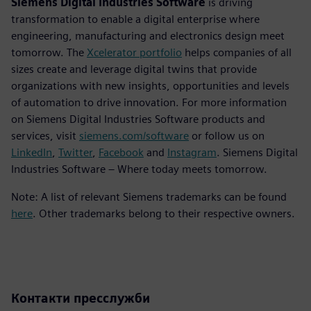
Siemens Digital Industries Software
is driving
transformation to enable a digital enterprise where
engineering, manufacturing and electronics design meet
tomorrow. The
Xcelerator portfolio
helps companies of all
sizes create and leverage digital twins that provide
organizations with new insights, opportunities and levels
of automation to drive innovation. For more information
on Siemens Digital Industries Software products and
services, visit
siemens.com/software
or follow us on
LinkedIn
,
Twitter
,
Facebook
and
Instagram
. Siemens Digital
Industries Software – Where today meets tomorrow.
Note: A list of relevant Siemens trademarks can be found
here
. Other trademarks belong to their respective owners.
Контакти пресслужби