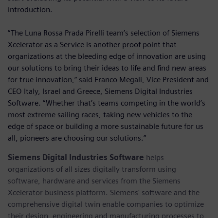
introduction.
“The Luna Rossa Prada Pirelli team’s selection of Siemens
Xcelerator as a Service is another proof point that
organizations at the bleeding edge of innovation are using
our solutions to bring their ideas to life and find new areas
for true innovation,” said Franco Megali, Vice President and
CEO Italy, Israel and Greece, Siemens Digital Industries
Software. “Whether that’s teams competing in the world’s
most extreme sailing races, taking new vehicles to the
edge of space or building a more sustainable future for us
all, pioneers are choosing our solutions.”
Siemens Digital Industries Software
helps
organizations of all sizes digitally transform using
software, hardware and services from the Siemens
Xcelerator business platform. Siemens' software and the
comprehensive digital twin enable companies to optimize
their design, engineering and manufacturing processes to