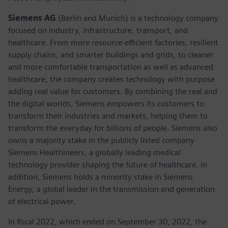
Siemens AG
(Berlin and Munich)
is a technology company
focused on industry, infrastructure, transport, and
healthcare. From more resource-efficient factories, resilient
supply chains, and smarter buildings and grids, to cleaner
and more comfortable transportation as well as advanced
healthcare, the company creates technology with purpose
adding real value for customers. By combining the real and
the digital worlds, Siemens empowers its customers to
transform their industries and markets, helping them to
transform the everyday for billions of people. Siemens also
owns a majority stake in the publicly listed company
Siemens Healthineers, a globally leading medical
technology provider shaping the future of healthcare. In
addition, Siemens holds a minority stake in Siemens
Energy, a global leader in the transmission and generation
of electrical power.
In fiscal 2022, which ended on September 30, 2022, the