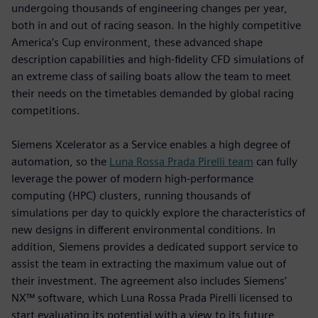
undergoing thousands of engineering changes per year,
both in and out of racing season. In the highly competitive
America’s Cup environment, these advanced shape
description capabilities and high-fidelity CFD simulations of
an extreme class of sailing boats allow the team to meet
their needs on the timetables demanded by global racing
competitions.
Siemens Xcelerator as a Service enables a high degree of
automation, so the
Luna Rossa Prada Pirelli team
can fully
leverage the power of modern high-performance
computing (HPC) clusters, running thousands of
simulations per day to quickly explore the characteristics of
new designs in different environmental conditions. In
addition, Siemens provides a dedicated support service to
assist the team in extracting the maximum value out of
their investment. The agreement also includes Siemens’
NX™ software, which Luna Rossa Prada Pirelli licensed to
start evaluating its potential with a view to its future