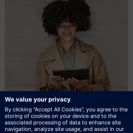
PRESS RELEASE