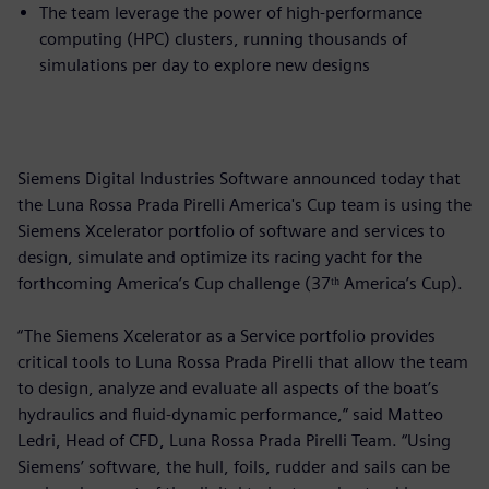
The team leverage the power of high-performance
computing (HPC) clusters, running thousands of
simulations per day to explore new designs
Siemens Digital Industries Software announced today that
the Luna Rossa Prada Pirelli America's Cup team is using the
Siemens Xcelerator portfolio of software and services to
design, simulate and optimize its racing yacht for the
forthcoming America’s Cup challenge (37ᵗʰ America’s Cup).
“The Siemens Xcelerator as a Service portfolio provides
critical tools to Luna Rossa Prada Pirelli that allow the team
to design, analyze and evaluate all aspects of the boat’s
hydraulics and fluid-dynamic performance,” said Matteo
Ledri, Head of CFD, Luna Rossa Prada Pirelli Team. “Using
Siemens’ software, the hull, foils, rudder and sails can be