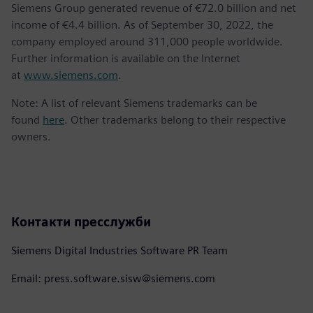
Siemens Group generated revenue of €72.0 billion and net
income of €4.4 billion. As of September 30, 2022, the
company employed around 311,000 people worldwide.
Further information is available on the Internet
at
www.siemens.com
.
Note: A list of relevant Siemens trademarks can be
found
here
. Other trademarks belong to their respective
owners.
Контакти пресслужби
Siemens Digital Industries Software PR Team
Email: press.software.sisw@siemens.com