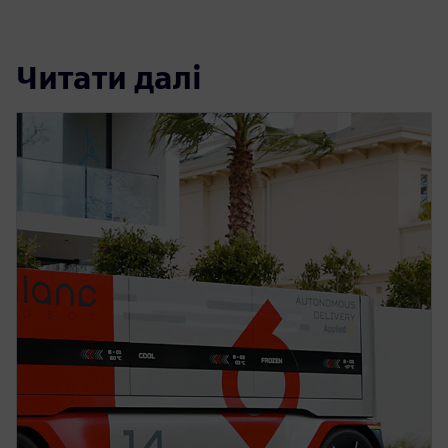
Читати далі