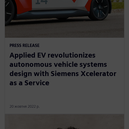
PRESS RELEASE
Applied EV revolutionizes
autonomous vehicle systems
design with Siemens Xcelerator
as a Service
20 жовтня 2022 р.