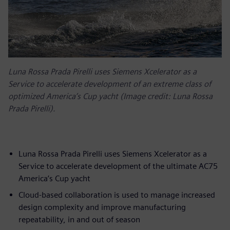
Luna Rossa Prada Pirelli uses Siemens Xcelerator as a
Service to accelerate development of an extreme class of
optimized America’s Cup yacht (Image credit: Luna Rossa
Prada Pirelli).
Luna Rossa Prada Pirelli uses Siemens Xcelerator as a
Service to accelerate development of the ultimate AC75
America’s Cup yacht
Cloud-based collaboration is used to manage increased
design complexity and improve manufacturing
repeatability, in and out of season