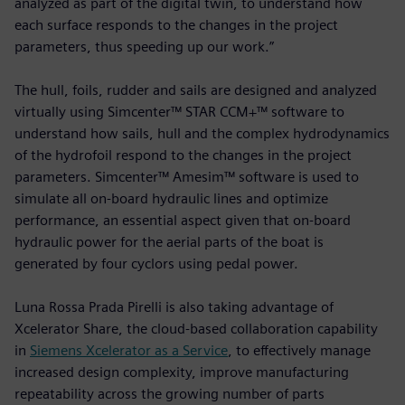
analyzed as part of the digital twin, to understand how
each surface responds to the changes in the project
parameters, thus speeding up our work.”
The hull, foils, rudder and sails are designed and analyzed
virtually using Simcenter™ STAR CCM+™ software to
understand how sails, hull and the complex hydrodynamics
of the hydrofoil respond to the changes in the project
parameters. Simcenter™ Amesim™ software is used to
simulate all on-board hydraulic lines and optimize
performance, an essential aspect given that on-board
hydraulic power for the aerial parts of the boat is
generated by four cyclors using pedal power.
Luna Rossa Prada Pirelli is also taking advantage of
Xcelerator Share, the cloud-based collaboration capability
in
Siemens Xcelerator as a Service
, to effectively manage
increased design complexity, improve manufacturing
repeatability across the growing number of parts