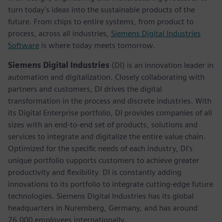
turn today's ideas into the sustainable products of the
future. From chips to entire systems, from product to
process, across all industries,
Siemens Digital Industries
Software
is where today meets tomorrow.
Siemens Digital Industries
(DI) is an innovation leader in
automation and digitalization. Closely collaborating with
partners and customers, DI drives the digital
transformation in the process and discrete industries. With
its Digital Enterprise portfolio, DI provides companies of all
sizes with an end-to-end set of products, solutions and
services to integrate and digitalize the entire value chain.
Optimized for the specific needs of each industry, DI’s
unique portfolio supports customers to achieve greater
productivity and flexibility. DI is constantly adding
innovations to its portfolio to integrate cutting-edge future
technologies. Siemens Digital Industries has its global
headquarters in Nuremberg, Germany, and has around
76,000 employees internationally.