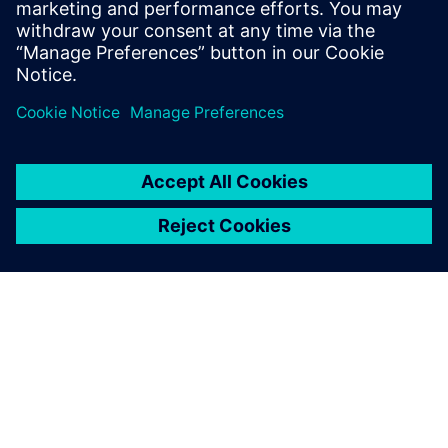
Siemens' Teamcenter now
available on Google Cloud
27 жовтня 2022 р.