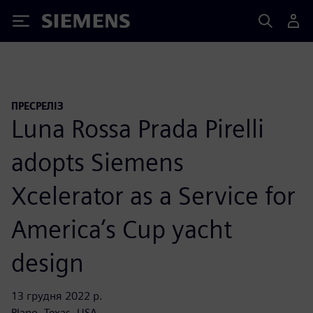
Siemens
ПРЕСРЕЛІЗ
Luna Rossa Prada Pirelli
adopts Siemens
Xcelerator as a Service for
America’s Cup yacht
design
13 грудня 2022 р.
Plano, Texas, USA